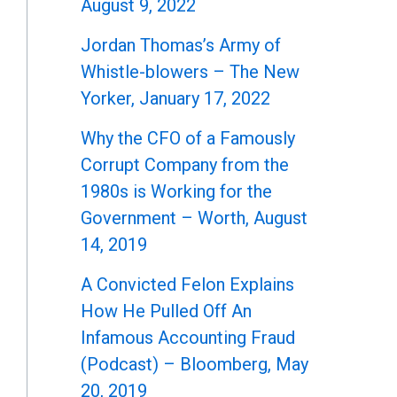
August 9, 2022
Jordan Thomas’s Army of
Whistle-blowers – The New
Yorker, January 17, 2022
Why the CFO of a Famously
Corrupt Company from the
1980s is Working for the
Government – Worth, August
14, 2019
A Convicted Felon Explains
How He Pulled Off An
Infamous Accounting Fraud
(Podcast) – Bloomberg, May
20, 2019