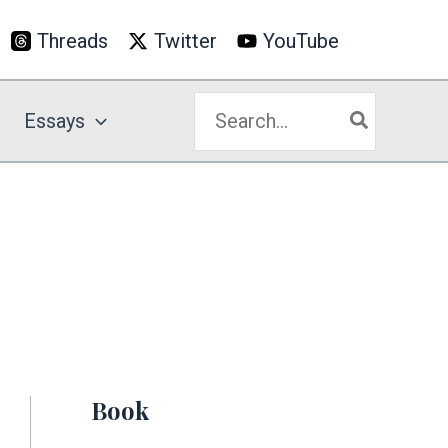
Threads
Twitter
YouTube
Search
Essays
for:
Book