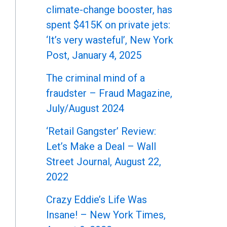
climate-change booster, has
spent $415K on private jets:
‘It’s very wasteful’, New York
Post, January 4, 2025
The criminal mind of a
fraudster – Fraud Magazine,
July/August 2024
‘Retail Gangster’ Review:
Let’s Make a Deal – Wall
Street Journal, August 22,
2022
Crazy Eddie’s Life Was
Insane! – New York Times,