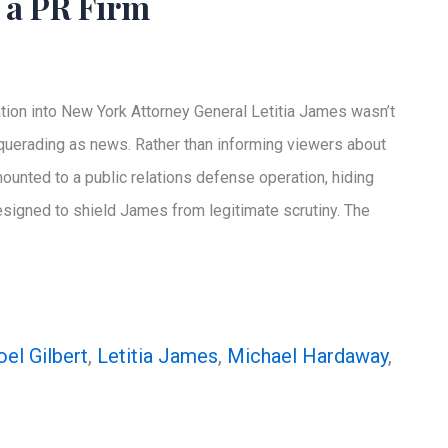
 a PR Firm
ion into New York Attorney General Letitia James wasn’t
squerading as news. Rather than informing viewers about
nted to a public relations defense operation, hiding
 designed to shield James from legitimate scrutiny. The
oel Gilbert
,
Letitia James
,
Michael Hardaway
,