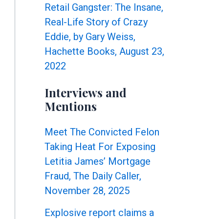
Retail Gangster: The Insane,
Real-Life Story of Crazy
Eddie, by Gary Weiss,
Hachette Books, August 23,
2022
Interviews and
Mentions
Meet The Convicted Felon
Taking Heat For Exposing
Letitia James’ Mortgage
Fraud, The Daily Caller,
November 28, 2025
Explosive report claims a