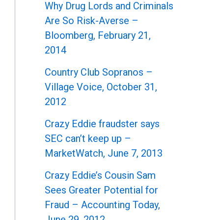
Why Drug Lords and Criminals
Are So Risk-Averse –
Bloomberg, February 21,
2014
Country Club Sopranos –
Village Voice, October 31,
2012
Crazy Eddie fraudster says
SEC can’t keep up –
MarketWatch, June 7, 2013
Crazy Eddie’s Cousin Sam
Sees Greater Potential for
Fraud – Accounting Today,
June 29, 2012