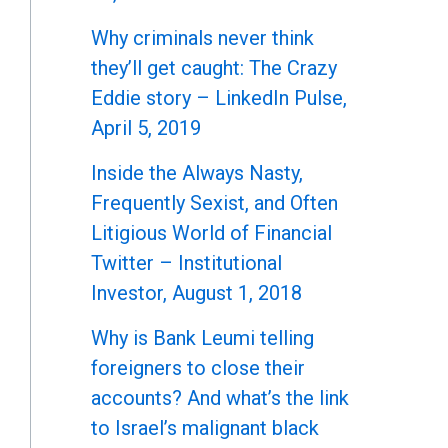
Why criminals never think
they’ll get caught: The Crazy
Eddie story – LinkedIn Pulse,
April 5, 2019
Inside the Always Nasty,
Frequently Sexist, and Often
Litigious World of Financial
Twitter – Institutional
Investor, August 1, 2018
Why is Bank Leumi telling
foreigners to close their
accounts? And what’s the link
to Israel’s malignant black