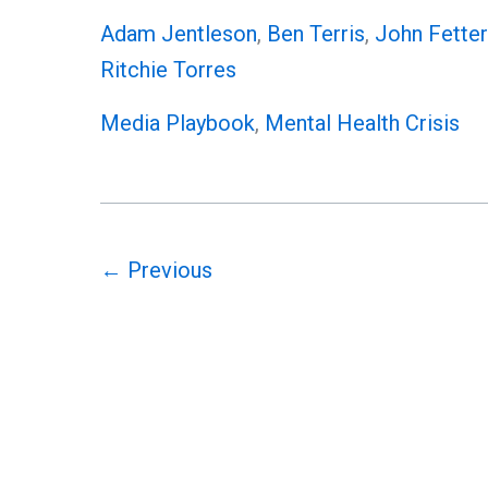
Assassination
Adam Jentleson
,
Ben Terris
,
John Fette
by
Ritchie Torres
Proxy:
Media Playbook
,
Mental Health Crisis
The
Media’s
Fetterman
Playbook
Exposed
←
Previous