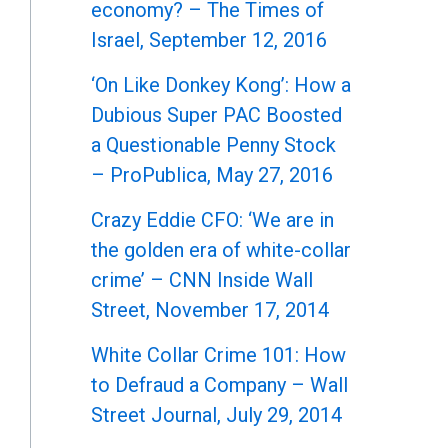
economy? – The Times of
Israel, September 12, 2016
‘On Like Donkey Kong’: How a
Dubious Super PAC Boosted
a Questionable Penny Stock
– ProPublica, May 27, 2016
Crazy Eddie CFO: ‘We are in
the golden era of white-collar
crime’ – CNN Inside Wall
Street, November 17, 2014
White Collar Crime 101: How
to Defraud a Company – Wall
Street Journal, July 29, 2014