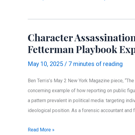
James:
How
a
Character Assassination
News
Fetterman Playbook Ex
Network
Became
May 10, 2025
/
7 minutes of reading
a
PR
Ben Terris’s May 2 New York Magazine piece, “The 
Firm
concerning example of how reporting on public figu
a pattern prevalent in political media: targeting ind
ideological position. As a forensic accountant and
Character
Read More »