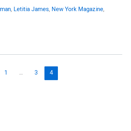
rman
,
Letitia James
,
New York Magazine
,
1
…
3
4