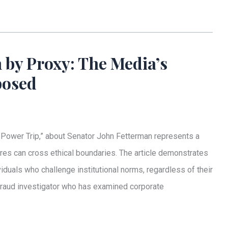
 by Proxy: The Media’s
posed
Power Trip,” about Senator John Fetterman represents a
res can cross ethical boundaries. The article demonstrates
ividuals who challenge institutional norms, regardless of their
 fraud investigator who has examined corporate