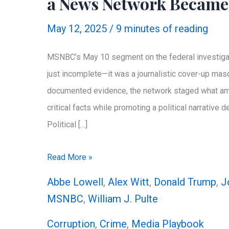
a News Network Became
May 12, 2025
/
9 minutes of reading
MSNBC’s May 10 segment on the federal investigat
just incomplete—it was a journalistic cover-up ma
documented evidence, the network staged what amou
critical facts while promoting a political narrative
Political […]
MSNBC’s
Read More »
Shameless
Abbe Lowell
,
Alex Witt
,
Donald Trump
,
J
Coverup
MSNBC
,
William J. Pulte
for
Corruption
,
Crime
,
Media Playbook
Letitia