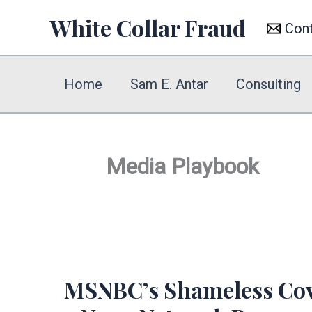
Skip
White Collar Fraud
Con
to
content
Home
Sam E. Antar
Consulting
Media Playbook
MSNBC’s Shameless Cove