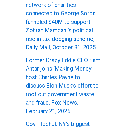
network of charities
connected to George Soros
funneled $40M to support
Zohran Mamdani’s political
rise in tax-dodging scheme,
Daily Mail, October 31, 2025
Former Crazy Eddie CFO Sam
Antar joins ‘Making Money’
host Charles Payne to
discuss Elon Musk’s effort to
root out government waste
and fraud, Fox News,
February 21, 2025
Gov. Hochul, NY’s biggest