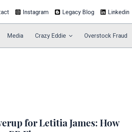
tact
Instagram
Legacy Blog
Linkedin
Media
Crazy Eddie
Overstock Fraud
rup for Letitia James: How