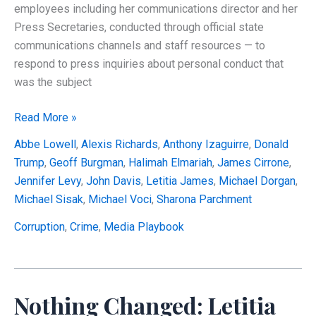
employees including her communications director and her
Press Secretaries, conducted through official state
communications channels and staff resources — to
respond to press inquiries about personal conduct that
was the subject
Did
Read More »
Letitia
Abbe Lowell
,
Alexis Richards
,
Anthony Izaguirre
,
Donald
James
Trump
,
Geoff Burgman
,
Halimah Elmariah
,
James Cirrone
,
Improperly
Jennifer Levy
,
John Davis
,
Letitia James
,
Michael Dorgan
,
Use
Michael Sisak
,
Michael Voci
,
Sharona Parchment
Her
State
Corruption
,
Crime
,
Media Playbook
Press
Office
to
Nothing Changed: Letitia
Defend