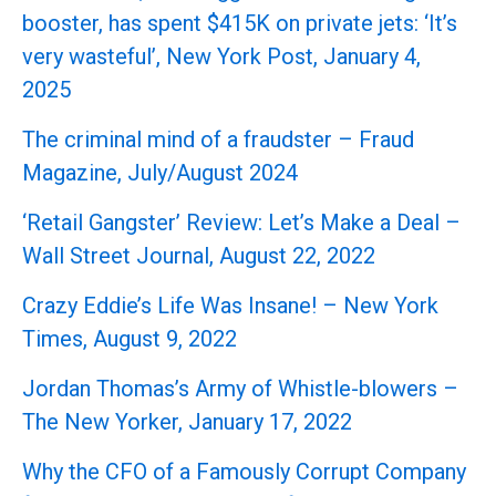
booster, has spent $415K on private jets: ‘It’s
very wasteful’, New York Post, January 4,
2025
The criminal mind of a fraudster – Fraud
Magazine, July/August 2024
‘Retail Gangster’ Review: Let’s Make a Deal –
Wall Street Journal, August 22, 2022
Crazy Eddie’s Life Was Insane! – New York
Times, August 9, 2022
Jordan Thomas’s Army of Whistle-blowers –
The New Yorker, January 17, 2022
Why the CFO of a Famously Corrupt Company