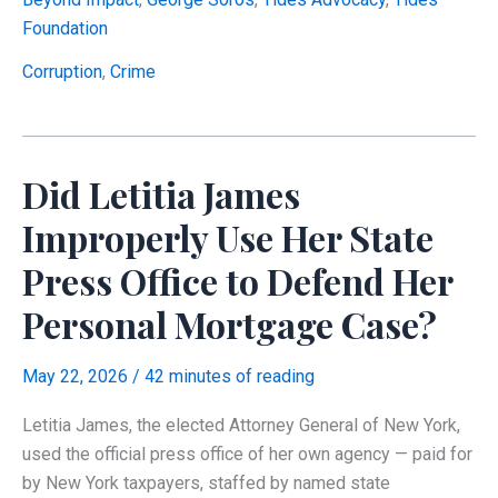
Advocacy,
Foundation
at
the
Corruption
,
Crime
Center
of
a
Did Letitia James
Soros-
Funded
Improperly Use Her State
Charitable
Press Office to Defend Her
Network,
Disclose
Personal Mortgage Case?
What
Federal
May 22, 2026
/
42 minutes of reading
Tax
Law
Letitia James, the elected Attorney General of New York,
Requires?
used the official press office of her own agency — paid for
by New York taxpayers, staffed by named state