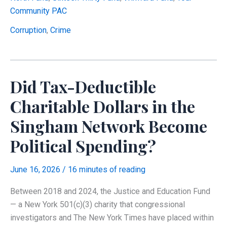
Moved
Community PAC
$389
Million
Corruption
,
Crime
to
Its
Own
Did Tax-Deductible
Political
Funds
Charitable Dollars in the
—
Singham Network Become
And
Told
Political Spending?
the
IRS
June 16, 2026
/
16 minutes of reading
They
Were
Between 2018 and 2024, the Justice and Education Fund
Strangers
— a New York 501(c)(3) charity that congressional
investigators and The New York Times have placed within