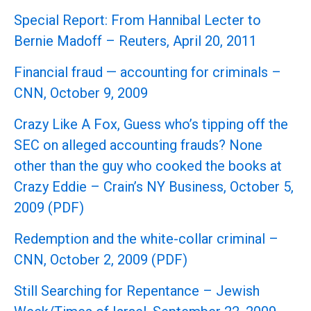
Special Report: From Hannibal Lecter to
Bernie Madoff – Reuters, April 20, 2011
Financial fraud — accounting for criminals –
CNN, October 9, 2009
Crazy Like A Fox, Guess who’s tipping off the
SEC on alleged accounting frauds? None
other than the guy who cooked the books at
Crazy Eddie – Crain’s NY Business, October 5,
2009 (PDF)
Redemption and the white-collar criminal –
CNN, October 2, 2009 (PDF)
Still Searching for Repentance – Jewish