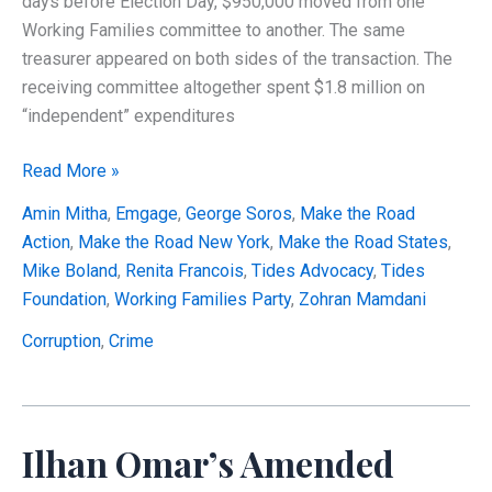
days before Election Day, $950,000 moved from one
Working Families committee to another. The same
treasurer appeared on both sides of the transaction. The
receiving committee altogether spent $1.8 million on
“independent” expenditures
Did
Read More »
a
Amin Mitha
,
Emgage
,
George Soros
,
Make the Road
Tax-
Action
,
Make the Road New York
,
Make the Road States
,
Exempt
Mike Boland
,
Renita Francois
,
Tides Advocacy
,
Tides
Political
Foundation
,
Working Families Party
,
Zohran Mamdani
Network
Help
Corruption
,
Crime
Elect
Zohran
Mamdani
Ilhan Omar’s Amended
While
Certifying