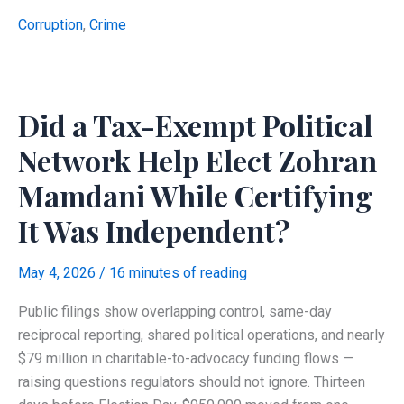
Letitia
James
Corruption
,
Crime
Signs
Another
False
Did a Tax-Exempt Political
Financial
Disclosure
Network Help Elect Zohran
Under
Mamdani While Certifying
Oath
It Was Independent?
May 4, 2026
/
16 minutes of reading
Public filings show overlapping control, same-day
reciprocal reporting, shared political operations, and nearly
$79 million in charitable-to-advocacy funding flows —
raising questions regulators should not ignore. Thirteen