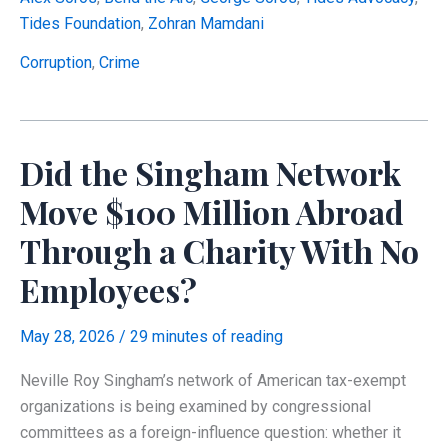
Charity
Tides Foundation
,
Zohran Mamdani
That
Sent
Corruption
,
Crime
100%
of
Its
Did the Singham Network
Grants
to
Move $100 Million Abroad
Its
Through a Charity With No
Own
Political
Employees?
Arm
—
May 28, 2026
/
29 minutes of reading
Which
Then
Neville Roy Singham’s network of American tax-exempt
Endorsed
organizations is being examined by congressional
Mamdani
committees as a foreign-influence question: whether it