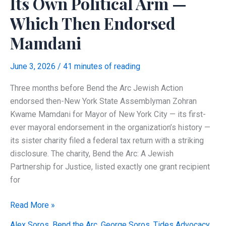
Its Own Political Arm —
Which Then Endorsed
Mamdani
June 3, 2026
/
41 minutes of reading
Three months before Bend the Arc Jewish Action
endorsed then-New York State Assemblyman Zohran
Kwame Mamdani for Mayor of New York City — its first-
ever mayoral endorsement in the organization’s history —
its sister charity filed a federal tax return with a striking
disclosure. The charity, Bend the Arc: A Jewish
Partnership for Justice, listed exactly one grant recipient
for
The
Read More »
Soros
Alex Soros
,
Bend the Arc
,
George Soros
,
Tides Advocacy
,