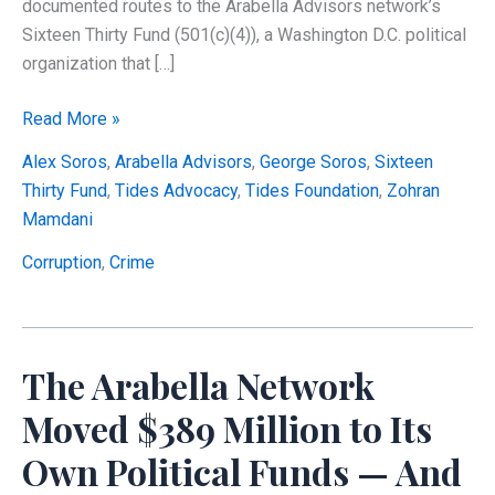
documented routes to the Arabella Advisors network’s
Sixteen Thirty Fund (501(c)(4)), a Washington D.C. political
organization that […]
The
Read More »
Soros–
Alex Soros
,
Arabella Advisors
,
George Soros
,
Sixteen
Tides–
Thirty Fund
,
Tides Advocacy
,
Tides Foundation
,
Zohran
Arabella
Mamdani
Pipeline:
How
Corruption
,
Crime
Charitable
Dollars
Reached
The Arabella Network
a
Federal
Moved $389 Million to Its
Super
Own Political Funds — And
PAC