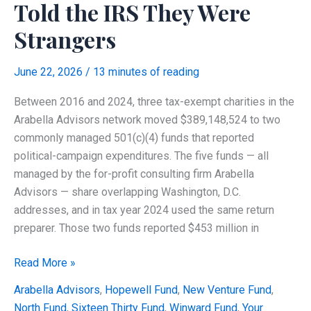
Told the IRS They Were
Strangers
June 22, 2026
/
13 minutes of reading
Between 2016 and 2024, three tax-exempt charities in the
Arabella Advisors network moved $389,148,524 to two
commonly managed 501(c)(4) funds that reported
political-campaign expenditures. The five funds — all
managed by the for-profit consulting firm Arabella
Advisors — share overlapping Washington, D.C.
addresses, and in tax year 2024 used the same return
preparer. Those two funds reported $453 million in
The
Read More »
Arabella
Arabella Advisors
,
Hopewell Fund
,
New Venture Fund
,
Network
North Fund
,
Sixteen Thirty Fund
,
Winward Fund
,
Your