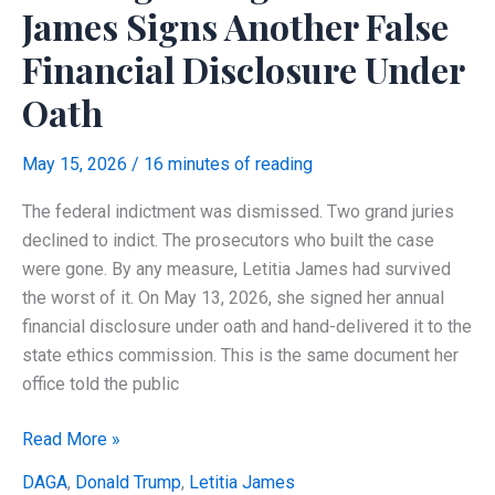
Her
James Signs Another False
Personal
Financial Disclosure Under
Mortgage
Case?
Oath
May 15, 2026
/
16 minutes of reading
The federal indictment was dismissed. Two grand juries
declined to indict. The prosecutors who built the case
were gone. By any measure, Letitia James had survived
the worst of it. On May 13, 2026, she signed her annual
financial disclosure under oath and hand-delivered it to the
state ethics commission. This is the same document her
office told the public
Nothing
Read More »
Changed:
DAGA
,
Donald Trump
,
Letitia James