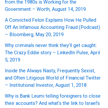
from the 1980s is Working for the
Government – Worth, August 14, 2019
A Convicted Felon Explains How He Pulled
Off An Infamous Accounting Fraud (Podcast)
– Bloomberg, May 20, 2019
Why criminals never think they’ll get caught:
The Crazy Eddie story – LinkedIn Pulse, April
5, 2019
Inside the Always Nasty, Frequently Sexist,
and Often Litigious World of Financial Twitter
– Institutional Investor, August 1, 2018
Why is Bank Leumi telling foreigners to close
their accounts? And what’s the link to Israel’s