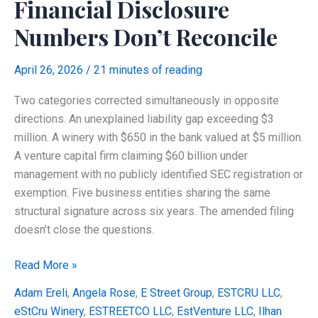
Financial Disclosure
It
Numbers Don’t Reconcile
Was
Independent?
April 26, 2026
/
21 minutes of reading
Two categories corrected simultaneously in opposite
directions. An unexplained liability gap exceeding $3
million. A winery with $650 in the bank valued at $5 million.
A venture capital firm claiming $60 billion under
management with no publicly identified SEC registration or
exemption. Five business entities sharing the same
structural signature across six years. The amended filing
doesn’t close the questions.
Ilhan
Read More »
Omar’s
Adam Ereli
,
Angela Rose
,
E Street Group
,
ESTCRU LLC
,
Amended
eStCru Winery
,
ESTREETCO LLC
,
EstVenture LLC
,
Ilhan