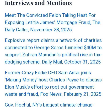
Interviews and Mentions
Meet The Convicted Felon Taking Heat For
Exposing Letitia James’ Mortgage Fraud, The
Daily Caller, November 28, 2025
Explosive report claims a network of charities
connected to George Soros funneled $40M to
support Zohran Mamdani’s political rise in tax-
dodging scheme, Daily Mail, October 31, 2025
Former Crazy Eddie CFO Sam Antar joins
‘Making Money’ host Charles Payne to discuss
Elon Musk’s effort to root out government
waste and fraud, Fox News, February 21, 2025
Gov. Hochul, NY’s biggest climate-change