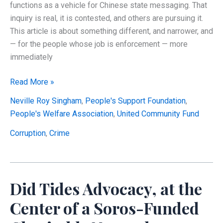
functions as a vehicle for Chinese state messaging. That
inquiry is real, it is contested, and others are pursuing it.
This article is about something different, and narrower, and
— for the people whose job is enforcement — more
immediately
Did
Read More »
the
Neville Roy Singham
,
People's Support Foundation
,
Singham
People's Welfare Association
,
United Community Fund
Network
Move
Corruption
,
Crime
$100
Million
Abroad
Did Tides Advocacy, at the
Through
a
Center of a Soros-Funded
Charity