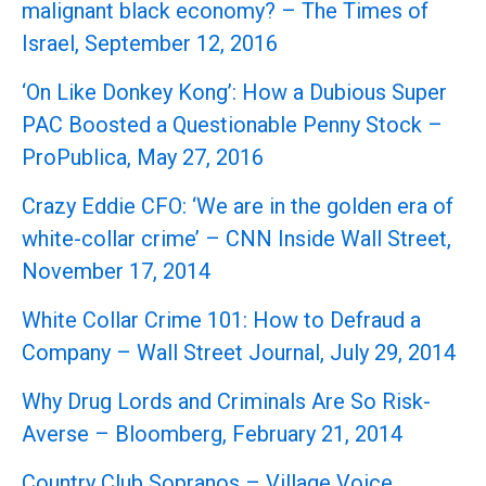
malignant black economy? – The Times of
Israel, September 12, 2016
‘On Like Donkey Kong’: How a Dubious Super
PAC Boosted a Questionable Penny Stock –
ProPublica, May 27, 2016
Crazy Eddie CFO: ‘We are in the golden era of
white-collar crime’ – CNN Inside Wall Street,
November 17, 2014
White Collar Crime 101: How to Defraud a
Company – Wall Street Journal, July 29, 2014
Why Drug Lords and Criminals Are So Risk-
Averse – Bloomberg, February 21, 2014
Country Club Sopranos – Village Voice,