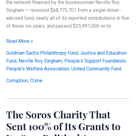
the network financed by the businessman Neville Roy
Singham — received $68,773,701 from a single donor-
advised fund, nearly all of its reported contributions in five
of those six years, and passed $25,991,000 on to
Did
Read More »
Tax-
Goldman Sachs Philanthropy Fund
,
Justice and Education
Deductible
Fund
,
Neville Roy Singham
,
People's Support Foundation
,
Charitable
People's Welfare Association
,
United Community Fund
Dollars
in
Corruption
,
Crime
the
Singham
Network
The Soros Charity That
Become
Political
Sent 100% of Its Grants to
Spending?