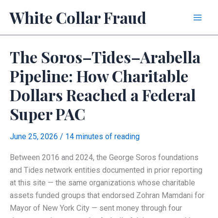
Skip
White Collar Fraud
to
content
The Soros–Tides–Arabella
Pipeline: How Charitable
Dollars Reached a Federal
Super PAC
June 25, 2026
/
14 minutes of reading
Between 2016 and 2024, the George Soros foundations
and Tides network entities documented in prior reporting
at this site — the same organizations whose charitable
assets funded groups that endorsed Zohran Mamdani for
Mayor of New York City — sent money through four