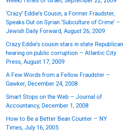
Week/Times of Israel, September 22, 2009
‘Crazy’ Eddie’s Cousin, a Former Fraudster,
Speaks Out on Syrian ‘Subculture of Crime’ –
Jewish Daily Forward, August 26, 2009
Crazy Eddie’s cousin stars in state Republican
hearing on public corruption – Atlantic City
Press, August 17, 2009
A Few Words from a Fellow Fraudster –
Gawker, December 24, 2008
Smart Stops on the Web – Journal of
Accountancy, December 1, 2008
How to Be a Better Bean Counter – NY
Times, July 16, 2005