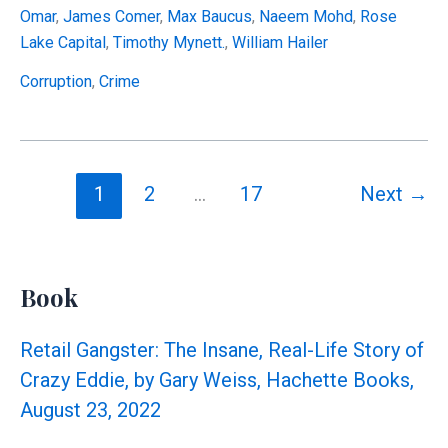
Financial
Omar
,
James Comer
,
Max Baucus
,
Naeem Mohd
,
Rose
Disclosure
Lake Capital
,
Timothy Mynett.
,
William Hailer
Numbers
Don’t
Corruption
,
Crime
Reconcile
1
2
…
17
Next
→
Book
Retail Gangster: The Insane, Real-Life Story of
Crazy Eddie, by Gary Weiss, Hachette Books,
August 23, 2022