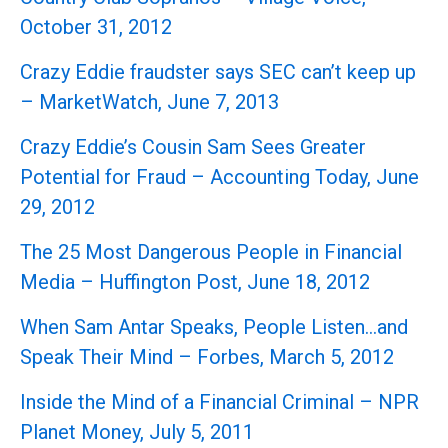
October 31, 2012
Crazy Eddie fraudster says SEC can’t keep up
– MarketWatch, June 7, 2013
Crazy Eddie’s Cousin Sam Sees Greater
Potential for Fraud – Accounting Today, June
29, 2012
The 25 Most Dangerous People in Financial
Media – Huffington Post, June 18, 2012
When Sam Antar Speaks, People Listen…and
Speak Their Mind – Forbes, March 5, 2012
Inside the Mind of a Financial Criminal – NPR
Planet Money, July 5, 2011