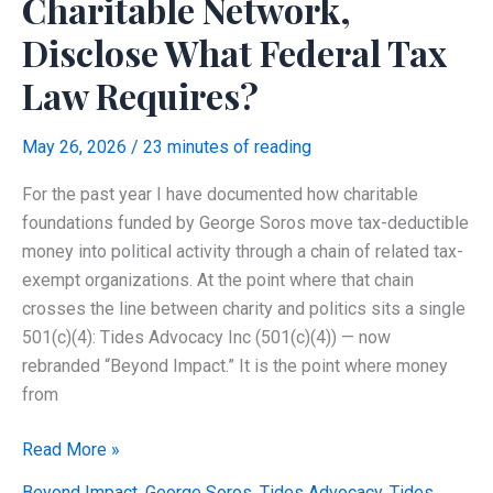
Charitable Network,
With
No
Disclose What Federal Tax
Employees?
Law Requires?
May 26, 2026
/
23 minutes of reading
For the past year I have documented how charitable
foundations funded by George Soros move tax-deductible
money into political activity through a chain of related tax-
exempt organizations. At the point where that chain
crosses the line between charity and politics sits a single
501(c)(4): Tides Advocacy Inc (501(c)(4)) — now
rebranded “Beyond Impact.” It is the point where money
from
Did
Read More »
Tides
Beyond Impact
,
George Soros
,
Tides Advocacy
,
Tides