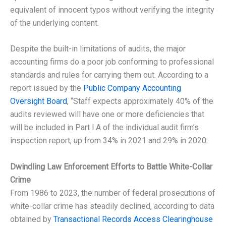
equivalent of innocent typos without verifying the integrity
of the underlying content.
Despite the built-in limitations of audits, the major
accounting firms do a poor job conforming to professional
standards and rules for carrying them out. According to a
report issued by the
Public Company Accounting
Oversight Board
, “Staff expects approximately 40% of the
audits reviewed will have one or more deficiencies that
will be included in Part I.A of the individual audit firm’s
inspection report, up from 34% in 2021 and 29% in 2020:
Dwindling Law Enforcement Efforts to Battle White-Collar
Crime
From 1986 to 2023, the number of federal prosecutions of
white-collar crime has steadily declined, according to data
obtained by
Transactional Records Access Clearinghouse