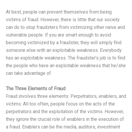
At best, people can prevent themselves from being
victims of fraud. However, there is little that our society
can do to stop fraudsters from victimizing other naive and
vulnerable people. If you are smart enough to avoid
becoming victimized by a fraudster, they will simply find
someone else with an exploitable weakness. Everybody
has an exploitable weakness. The fraudster’s job is to find
the people who have an exploitable weakness that he/she
can take advantage of.
The Three Elements of Fraud
Fraud involves three elements: Perpetrators, enablers, and
victims. All too often, people focus on the acts of the
perpetrators and the exploitation of the victims. However,
they ignore the crucial role of enablers in the execution of
a fraud. Enablers can be the media, auditors, investment