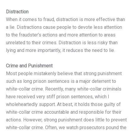
Distraction
When it comes to fraud, distraction is more effective than
a lie. Distractions cause people to devote less attention
to the fraudster’s actions and more attention to areas
unrelated to their crimes. Distraction is less risky than
lying and more importantly, it reduces the need to lie.
Crime and Punishment
Most people mistakenly believe that strong punishment
such as long prison sentences is a major deterrent to
white-collar crime. Recently, many white-collar criminals
have received very stiff prison sentences, which I
wholeheartedly support. At best, it holds those guilty of
white-collar crime accountable and responsible for their
actions. However, strong punishment does little to prevent
white-collar crime. Often, we watch prosecutors pound the