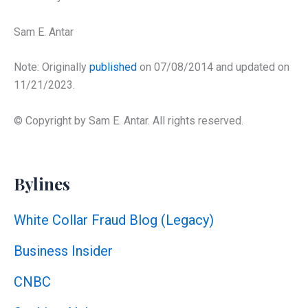
Sam E. Antar
Note: Originally
published
on 07/08/2014 and updated on
11/21/2023.
© Copyright by Sam E. Antar. All rights reserved.
Bylines
White Collar Fraud Blog (Legacy)
Business Insider
CNBC