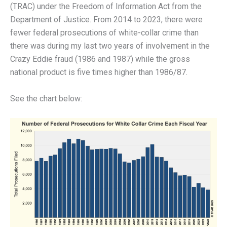
(TRAC) under the Freedom of Information Act from the
Department of Justice. From 2014 to 2023, there were
fewer federal prosecutions of white-collar crime than
there was during my last two years of involvement in the
Crazy Eddie fraud (1986 and 1987) while the gross
national product is five times higher than 1986/87.
See the chart below: