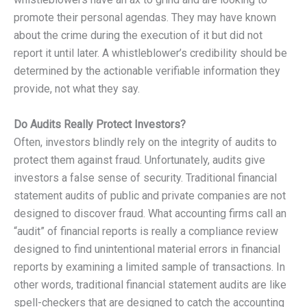
promote their personal agendas. They may have known
about the crime during the execution of it but did not
report it until later. A whistleblower’s credibility should be
determined by the actionable verifiable information they
provide, not what they say.
Do Audits Really Protect Investors?
Often, investors blindly rely on the integrity of audits to
protect them against fraud. Unfortunately, audits give
investors a false sense of security. Traditional financial
statement audits of public and private companies are not
designed to discover fraud. What accounting firms call an
“audit” of financial reports is really a compliance review
designed to find unintentional material errors in financial
reports by examining a limited sample of transactions. In
other words, traditional financial statement audits are like
spell-checkers that are designed to catch the accounting