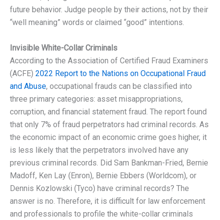
future behavior. Judge people by their actions, not by their
“well meaning” words or claimed “good” intentions.
Invisible White-Collar Criminals
According to the Association of Certified Fraud Examiners
(ACFE)
2022 Report to the Nations on Occupational Fraud
and Abuse
, occupational frauds can be classified into
three primary categories: asset misappropriations,
corruption, and financial statement fraud. The report found
that only 7% of fraud perpetrators had criminal records. As
the economic impact of an economic crime goes higher, it
is less likely that the perpetrators involved have any
previous criminal records. Did Sam Bankman-Fried, Bernie
Madoff, Ken Lay (Enron), Bernie Ebbers (Worldcom), or
Dennis Kozlowski (Tyco) have criminal records? The
answer is no. Therefore, it is difficult for law enforcement
and professionals to profile the white-collar criminals