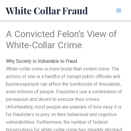
Skip
White Collar Fraud
to
content
A Convicted Felon’s View of
White-Collar Crime
Why Society is Vulnerable to Fraud
White-collar crime is more brutal than violent crime. The
actions of one or a handful of corrupt public officials and
businesspeople can affect the livelihoods of thousands,
even millions of people. Fraudsters use a combination of
persuasion and deceit to execute their crimes.
Unfortunately, most people are unaware of how easy it is
for fraudsters to prey on their behavioral and cognitive
vulnerabilities. Furthermore, the number of federal
prosecutions for white-collar crime has steadily declined