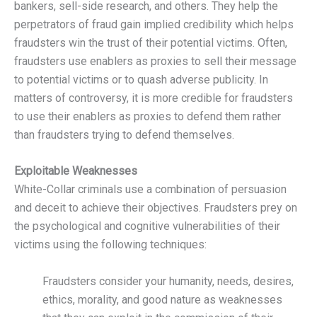
bankers, sell-side research, and others. They help the
perpetrators of fraud gain implied credibility which helps
fraudsters win the trust of their potential victims. Often,
fraudsters use enablers as proxies to sell their message
to potential victims or to quash adverse publicity. In
matters of controversy, it is more credible for fraudsters
to use their enablers as proxies to defend them rather
than fraudsters trying to defend themselves.
Exploitable Weaknesses
White-Collar criminals use a combination of persuasion
and deceit to achieve their objectives. Fraudsters prey on
the psychological and cognitive vulnerabilities of their
victims using the following techniques:
Fraudsters consider your humanity, needs, desires,
ethics, morality, and good nature as weaknesses