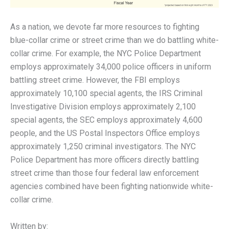
As a nation, we devote far more resources to fighting
blue-collar crime or street crime than we do battling white-
collar crime. For example, the NYC Police Department
employs approximately 34,000 police officers in uniform
battling street crime. However, the FBI employs
approximately 10,100 special agents, the IRS Criminal
Investigative Division employs approximately 2,100
special agents, the SEC employs approximately 4,600
people, and the US Postal Inspectors Office employs
approximately 1,250 criminal investigators. The NYC
Police Department has more officers directly battling
street crime than those four federal law enforcement
agencies combined have been fighting nationwide white-
collar crime.
Written by: