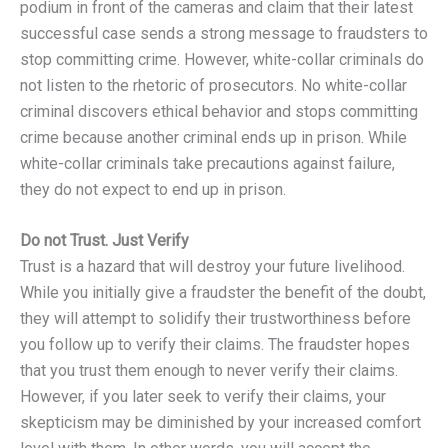
podium in front of the cameras and claim that their latest
successful case sends a strong message to fraudsters to
stop committing crime. However, white-collar criminals do
not listen to the rhetoric of prosecutors. No white-collar
criminal discovers ethical behavior and stops committing
crime because another criminal ends up in prison. While
white-collar criminals take precautions against failure,
they do not expect to end up in prison.
Do not Trust. Just Verify
Trust is a hazard that will destroy your future livelihood.
While you initially give a fraudster the benefit of the doubt,
they will attempt to solidify their trustworthiness before
you follow up to verify their claims. The fraudster hopes
that you trust them enough to never verify their claims.
However, if you later seek to verify their claims, your
skepticism may be diminished by your increased comfort