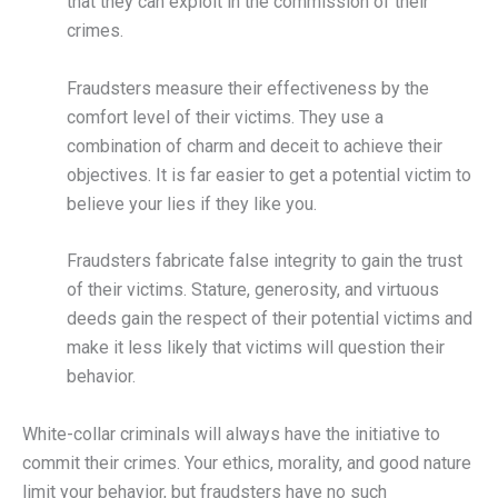
that they can exploit in the commission of their
crimes.
Fraudsters measure their effectiveness by the
comfort level of their victims. They use a
combination of charm and deceit to achieve their
objectives. It is far easier to get a potential victim to
believe your lies if they like you.
Fraudsters fabricate false integrity to gain the trust
of their victims. Stature, generosity, and virtuous
deeds gain the respect of their potential victims and
make it less likely that victims will question their
behavior.
White-collar criminals will always have the initiative to
commit their crimes. Your ethics, morality, and good nature
limit your behavior, but fraudsters have no such