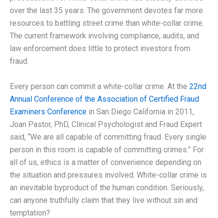
over the last 35 years. The government devotes far more
resources to battling street crime than white-collar crime.
The current framework involving compliance, audits, and
law enforcement does little to protect investors from
fraud.
Every person can commit a white-collar crime. At the
22nd
Annual Conference of the Association of Certified Fraud
Examiners Conference
in San Diego California in 2011,
Joan Pastor, PhD, Clinical Psychologist and Fraud Expert
said, “We are all capable of committing fraud. Every single
person in this room is capable of committing crimes.” For
all of us, ethics is a matter of convenience depending on
the situation and pressures involved. White-collar crime is
an inevitable byproduct of the human condition. Seriously,
can anyone truthfully claim that they live without sin and
temptation?