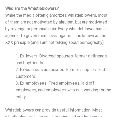
Who are the Whistleblowers?
While the media often glamorizes whistleblowers, most
of them are not motivated by altruism, but are motivated
by revenge or personal gain. Every whistleblower has an
agenda. To government investigators, it is known as the
XXX principle (and I am not talking about pornography).
1. Ex-lovers: Divorced spouses, former girlfriends,
and boyfriends.
2. Ex-business associates: Former suppliers and
customers.
3. Ex-employees: Fired employees, laid off
employees, and employees who quit working for the
entity.
Whistleblowers can provide useful information. Most
whistleblowers have an ax to grind and are looking to