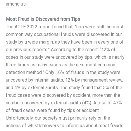
among us.
Most Fraud is Discovered from Tips
The ACFE 2022 report found that, “tips were still the most
common way occupational frauds were discovered in our
study by a wide margin, as they have been in every one of
our previous reports.” According to the report, “42% of
cases in our study were uncovered by tips, which is nearly
three times as many cases as the next most common
detection method.” Only 16% of frauds in the study were
uncovered by internal audits, 12% by management review,
and 4% by external audits. The study found that 5% of the
fraud cases were discovered by accident, more than the
number uncovered by external audits (4%). A total of 47%
of fraud cases were found by tips or accident.
Unfortunately, our society must primarily rely on the
actions of whistleblowers to inform us about most frauds.