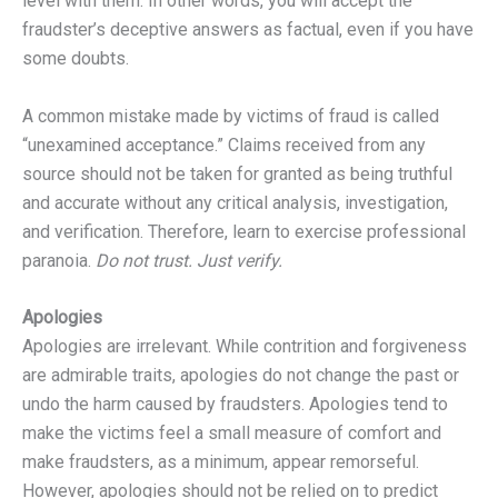
level with them. In other words, you will accept the
fraudster’s deceptive answers as factual, even if you have
some doubts.
A common mistake made by victims of fraud is called
“unexamined acceptance.” Claims received from any
source should not be taken for granted as being truthful
and accurate without any critical analysis, investigation,
and verification. Therefore, learn to exercise professional
paranoia.
Do not trust. Just verify.
Apologies
Apologies are irrelevant. While contrition and forgiveness
are admirable traits, apologies do not change the past or
undo the harm caused by fraudsters. Apologies tend to
make the victims feel a small measure of comfort and
make fraudsters, as a minimum, appear remorseful.
However, apologies should not be relied on to predict