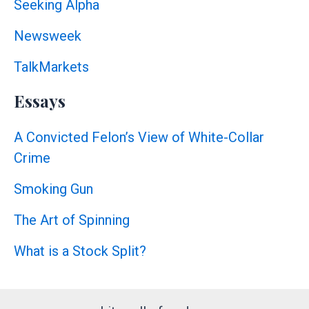
Seeking Alpha
Newsweek
TalkMarkets
Essays
A Convicted Felon’s View of White-Collar
Crime
Smoking Gun
The Art of Spinning
What is a Stock Split?