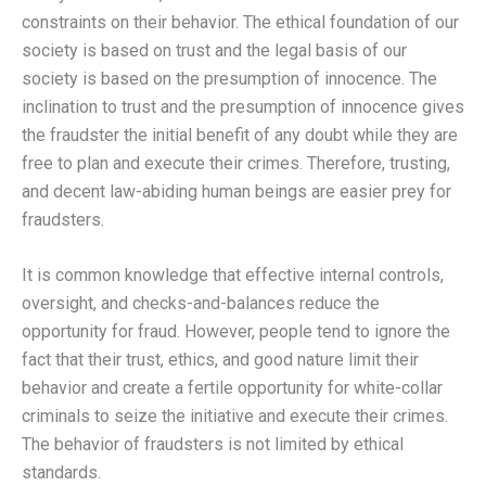
constraints on their behavior. The ethical foundation of our
society is based on trust and the legal basis of our
society is based on the presumption of innocence. The
inclination to trust and the presumption of innocence gives
the fraudster the initial benefit of any doubt while they are
free to plan and execute their crimes. Therefore, trusting,
and decent law-abiding human beings are easier prey for
fraudsters.
It is common knowledge that effective internal controls,
oversight, and checks-and-balances reduce the
opportunity for fraud. However, people tend to ignore the
fact that their trust, ethics, and good nature limit their
behavior and create a fertile opportunity for white-collar
criminals to seize the initiative and execute their crimes.
The behavior of fraudsters is not limited by ethical
standards.