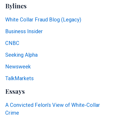
Bylines
White Collar Fraud Blog (Legacy)
Business Insider
CNBC
Seeking Alpha
Newsweek
TalkMarkets
Essays
A Convicted Felon’s View of White-Collar
Crime