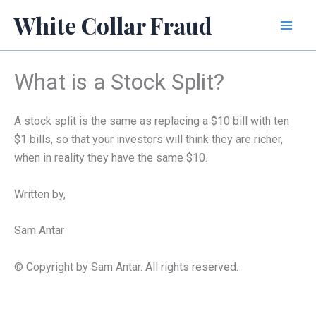
Skip
White Collar Fraud
to
content
What is a Stock Split?
A stock split is the same as replacing a $10 bill with ten
$1 bills, so that your investors will think they are richer,
when in reality they have the same $10.
Written by,
Sam Antar
© Copyright by Sam Antar. All rights reserved.