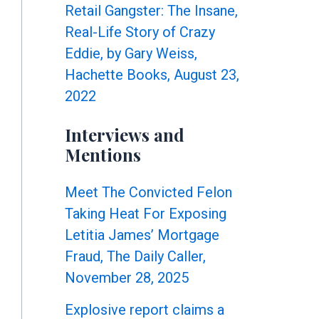
Retail Gangster: The Insane,
Real-Life Story of Crazy
Eddie, by Gary Weiss,
Hachette Books, August 23,
2022
Interviews and
Mentions
Meet The Convicted Felon
Taking Heat For Exposing
Letitia James’ Mortgage
Fraud, The Daily Caller,
November 28, 2025
Explosive report claims a