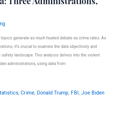
a: Three Administrations,
ing
ew topics generate as much heated debate as crime rates. As
ations, it’s crucial to examine the data objectively and
 safety landscape. This analysis delves into the violent
den administrations, using data from
tatistics
,
Crime
,
Donald Trump
,
FBI
,
Joe Biden