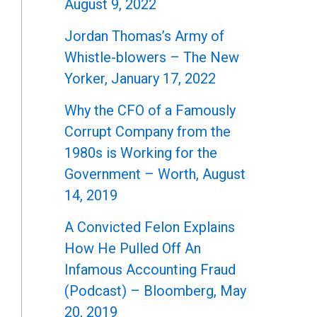
August 9, 2022
Jordan Thomas’s Army of
Whistle-blowers – The New
Yorker, January 17, 2022
Why the CFO of a Famously
Corrupt Company from the
1980s is Working for the
Government – Worth, August
14, 2019
A Convicted Felon Explains
How He Pulled Off An
Infamous Accounting Fraud
(Podcast) – Bloomberg, May
20, 2019