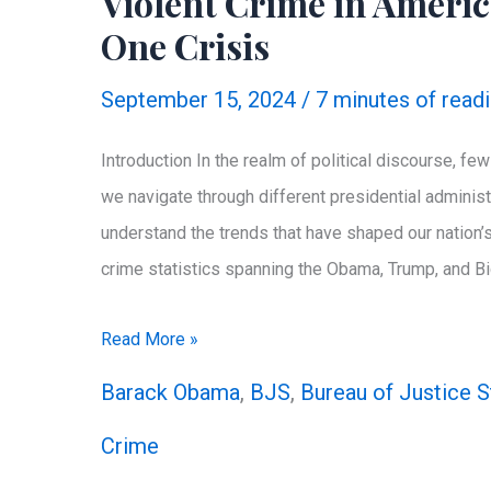
Violent Crime in Americ
Disclosures
One Crisis
September 15, 2024
/
7 minutes of read
Introduction In the realm of political discourse, f
we navigate through different presidential administr
understand the trends that have shaped our nation’s
crime statistics spanning the Obama, Trump, and Bi
Violent
Read More »
Crime
Barack Obama
,
BJS
,
Bureau of Justice S
in
Crime
America:
Three