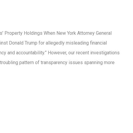
es’ Property Holdings When New York Attorney General
nst Donald Trump for allegedly misleading financial
ncy and accountability.” However, our recent investigations
a troubling pattern of transparency issues spanning more