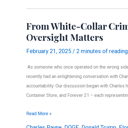
James’
Financial
From White-Collar Crim
Misreporting
Oversight Matters
February 21, 2025
/
2 minutes of reading
As someone who once operated on the wrong side of
recently had an enlightening conversation with Cha
accountability. Our discussion began with Charles h
Container Store, and Forever 21 – each representing
From
Read More »
White-
Charles Payne
,
DOGE
,
Donald Trump
,
Elo