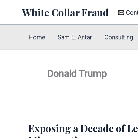
Skip
White Collar Fraud
Con
to
content
Home
Sam E. Antar
Consulting
Donald Trump
Exposing a Decade of Let