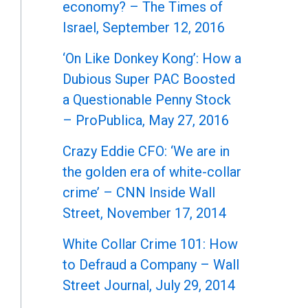
economy? – The Times of
Israel, September 12, 2016
‘On Like Donkey Kong’: How a
Dubious Super PAC Boosted
a Questionable Penny Stock
– ProPublica, May 27, 2016
Crazy Eddie CFO: ‘We are in
the golden era of white-collar
crime’ – CNN Inside Wall
Street, November 17, 2014
White Collar Crime 101: How
to Defraud a Company – Wall
Street Journal, July 29, 2014