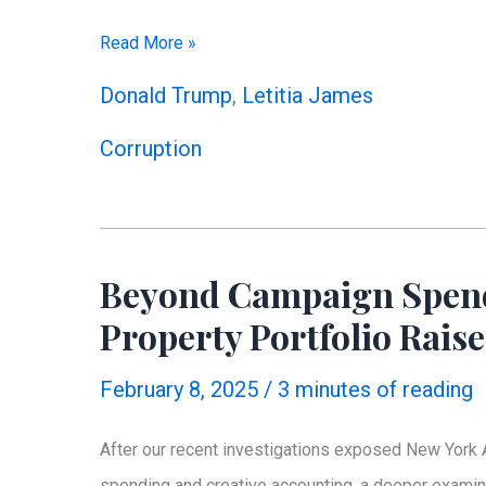
Discrepancies
Read More »
in
Donald Trump
,
Letitia James
AG
Corruption
Letitia
James’
Financial
Disclosures
Beyond Campaign Spendi
Property Portfolio Rais
February 8, 2025
/
3 minutes of reading
After our recent investigations exposed New York A
spending and creative accounting, a deeper examina