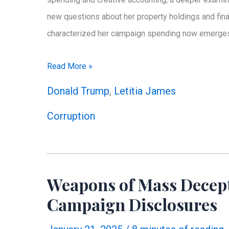
new questions about her property holdings and fina
characterized her campaign spending now emerges in
Beyond
Read More »
Campaign
Donald Trump
,
Letitia James
Spending:
Corruption
Letitia
James’
Puzzling
Property
Weapons of Mass Decepti
Portfolio
Campaign Disclosures
Raises
New