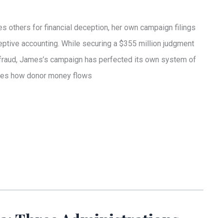
 others for financial deception, her own campaign filings
eptive accounting. While securing a $355 million judgment
l fraud, James’s campaign has perfected its own system of
cures how donor money flows