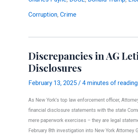
Collar
Corruption
,
Crime
Criminal
to
Watchdog:
Why
Discrepancies in AG Leti
Oversight
Disclosures
Matters
February 13, 2025
/
4 minutes of reading
As New York’s top law enforcement officer, Attorney
financial disclosure statements with the state Co
mere paperwork exercises – they are legal stateme
February 8th investigation into New York Attorney 