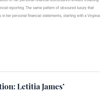
ncial reporting. The same pattern of obscured luxury that
 her personal financial statements, starting with a Virginia
on: Letitia James’