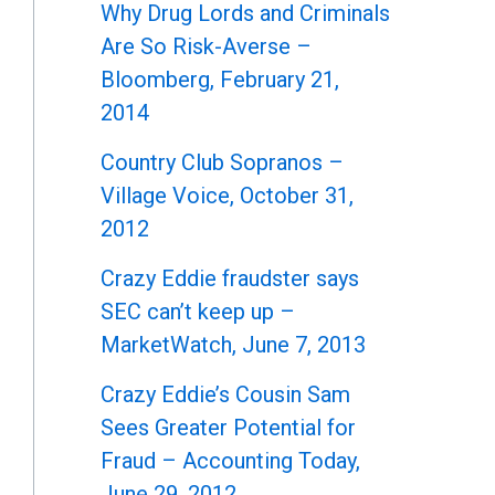
Why Drug Lords and Criminals
Are So Risk-Averse –
Bloomberg, February 21,
2014
Country Club Sopranos –
Village Voice, October 31,
2012
Crazy Eddie fraudster says
SEC can’t keep up –
MarketWatch, June 7, 2013
Crazy Eddie’s Cousin Sam
Sees Greater Potential for
Fraud – Accounting Today,
June 29, 2012