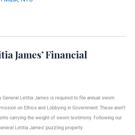
tia James’ Financial
 General Letitia James is required to file annual sworn
mmission on Ethics and Lobbying in Government. These aren’t
nts carrying the weight of sworn testimony. Following our
General Letitia James’ puzzling property