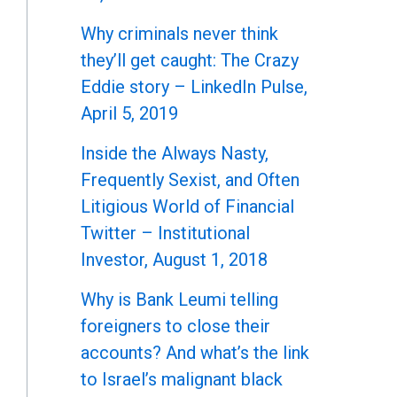
Why criminals never think
they’ll get caught: The Crazy
Eddie story – LinkedIn Pulse,
April 5, 2019
Inside the Always Nasty,
Frequently Sexist, and Often
Litigious World of Financial
Twitter – Institutional
Investor, August 1, 2018
Why is Bank Leumi telling
foreigners to close their
accounts? And what’s the link
to Israel’s malignant black