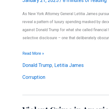
January 21, 2025
/
8 minutes of reading
Questions
As New York Attorney General Letitia James pursues
reveal a pattern of luxury spending masked by dec
against Donald Trump for what she called financia
selective disclosure – one that deliberately obs
Weapons
Read More »
of
Donald Trump
,
Letitia James
Mass
Corruption
Deception:
Letitia
James’
Campaign