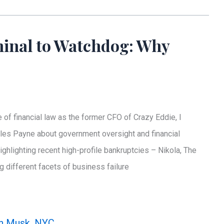
inal to Watchdog: Why
 financial law as the former CFO of Crazy Eddie, I
rles Payne about government oversight and financial
ighlighting recent high-profile bankruptcies – Nikola, The
 different facets of business failure
n Musk
,
NYC