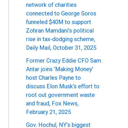
network of charities
connected to George Soros
funneled $40M to support
Zohran Mamdani’s political
rise in tax-dodging scheme,
Daily Mail, October 31, 2025
Former Crazy Eddie CFO Sam
Antar joins ‘Making Money’
host Charles Payne to
discuss Elon Musk’s effort to
root out government waste
and fraud, Fox News,
February 21, 2025
Gov. Hochul, NY’s biggest