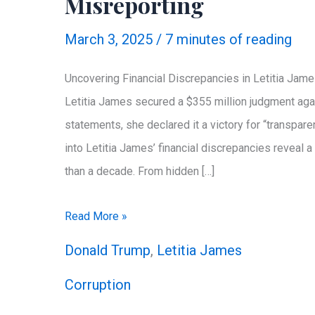
Misreporting
March 3, 2025
/
7 minutes of reading
Uncovering Financial Discrepancies in Letitia Jam
Letitia James secured a $355 million judgment agai
statements, she declared it a victory for “transpare
into Letitia James’ financial discrepancies reveal 
than a decade. From hidden […]
Exposing
Read More »
a
Donald Trump
,
Letitia James
Decade
Corruption
of
Letitia