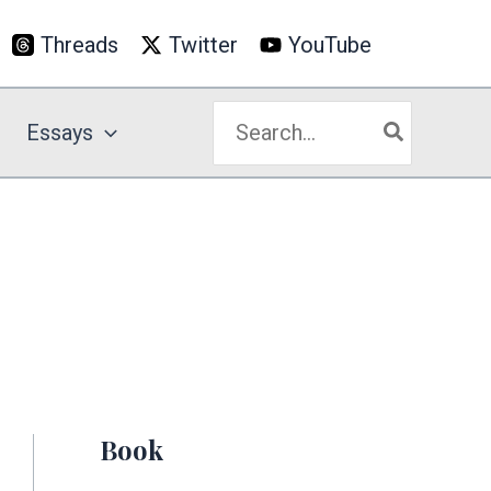
Threads
Twitter
YouTube
Search
Essays
for:
Book