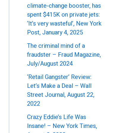
climate-change booster, has
spent $415K on private jets:
‘It’s very wasteful’, New York
Post, January 4, 2025
The criminal mind of a
fraudster – Fraud Magazine,
July/August 2024
‘Retail Gangster’ Review:
Let’s Make a Deal – Wall
Street Journal, August 22,
2022
Crazy Eddie’s Life Was
Insane! – New York Times,