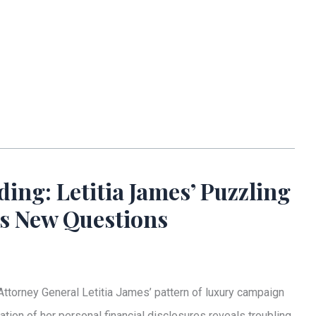
ng: Letitia James’ Puzzling
es New Questions
ttorney General Letitia James’ pattern of luxury campaign
tion of her personal financial disclosures reveals troubling