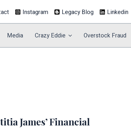
tact
Instagram
Legacy Blog
Linkedin
Media
Crazy Eddie
Overstock Fraud
itia James’ Financial