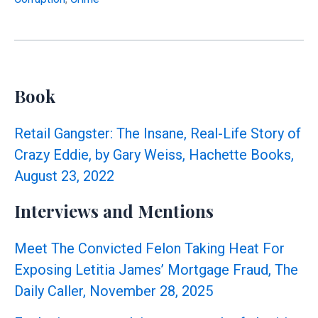
Records
Altered
Twice
After
We
Book
Exposed
$1.6M
Retail Gangster: The Insane, Real-Life Story of
Irregularities
Crazy Eddie, by Gary Weiss, Hachette Books,
August 23, 2022
Interviews and Mentions
Meet The Convicted Felon Taking Heat For
Exposing Letitia James’ Mortgage Fraud, The
Daily Caller, November 28, 2025