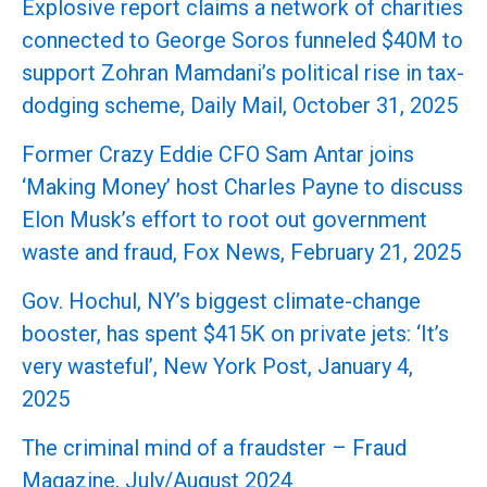
Explosive report claims a network of charities
connected to George Soros funneled $40M to
support Zohran Mamdani’s political rise in tax-
dodging scheme, Daily Mail, October 31, 2025
Former Crazy Eddie CFO Sam Antar joins
‘Making Money’ host Charles Payne to discuss
Elon Musk’s effort to root out government
waste and fraud, Fox News, February 21, 2025
Gov. Hochul, NY’s biggest climate-change
booster, has spent $415K on private jets: ‘It’s
very wasteful’, New York Post, January 4,
2025
The criminal mind of a fraudster – Fraud
Magazine, July/August 2024