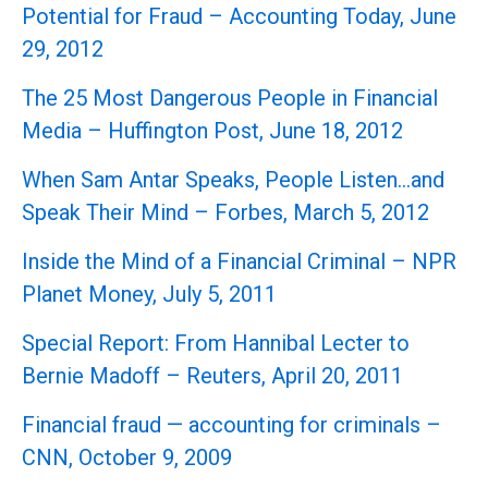
Potential for Fraud – Accounting Today, June
29, 2012
The 25 Most Dangerous People in Financial
Media – Huffington Post, June 18, 2012
When Sam Antar Speaks, People Listen…and
Speak Their Mind – Forbes, March 5, 2012
Inside the Mind of a Financial Criminal – NPR
Planet Money, July 5, 2011
Special Report: From Hannibal Lecter to
Bernie Madoff – Reuters, April 20, 2011
Financial fraud — accounting for criminals –
CNN, October 9, 2009