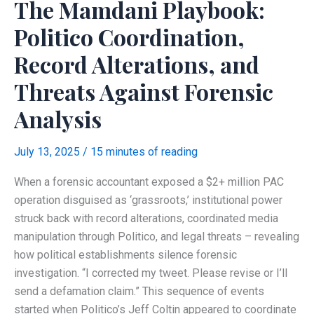
The Mamdani Playbook:
NYC
Campaign
Politico Coordination,
Finance
Record Alterations, and
Disclosure
Rules
Threats Against Forensic
Analysis
July 13, 2025
/
15 minutes of reading
When a forensic accountant exposed a $2+ million PAC
operation disguised as ‘grassroots,’ institutional power
struck back with record alterations, coordinated media
manipulation through Politico, and legal threats – revealing
how political establishments silence forensic
investigation. “I corrected my tweet. Please revise or I’ll
send a defamation claim.” This sequence of events
started when Politico’s Jeff Coltin appeared to coordinate