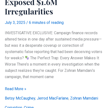
Exposed $1.6M
Irregularities
July 3, 2025
/
6 minutes of reading
INVESTIGATIVE EXCLUSIVE: Campaign finance records
altered twice in one day after sustained media pressure—
but was it a desperate coverup or correction of
systematic false reporting that had been deceiving voters
for weeks?
The Perfect Trap: Every Answer Makes It
Worse There’s a moment in every investigation when the
subject realizes they’re caught. For Zohran Mamdani’s
campaign, that moment came
CAUGHT:
Read More »
Mamdani
Betsy McCaughey
,
Jerrod MacFarlane
,
Zohran Mamdani
Campaign
Finance
Corruption
,
Crime