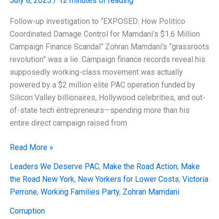
July 8, 2025
/
12 minutes of reading
Follow-up investigation to “EXPOSED: How Politico
Coordinated Damage Control for Mamdani’s $1.6 Million
Campaign Finance Scandal“ Zohran Mamdani’s “grassroots
revolution” was a lie. Campaign finance records reveal his
supposedly working-class movement was actually
powered by a $2 million elite PAC operation funded by
Silicon Valley billionaires, Hollywood celebrities, and out-
of-state tech entrepreneurs—spending more than his
entire direct campaign raised from
EXPOSED:
Read More »
The
Leaders We Deserve PAC
,
Make the Road Action
,
Make
$2
the Road New York
,
New Yorkers for Lower Costs
,
Victoria
Million
Perrone
,
Working Families Party
,
Zohran Mamdani
Grassroots
Laundering
Corruption