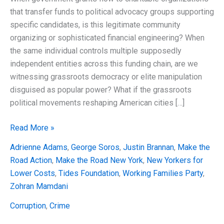
that transfer funds to political advocacy groups supporting
specific candidates, is this legitimate community
organizing or sophisticated financial engineering? When
the same individual controls multiple supposedly
independent entities across this funding chain, are we
witnessing grassroots democracy or elite manipulation
disguised as popular power? What if the grassroots
political movements reshaping American cities […]
Grassroots
Read More »
Laundering:
Adrienne Adams
,
George Soros
,
Justin Brannan
,
Make the
How
Road Action
,
Make the Road New York
,
New Yorkers for
Elite
Lower Costs
,
Tides Foundation
,
Working Families Party
,
Money
Zohran Mamdani
Flows
Through
Corruption
,
Crime
Working