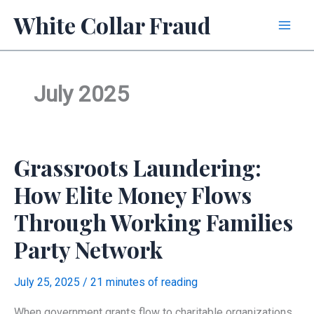
Skip
White Collar Fraud
to
content
July 2025
Grassroots Laundering:
How Elite Money Flows
Through Working Families
Party Network
July 25, 2025
/
21 minutes of reading
When government grants flow to charitable organizations