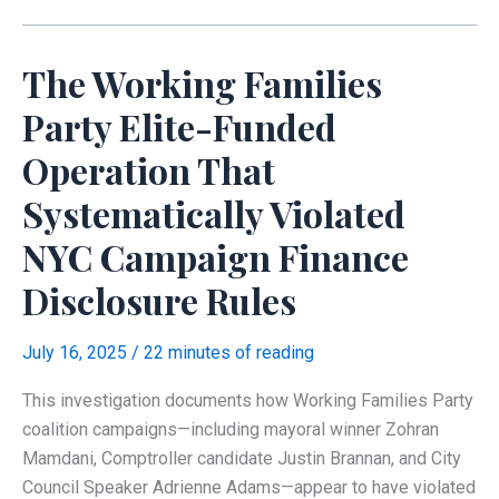
Families
Party
The Working Families
Network
Party Elite-Funded
Operation That
Systematically Violated
NYC Campaign Finance
Disclosure Rules
July 16, 2025
/
22 minutes of reading
This investigation documents how Working Families Party
coalition campaigns—including mayoral winner Zohran
Mamdani, Comptroller candidate Justin Brannan, and City
Council Speaker Adrienne Adams—appear to have violated