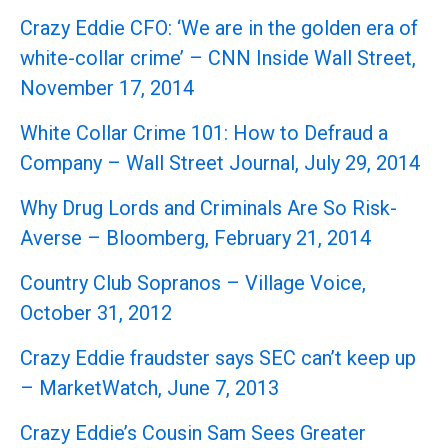
Crazy Eddie CFO: ‘We are in the golden era of
white-collar crime’ – CNN Inside Wall Street,
November 17, 2014
White Collar Crime 101: How to Defraud a
Company – Wall Street Journal, July 29, 2014
Why Drug Lords and Criminals Are So Risk-
Averse – Bloomberg, February 21, 2014
Country Club Sopranos – Village Voice,
October 31, 2012
Crazy Eddie fraudster says SEC can’t keep up
– MarketWatch, June 7, 2013
Crazy Eddie’s Cousin Sam Sees Greater