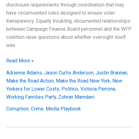
disclosure requirements through coordination that may
have circumvented rules designed to ensure voter
transparency. Equally troubling, documented relationships
between Campaign Finance Board personnel and the WFP
coalition raise questions about whether oversight itself
was
The
Read More »
Working
Adrienne Adams
,
Jason Curtis Anderson
,
Justin Brannan
,
Families
Make the Road Action
,
Make the Road New York
,
New
Party
Yorkers for Lower Costs
,
Politico
,
Victoria Perrone
,
Elite-
Working Families Party
,
Zohran Mamdani
Funded
Operation
Corruption
,
Crime
,
Media Playbook
That
Systematically
Violated