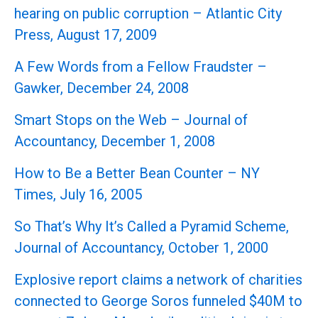
hearing on public corruption – Atlantic City
Press, August 17, 2009
A Few Words from a Fellow Fraudster –
Gawker, December 24, 2008
Smart Stops on the Web – Journal of
Accountancy, December 1, 2008
How to Be a Better Bean Counter – NY
Times, July 16, 2005
So That’s Why It’s Called a Pyramid Scheme,
Journal of Accountancy, October 1, 2000
Explosive report claims a network of charities
connected to George Soros funneled $40M to