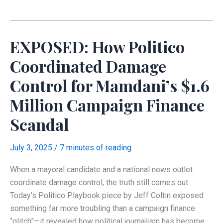
Operation
Behind
Mamdani’s
EXPOSED: How Politico
Revolution
Coordinated Damage
Control for Mamdani’s $1.6
Million Campaign Finance
Scandal
July 3, 2025
/
7 minutes of reading
When a mayoral candidate and a national news outlet
coordinate damage control, the truth still comes out.
Today’s Politico Playbook piece by Jeff Coltin exposed
something far more troubling than a campaign finance
“glitch”—it revealed how political journalism has become