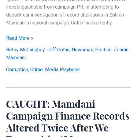
indistinguishable from campaign PR. In attempting to
debunk our investigation of record alterations in Zohran
Mamdani’s mayoral campaign, Coltin inadvertently
EXPOSED:
Read More »
How
Betsy McCaughey
,
Jeff Coltin
,
Newsmax
,
Politico
,
Zohran
Politico
Mamdani
Coordinated
Damage
Corruption
,
Crime
,
Media Playbook
Control
for
Mamdani’s
CAUGHT: Mamdani
$1.6
Million
Campaign Finance Records
Campaign
Altered Twice After We
Finance
Scandal