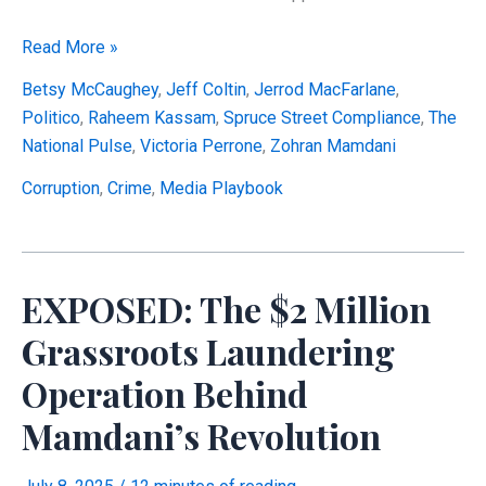
The
Read More »
Mamdani
Betsy McCaughey
,
Jeff Coltin
,
Jerrod MacFarlane
,
Playbook:
Politico
,
Raheem Kassam
,
Spruce Street Compliance
,
The
Politico
National Pulse
,
Victoria Perrone
,
Zohran Mamdani
Coordination,
Record
Corruption
,
Crime
,
Media Playbook
Alterations,
and
Threats
EXPOSED: The $2 Million
Against
Forensic
Grassroots Laundering
Analysis
Operation Behind
Mamdani’s Revolution