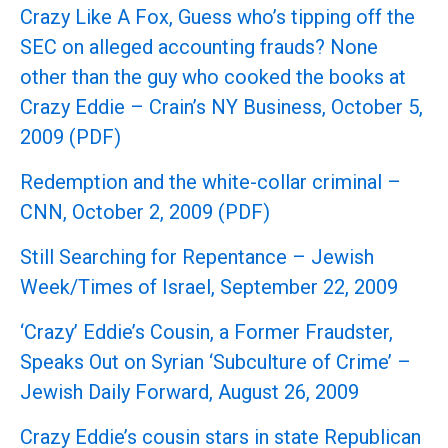
Crazy Like A Fox, Guess who’s tipping off the
SEC on alleged accounting frauds? None
other than the guy who cooked the books at
Crazy Eddie – Crain’s NY Business, October 5,
2009 (PDF)
Redemption and the white-collar criminal –
CNN, October 2, 2009 (PDF)
Still Searching for Repentance – Jewish
Week/Times of Israel, September 22, 2009
‘Crazy’ Eddie’s Cousin, a Former Fraudster,
Speaks Out on Syrian ‘Subculture of Crime’ –
Jewish Daily Forward, August 26, 2009
Crazy Eddie’s cousin stars in state Republican