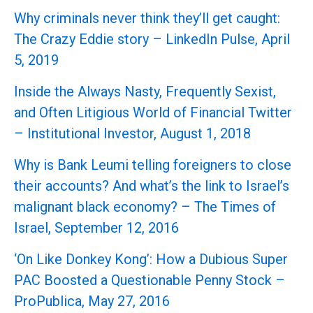
Why criminals never think they’ll get caught:
The Crazy Eddie story – LinkedIn Pulse, April
5, 2019
Inside the Always Nasty, Frequently Sexist,
and Often Litigious World of Financial Twitter
– Institutional Investor, August 1, 2018
Why is Bank Leumi telling foreigners to close
their accounts? And what’s the link to Israel’s
malignant black economy? – The Times of
Israel, September 12, 2016
‘On Like Donkey Kong’: How a Dubious Super
PAC Boosted a Questionable Penny Stock –
ProPublica, May 27, 2016