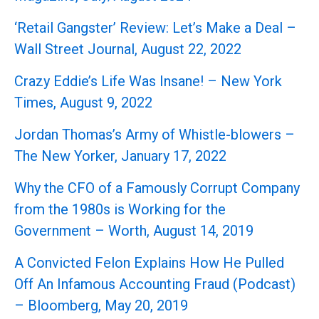
‘Retail Gangster’ Review: Let’s Make a Deal –
Wall Street Journal, August 22, 2022
Crazy Eddie’s Life Was Insane! – New York
Times, August 9, 2022
Jordan Thomas’s Army of Whistle-blowers –
The New Yorker, January 17, 2022
Why the CFO of a Famously Corrupt Company
from the 1980s is Working for the
Government – Worth, August 14, 2019
A Convicted Felon Explains How He Pulled
Off An Infamous Accounting Fraud (Podcast)
– Bloomberg, May 20, 2019