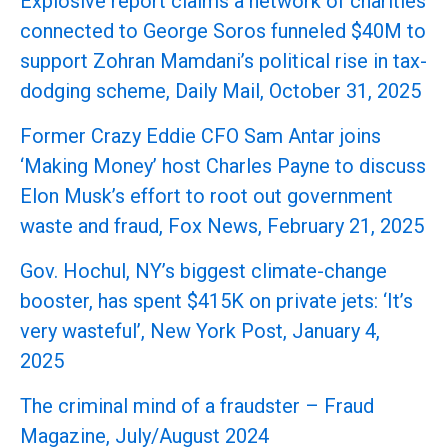
Explosive report claims a network of charities
connected to George Soros funneled $40M to
support Zohran Mamdani’s political rise in tax-
dodging scheme, Daily Mail, October 31, 2025
Former Crazy Eddie CFO Sam Antar joins
‘Making Money’ host Charles Payne to discuss
Elon Musk’s effort to root out government
waste and fraud, Fox News, February 21, 2025
Gov. Hochul, NY’s biggest climate-change
booster, has spent $415K on private jets: ‘It’s
very wasteful’, New York Post, January 4,
2025
The criminal mind of a fraudster – Fraud
Magazine, July/August 2024