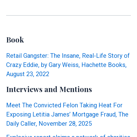
for
Adrienne
Adams
Raises
Ethics
Book
Concerns:
Official
Retail Gangster: The Insane, Real-Life Story of
Title
Crazy Eddie, by Gary Weiss, Hachette Books,
Used
August 23, 2022
for
Fundraising
Interviews and Mentions
Meet The Convicted Felon Taking Heat For
Exposing Letitia James’ Mortgage Fraud, The
Daily Caller, November 28, 2025