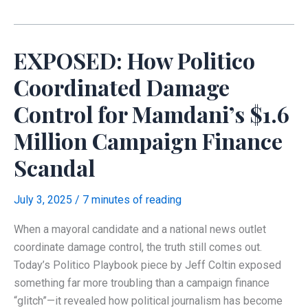
Alterations,
and
Threats
EXPOSED: How Politico
Against
Forensic
Coordinated Damage
Analysis
Control for Mamdani’s $1.6
Million Campaign Finance
Scandal
July 3, 2025
/
7 minutes of reading
When a mayoral candidate and a national news outlet
coordinate damage control, the truth still comes out.
Today’s Politico Playbook piece by Jeff Coltin exposed
something far more troubling than a campaign finance
“glitch”—it revealed how political journalism has become