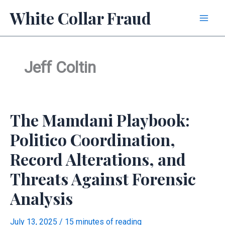
Skip
White Collar Fraud
to
content
Jeff Coltin
The Mamdani Playbook:
Politico Coordination,
Record Alterations, and
Threats Against Forensic
Analysis
July 13, 2025
/
15 minutes of reading