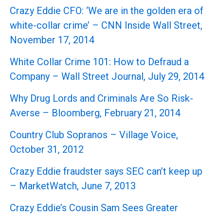
Crazy Eddie CFO: ‘We are in the golden era of
white-collar crime’ – CNN Inside Wall Street,
November 17, 2014
White Collar Crime 101: How to Defraud a
Company – Wall Street Journal, July 29, 2014
Why Drug Lords and Criminals Are So Risk-
Averse – Bloomberg, February 21, 2014
Country Club Sopranos – Village Voice,
October 31, 2012
Crazy Eddie fraudster says SEC can’t keep up
– MarketWatch, June 7, 2013
Crazy Eddie’s Cousin Sam Sees Greater