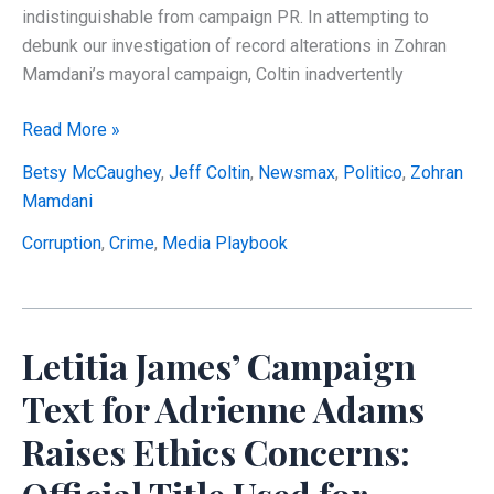
indistinguishable from campaign PR. In attempting to
debunk our investigation of record alterations in Zohran
Mamdani’s mayoral campaign, Coltin inadvertently
EXPOSED:
Read More »
How
Betsy McCaughey
,
Jeff Coltin
,
Newsmax
,
Politico
,
Zohran
Politico
Mamdani
Coordinated
Damage
Corruption
,
Crime
,
Media Playbook
Control
for
Mamdani’s
Letitia James’ Campaign
$1.6
Million
Text for Adrienne Adams
Campaign
Raises Ethics Concerns:
Finance
Scandal