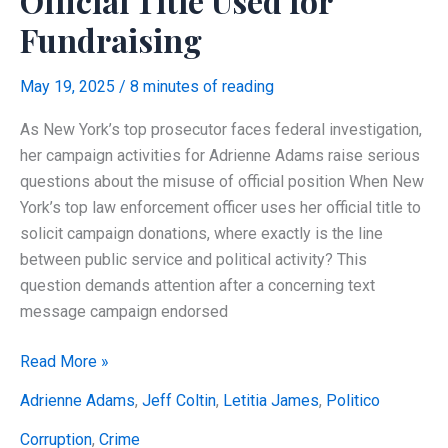
Official Title Used for
Fundraising
May 19, 2025
/
8 minutes of reading
As New York’s top prosecutor faces federal investigation,
her campaign activities for Adrienne Adams raise serious
questions about the misuse of official position When New
York’s top law enforcement officer uses her official title to
solicit campaign donations, where exactly is the line
between public service and political activity? This
question demands attention after a concerning text
message campaign endorsed
Letitia
Read More »
James’
Adrienne Adams
,
Jeff Coltin
,
Letitia James
,
Politico
Campaign
Text
Corruption
,
Crime