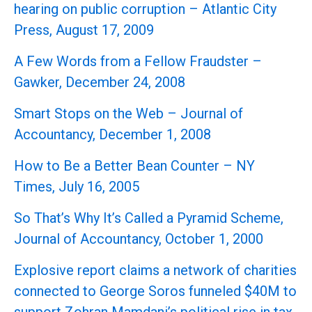
hearing on public corruption – Atlantic City
Press, August 17, 2009
A Few Words from a Fellow Fraudster –
Gawker, December 24, 2008
Smart Stops on the Web – Journal of
Accountancy, December 1, 2008
How to Be a Better Bean Counter – NY
Times, July 16, 2005
So That’s Why It’s Called a Pyramid Scheme,
Journal of Accountancy, October 1, 2000
Explosive report claims a network of charities
connected to George Soros funneled $40M to
support Zohran Mamdani’s political rise in tax-