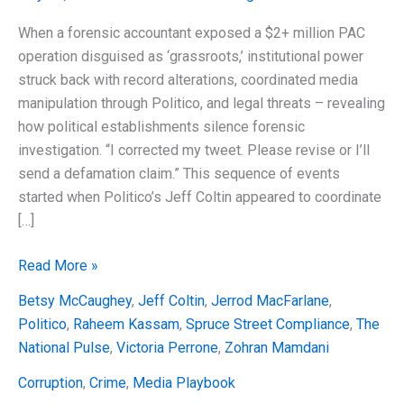
When a forensic accountant exposed a $2+ million PAC
operation disguised as ‘grassroots,’ institutional power
struck back with record alterations, coordinated media
manipulation through Politico, and legal threats – revealing
how political establishments silence forensic
investigation. “I corrected my tweet. Please revise or I’ll
send a defamation claim.” This sequence of events
started when Politico’s Jeff Coltin appeared to coordinate
[…]
The
Read More »
Mamdani
Betsy McCaughey
,
Jeff Coltin
,
Jerrod MacFarlane
,
Playbook:
Politico
,
Raheem Kassam
,
Spruce Street Compliance
,
The
Politico
National Pulse
,
Victoria Perrone
,
Zohran Mamdani
Coordination,
Record
Corruption
,
Crime
,
Media Playbook