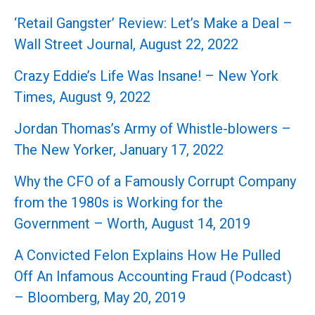
‘Retail Gangster’ Review: Let’s Make a Deal –
Wall Street Journal, August 22, 2022
Crazy Eddie’s Life Was Insane! – New York
Times, August 9, 2022
Jordan Thomas’s Army of Whistle-blowers –
The New Yorker, January 17, 2022
Why the CFO of a Famously Corrupt Company
from the 1980s is Working for the
Government – Worth, August 14, 2019
A Convicted Felon Explains How He Pulled
Off An Infamous Accounting Fraud (Podcast)
– Bloomberg, May 20, 2019