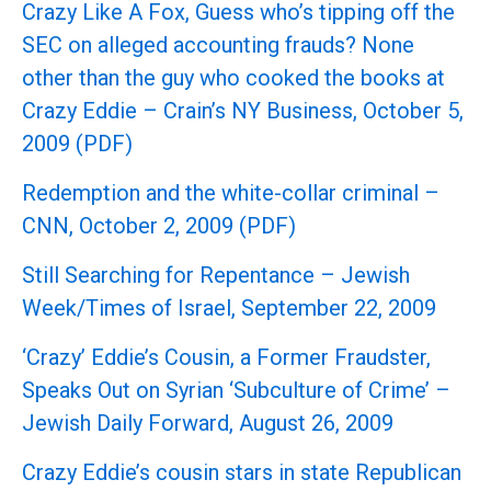
Crazy Like A Fox, Guess who’s tipping off the
SEC on alleged accounting frauds? None
other than the guy who cooked the books at
Crazy Eddie – Crain’s NY Business, October 5,
2009 (PDF)
Redemption and the white-collar criminal –
CNN, October 2, 2009 (PDF)
Still Searching for Repentance – Jewish
Week/Times of Israel, September 22, 2009
‘Crazy’ Eddie’s Cousin, a Former Fraudster,
Speaks Out on Syrian ‘Subculture of Crime’ –
Jewish Daily Forward, August 26, 2009
Crazy Eddie’s cousin stars in state Republican