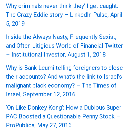
Why criminals never think they’ll get caught:
The Crazy Eddie story – LinkedIn Pulse, April
5, 2019
Inside the Always Nasty, Frequently Sexist,
and Often Litigious World of Financial Twitter
– Institutional Investor, August 1, 2018
Why is Bank Leumi telling foreigners to close
their accounts? And what’s the link to Israel’s
malignant black economy? – The Times of
Israel, September 12, 2016
‘On Like Donkey Kong’: How a Dubious Super
PAC Boosted a Questionable Penny Stock –
ProPublica, May 27, 2016