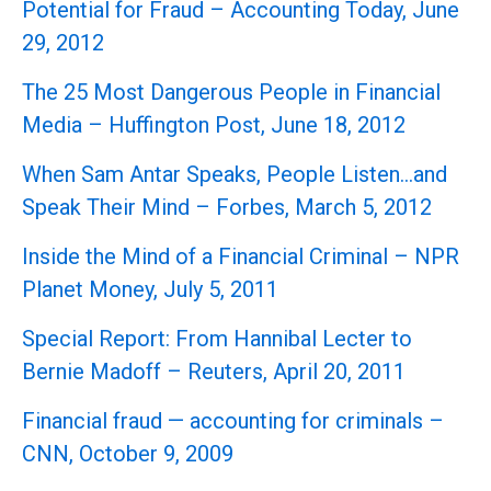
Potential for Fraud – Accounting Today, June
29, 2012
The 25 Most Dangerous People in Financial
Media – Huffington Post, June 18, 2012
When Sam Antar Speaks, People Listen…and
Speak Their Mind – Forbes, March 5, 2012
Inside the Mind of a Financial Criminal – NPR
Planet Money, July 5, 2011
Special Report: From Hannibal Lecter to
Bernie Madoff – Reuters, April 20, 2011
Financial fraud — accounting for criminals –
CNN, October 9, 2009