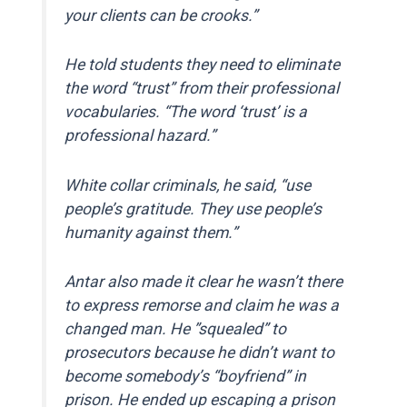
your clients can be crooks.”
He told students they need to eliminate
the word “trust” from their professional
vocabularies. “The word ‘trust’ is a
professional hazard.”
White collar criminals, he said, “use
people’s gratitude. They use people’s
humanity against them.”
Antar also made it clear he wasn’t there
to express remorse and claim he was a
changed man. He ”squealed” to
prosecutors because he didn’t want to
become somebody’s “boyfriend” in
prison. He ended up escaping a prison