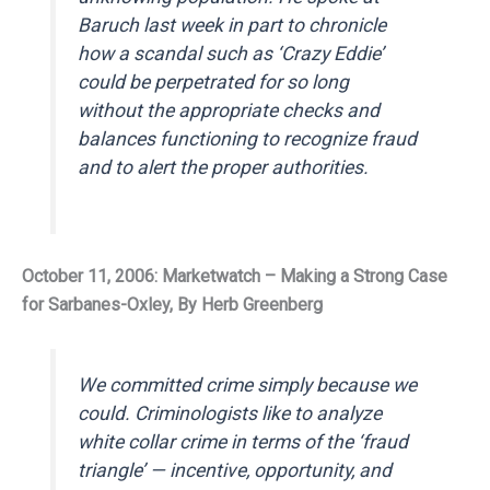
Baruch last week in part to chronicle
how a scandal such as ‘Crazy Eddie’
could be perpetrated for so long
without the appropriate checks and
balances functioning to recognize fraud
and to alert the proper authorities.
October 11, 2006: Marketwatch – Making a Strong Case
for Sarbanes-Oxley, By Herb Greenberg
We committed crime simply because we
could. Criminologists like to analyze
white collar crime in terms of the ‘fraud
triangle’ — incentive, opportunity, and