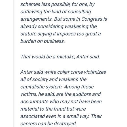
schemes less possible, for one, by
outlawing the kind of consulting
arrangements. But some in Congress is
already considering weakening the
statute saying it imposes too great a
burden on business.
That would be a mistake, Antar said.
Antar said white collar crime victimizes
all of society and weakens the
capitalistic system. Among those
victims, he said, are the auditors and
accountants who may not have been
material to the fraud but were
associated even in a small way. Their
careers can be destroyed.