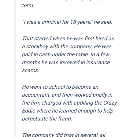
term.
“I was a criminal for 18 years,” he said.
That started when he was first hired as
a stockboy with the company. He was
paid in cash under the table. In a few
months he was involved in insurance
scams.
He went to school to become an
accountant, and then worked briefly in
the firm charged with auditing the Crazy
Eddie where he learned enough to help
perpetuate the fraud.
The company did that in several, all