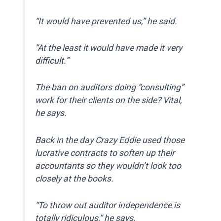
“It would have prevented us,” he said.
“At the least it would have made it very
difficult.”
The ban on auditors doing “consulting”
work for their clients on the side? Vital,
he says.
Back in the day Crazy Eddie used those
lucrative contracts to soften up their
accountants so they wouldn’t look too
closely at the books.
“To throw out auditor independence is
totally ridiculous,” he says.