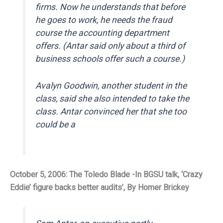
firms. Now he understands that before
he goes to work, he needs the fraud
course the accounting department
offers. (Antar said only about a third of
business schools offer such a course.)
Avalyn Goodwin, another student in the
class, said she also intended to take the
class. Antar convinced her that she too
could be a
October 5, 2006: The Toledo Blade -In BGSU talk, ‘Crazy
Eddie’ figure backs better audits’, By Homer Brickey