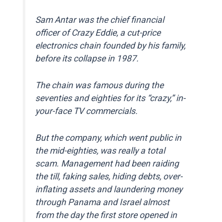
Sam Antar was the chief financial
officer of Crazy Eddie, a cut-price
electronics chain founded by his family,
before its collapse in 1987.
The chain was famous during the
seventies and eighties for its “crazy,” in-
your-face TV commercials.
But the company, which went public in
the mid-eighties, was really a total
scam. Management had been raiding
the till, faking sales, hiding debts, over-
inflating assets and laundering money
through Panama and Israel almost
from the day the first store opened in