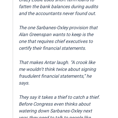
fatten the bank balances during audits
and the accountants never found out.
The one Sarbanes-Oxley provision that
Alan Greenspan wants to keep is the
one that requires chief executives to
certify their financial statements.
That makes Antar laugh. “A crook like
me wouldn’t think twice about signing
fraudulent financial statements,” he
says.
They say it takes a thief to catch a thief.
Before Congress even thinks about
watering down Sarbanes-Oxley next
year, they need to talk to people like