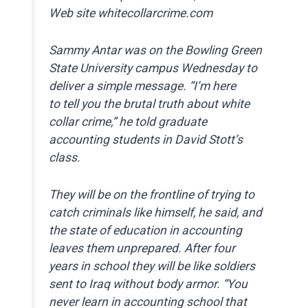
Web site whitecollarcrime.com
Sammy Antar was on the Bowling Green
State University campus Wednesday to
deliver a simple message. “I’m here
to tell you the brutal truth about white
collar crime,” he told graduate
accounting students in David Stott’s
class.
They will be on the frontline of trying to
catch criminals like himself, he said, and
the state of education in accounting
leaves them unprepared. After four
years in school they will be like soldiers
sent to Iraq without body armor. “You
never learn in accounting school that