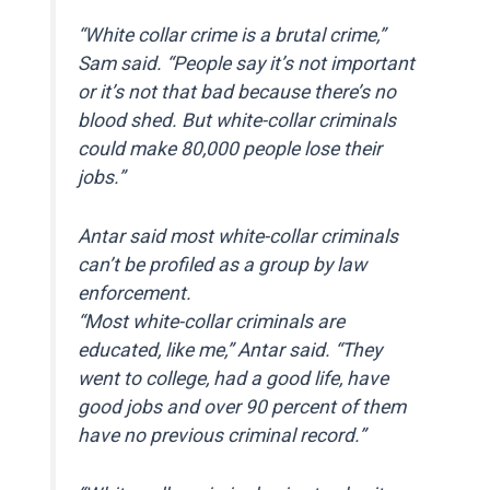
“White collar crime is a brutal crime,”
Sam said. “People say it’s not important
or it’s not that bad because there’s no
blood shed. But white-collar criminals
could make 80,000 people lose their
jobs.”
Antar said most white-collar criminals
can’t be profiled as a group by law
enforcement.
“Most white-collar criminals are
educated, like me,” Antar said. “They
went to college, had a good life, have
good jobs and over 90 percent of them
have no previous criminal record.”