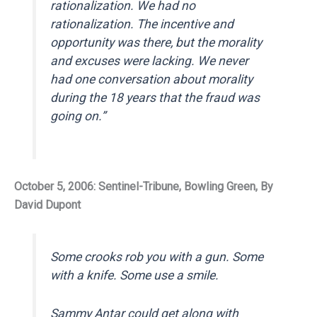
rationalization. We had no
rationalization. The incentive and
opportunity was there, but the morality
and excuses were lacking. We never
had one conversation about morality
during the 18 years that the fraud was
going on.”
October 5, 2006: Sentinel-Tribune, Bowling Green, By
David Dupont
Some crooks rob you with a gun. Some
with a knife. Some use a smile.
Sammy Antar could get along with