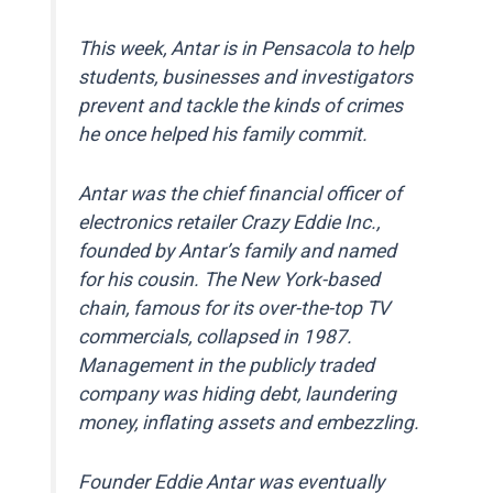
This week, Antar is in Pensacola to help
students, businesses and investigators
prevent and tackle the kinds of crimes
he once helped his family commit.
Antar was the chief financial officer of
electronics retailer Crazy Eddie Inc.,
founded by Antar’s family and named
for his cousin. The New York-based
chain, famous for its over-the-top TV
commercials, collapsed in 1987.
Management in the publicly traded
company was hiding debt, laundering
money, inflating assets and embezzling.
Founder Eddie Antar was eventually