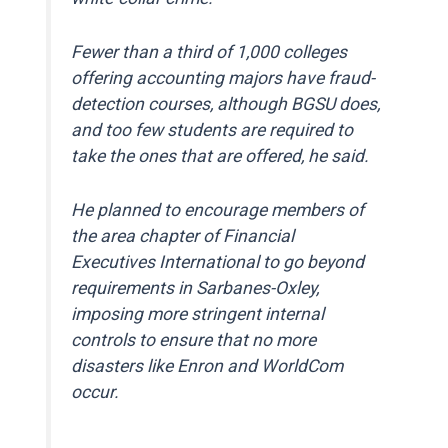
Fewer than a third of 1,000 colleges
offering accounting majors have fraud-
detection courses, although BGSU does,
and too few students are required to
take the ones that are offered, he said.
He planned to encourage members of
the area chapter of Financial
Executives International to go beyond
requirements in Sarbanes-Oxley,
imposing more stringent internal
controls to ensure that no more
disasters like Enron and WorldCom
occur.