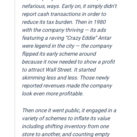
nefarious, ways. Early on, it simply didn’t
report cash transactions in order to
reduce its tax burden. Then in 1980
with the company thriving — its ads
featuring a raving “Crazy Eddie” Antar
were legend in the city — the company
flipped its early scheme around
because it now needed to show a profit
to attract Wall Street. It started
skimming less and less. Those newly
reported revenues made the company
look even more profitable.
Then once it went public, it engaged in a
variety of schemes to inflate its value
including shifting inventory from one
store to another, and counting empty