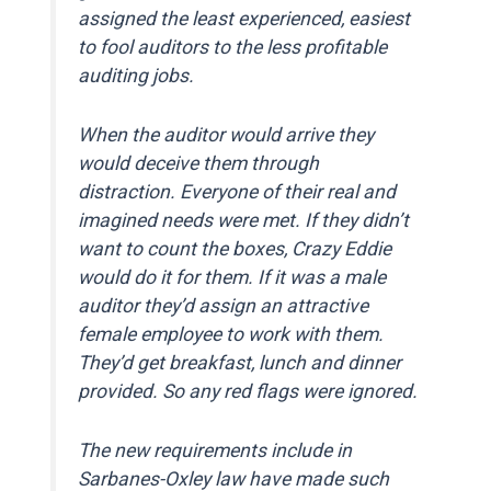
assigned the least experienced, easiest
to fool auditors to the less profitable
auditing jobs.
When the auditor would arrive they
would deceive them through
distraction. Everyone of their real and
imagined needs were met. If they didn’t
want to count the boxes, Crazy Eddie
would do it for them. If it was a male
auditor they’d assign an attractive
female employee to work with them.
They’d get breakfast, lunch and dinner
provided. So any red flags were ignored.
The new requirements include in
Sarbanes-Oxley law have made such