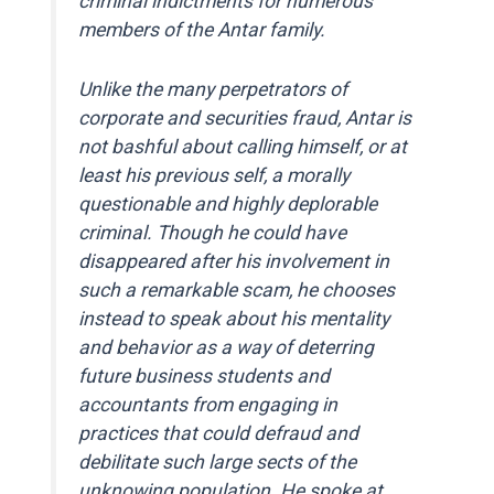
criminal indictments for numerous
members of the Antar family.
Unlike the many perpetrators of
corporate and securities fraud, Antar is
not bashful about calling himself, or at
least his previous self, a morally
questionable and highly deplorable
criminal. Though he could have
disappeared after his involvement in
such a remarkable scam, he chooses
instead to speak about his mentality
and behavior as a way of deterring
future business students and
accountants from engaging in
practices that could defraud and
debilitate such large sects of the
unknowing population. He spoke at