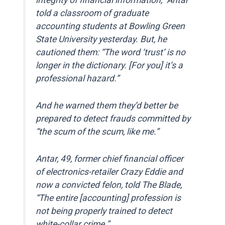
told a classroom of graduate
accounting students at Bowling Green
State University yesterday. But, he
cautioned them: “The word ‘trust’ is no
longer in the dictionary. [For you] it’s a
professional hazard.”
And he warned them they’d better be
prepared to detect frauds committed by
“the scum of the scum, like me.”
Antar, 49, former chief financial officer
of electronics-retailer Crazy Eddie and
now a convicted felon, told The Blade,
“The entire [accounting] profession is
not being properly trained to detect
white-collar crime.”