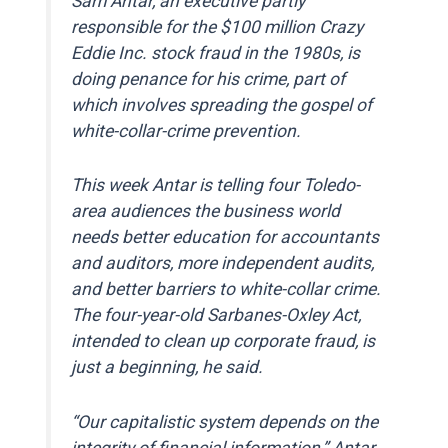
Sam Antar, an executive partly
responsible for the $100 million Crazy
Eddie Inc. stock fraud in the 1980s, is
doing penance for his crime, part of
which involves spreading the gospel of
white-collar-crime prevention.
This week Antar is telling four Toledo-
area audiences the business world
needs better education for accountants
and auditors, more independent audits,
and better barriers to white-collar crime.
The four-year-old Sarbanes-Oxley Act,
intended to clean up corporate fraud, is
just a beginning, he said.
“Our capitalistic system depends on the
integrity of financial information,” Antar