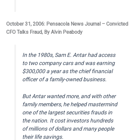
October 31, 2006: Pensacola News Journal – Convicted
CFO Talks Fraud, By Alvin Peabody
In the 1980s, Sam E. Antar had access
to two company cars and was earning
$300,000 a year as the chief financial
officer of a family-owned business.
But Antar wanted more, and with other
family members, he helped mastermind
one of the largest securities frauds in
the nation. It cost investors hundreds
of millions of dollars and many people
their life savings.