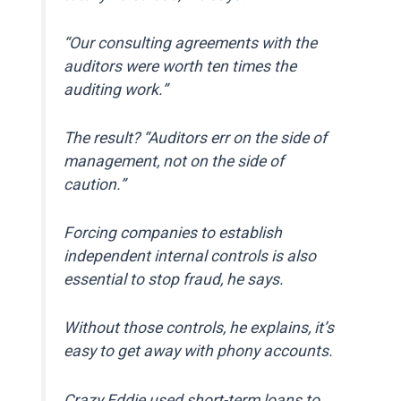
“Our consulting agreements with the
auditors were worth ten times the
auditing work.”
The result? “Auditors err on the side of
management, not on the side of
caution.”
Forcing companies to establish
independent internal controls is also
essential to stop fraud, he says.
Without those controls, he explains, it’s
easy to get away with phony accounts.
Crazy Eddie used short-term loans to