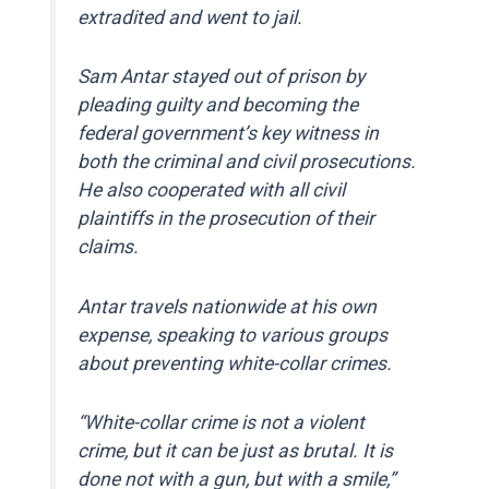
extradited and went to jail.
Sam Antar stayed out of prison by
pleading guilty and becoming the
federal government’s key witness in
both the criminal and civil prosecutions.
He also cooperated with all civil
plaintiffs in the prosecution of their
claims.
Antar travels nationwide at his own
expense, speaking to various groups
about preventing white-collar crimes.
“White-collar crime is not a violent
crime, but it can be just as brutal. It is
done not with a gun, but with a smile,”