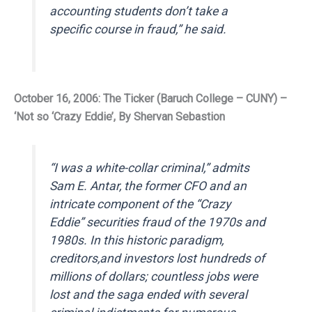
accounting students don’t take a
specific course in fraud,” he said.
October 16, 2006: The Ticker (Baruch College – CUNY) –
‘Not so ‘Crazy Eddie’, By Shervan Sebastion
“I was a white-collar criminal,” admits
Sam E. Antar, the former CFO and an
intricate component of the “Crazy
Eddie” securities fraud of the 1970s and
1980s. In this historic paradigm,
creditors,and investors lost hundreds of
millions of dollars; countless jobs were
lost and the saga ended with several