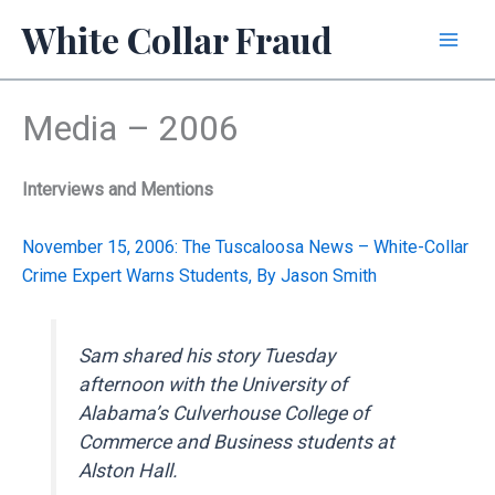
Skip
White Collar Fraud
to
content
Media – 2006
Interviews and Mentions
November 15, 2006: The Tuscaloosa News – White-Collar
Crime Expert Warns Students, By Jason Smith
Sam shared his story Tuesday
afternoon with the University of
Alabama’s Culverhouse College of
Commerce and Business students at
Alston Hall.