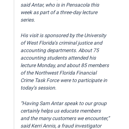
said Antar, who is in Pensacola this
week as part of a three-day lecture
series.
His visit is sponsored by the University
of West Florida’s criminal justice and
accounting departments. About 75
accounting students attended his
lecture Monday, and about 85 members
of the Northwest Florida Financial
Crime Task Force were to participate in
today’s session.
“Having Sam Antar speak to our group
certainly helps us educate members
and the many customers we encounter,”
said Kerri Annis, a fraud investigator