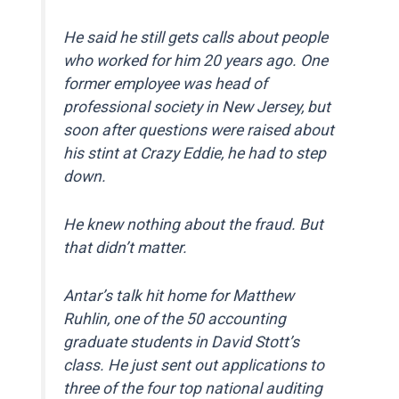
He said he still gets calls about people
who worked for him 20 years ago. One
former employee was head of
professional society in New Jersey, but
soon after questions were raised about
his stint at Crazy Eddie, he had to step
down.
He knew nothing about the fraud. But
that didn’t matter.
Antar’s talk hit home for Matthew
Ruhlin, one of the 50 accounting
graduate students in David Stott’s
class. He just sent out applications to
three of the four top national auditing