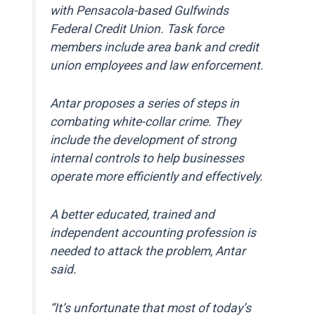
with Pensacola-based Gulfwinds
Federal Credit Union. Task force
members include area bank and credit
union employees and law enforcement.
Antar proposes a series of steps in
combating white-collar crime. They
include the development of strong
internal controls to help businesses
operate more efficiently and effectively.
A better educated, trained and
independent accounting profession is
needed to attack the problem, Antar
said.
“It’s unfortunate that most of today’s