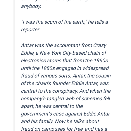
anybody.
“I was the scum of the earth,” he tells a
reporter.
Antar was the accountant from Crazy
Eddie, a New York City-based chain of
electronics stores that from the 1960s
until the 1980s engaged in widespread
fraud of various sorts. Antar, the cousin
of the chain’s founder Eddie Antar, was
central to the conspiracy. And when the
company’s tangled web of schemes fell
apart, he was central to the
government’s case against Eddie Antar
and his family. Now he talks about
fraud on campuses for free, and has a