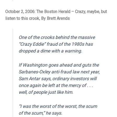
October 2, 2006: The Boston Herald – Crazy, maybe, but
listen to this crook, By Brett Arends
One of the crooks behind the massive
“Crazy Eddie” fraud of the 1980s has
dropped a dime with a warning.
If Washington goes ahead and guts the
Sarbanes-Oxley anti-fraud law next year,
Sam Antar says, ordinary investors will
once again be left at the mercy of . . .
well, of people just like him.
“I was the worst of the worst, the scum
of the scum,” he says.