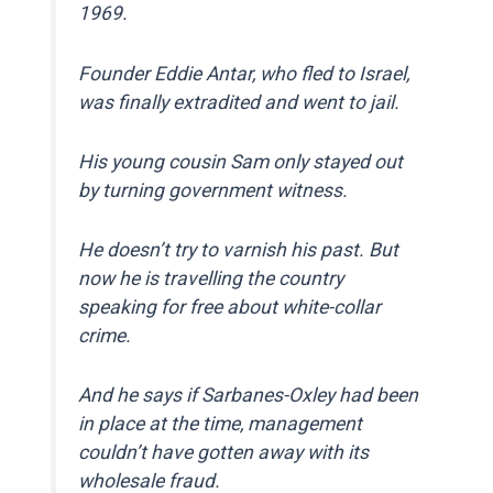
1969.
Founder Eddie Antar, who fled to Israel,
was finally extradited and went to jail.
His young cousin Sam only stayed out
by turning government witness.
He doesn’t try to varnish his past. But
now he is travelling the country
speaking for free about white-collar
crime.
And he says if Sarbanes-Oxley had been
in place at the time, management
couldn’t have gotten away with its
wholesale fraud.