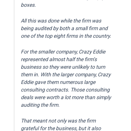
boxes.
All this was done while the firm was
being audited by both a small firm and
one of the top eight firms in the country.
For the smaller company, Crazy Eddie
represented almost half the firm’s
business so they were unlikely to turn
them in. With the larger company, Crazy
Eddie gave them numerous large
consulting contracts. Those consulting
deals were worth a lot more than simply
auditing the firm.
That meant not only was the firm
grateful for the business, but it also