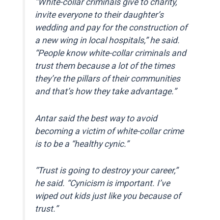
“White-collar criminals give to charity,
invite everyone to their daughter’s
wedding and pay for the construction of
a new wing in local hospitals,” he said.
“People know white-collar criminals and
trust them because a lot of the times
they’re the pillars of their communities
and that’s how they take advantage.”
Antar said the best way to avoid
becoming a victim of white-collar crime
is to be a “healthy cynic.”
“Trust is going to destroy your career,”
he said. “Cynicism is important. I’ve
wiped out kids just like you because of
trust.”