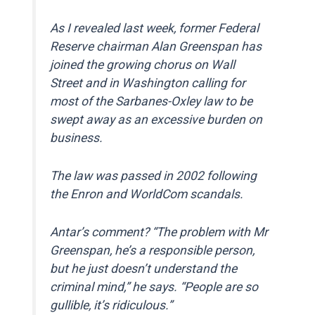
As I revealed last week, former Federal
Reserve chairman Alan Greenspan has
joined the growing chorus on Wall
Street and in Washington calling for
most of the Sarbanes-Oxley law to be
swept away as an excessive burden on
business.
The law was passed in 2002 following
the Enron and WorldCom scandals.
Antar’s comment? “The problem with Mr
Greenspan, he’s a responsible person,
but he just doesn’t understand the
criminal mind,” he says. “People are so
gullible, it’s ridiculous.”