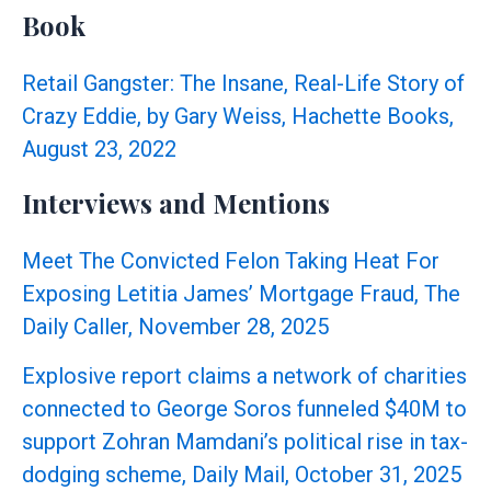
May
Book
Be
Prosecutable
Retail Gangster: The Insane, Real-Life Story of
Under
Crazy Eddie, by Gary Weiss, Hachette Books,
RICO
August 23, 2022
Interviews and Mentions
Meet The Convicted Felon Taking Heat For
Exposing Letitia James’ Mortgage Fraud, The
Daily Caller, November 28, 2025
Explosive report claims a network of charities
connected to George Soros funneled $40M to
support Zohran Mamdani’s political rise in tax-
dodging scheme, Daily Mail, October 31, 2025