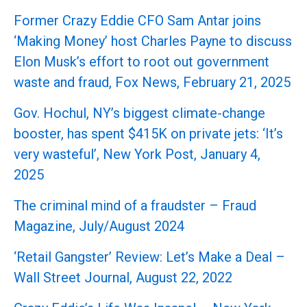
Former Crazy Eddie CFO Sam Antar joins
‘Making Money’ host Charles Payne to discuss
Elon Musk’s effort to root out government
waste and fraud, Fox News, February 21, 2025
Gov. Hochul, NY’s biggest climate-change
booster, has spent $415K on private jets: ‘It’s
very wasteful’, New York Post, January 4,
2025
The criminal mind of a fraudster – Fraud
Magazine, July/August 2024
‘Retail Gangster’ Review: Let’s Make a Deal –
Wall Street Journal, August 22, 2022