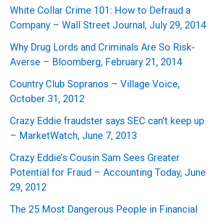
White Collar Crime 101: How to Defraud a
Company – Wall Street Journal, July 29, 2014
Why Drug Lords and Criminals Are So Risk-
Averse – Bloomberg, February 21, 2014
Country Club Sopranos – Village Voice,
October 31, 2012
Crazy Eddie fraudster says SEC can’t keep up
– MarketWatch, June 7, 2013
Crazy Eddie’s Cousin Sam Sees Greater
Potential for Fraud – Accounting Today, June
29, 2012
The 25 Most Dangerous People in Financial