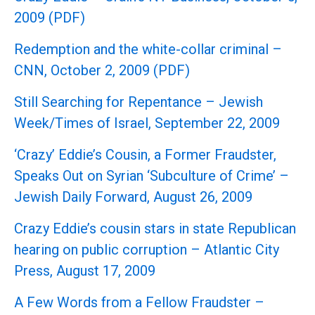
2009 (PDF)
Redemption and the white-collar criminal –
CNN, October 2, 2009 (PDF)
Still Searching for Repentance – Jewish
Week/Times of Israel, September 22, 2009
‘Crazy’ Eddie’s Cousin, a Former Fraudster,
Speaks Out on Syrian ‘Subculture of Crime’ –
Jewish Daily Forward, August 26, 2009
Crazy Eddie’s cousin stars in state Republican
hearing on public corruption – Atlantic City
Press, August 17, 2009
A Few Words from a Fellow Fraudster –