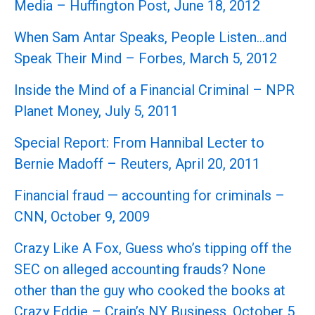
Media – Huffington Post, June 18, 2012
When Sam Antar Speaks, People Listen…and
Speak Their Mind – Forbes, March 5, 2012
Inside the Mind of a Financial Criminal – NPR
Planet Money, July 5, 2011
Special Report: From Hannibal Lecter to
Bernie Madoff – Reuters, April 20, 2011
Financial fraud — accounting for criminals –
CNN, October 9, 2009
Crazy Like A Fox, Guess who’s tipping off the
SEC on alleged accounting frauds? None
other than the guy who cooked the books at
Crazy Eddie – Crain’s NY Business, October 5,