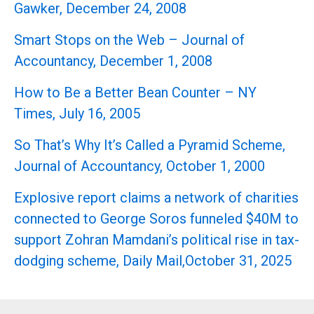
Gawker, December 24, 2008
Smart Stops on the Web – Journal of
Accountancy, December 1, 2008
How to Be a Better Bean Counter – NY
Times, July 16, 2005
So That’s Why It’s Called a Pyramid Scheme,
Journal of Accountancy, October 1, 2000
Explosive report claims a network of charities
connected to George Soros funneled $40M to
support Zohran Mamdani’s political rise in tax-
dodging scheme, Daily Mail,October 31, 2025