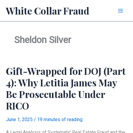
Skip
White Collar Fraud
to
content
Sheldon Silver
Gift-Wrapped for DOJ (Part
4): Why Letitia James May
Be Prosecutable Under
RICO
June 1, 2025
/
19 minutes of reading
A Legal Analysis of Systematic Real Estate Fraud and the