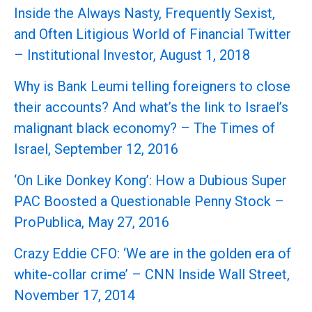
Inside the Always Nasty, Frequently Sexist,
and Often Litigious World of Financial Twitter
– Institutional Investor, August 1, 2018
Why is Bank Leumi telling foreigners to close
their accounts? And what’s the link to Israel’s
malignant black economy? – The Times of
Israel, September 12, 2016
‘On Like Donkey Kong’: How a Dubious Super
PAC Boosted a Questionable Penny Stock –
ProPublica, May 27, 2016
Crazy Eddie CFO: ‘We are in the golden era of
white-collar crime’ – CNN Inside Wall Street,
November 17, 2014