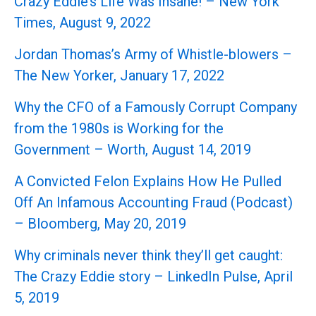
Crazy Eddie’s Life Was Insane! – New York
Times, August 9, 2022
Jordan Thomas’s Army of Whistle-blowers –
The New Yorker, January 17, 2022
Why the CFO of a Famously Corrupt Company
from the 1980s is Working for the
Government – Worth, August 14, 2019
A Convicted Felon Explains How He Pulled
Off An Infamous Accounting Fraud (Podcast)
– Bloomberg, May 20, 2019
Why criminals never think they’ll get caught:
The Crazy Eddie story – LinkedIn Pulse, April
5, 2019