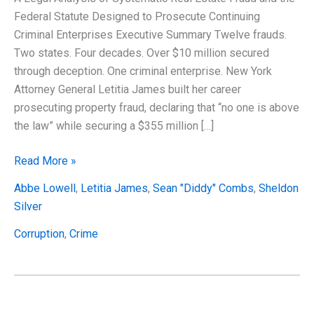
Federal Statute Designed to Prosecute Continuing
Criminal Enterprises Executive Summary Twelve frauds.
Two states. Four decades. Over $10 million secured
through deception. One criminal enterprise. New York
Attorney General Letitia James built her career
prosecuting property fraud, declaring that “no one is above
the law” while securing a $355 million […]
Gift-
Read More »
Wrapped
Abbe Lowell
,
Letitia James
,
Sean "Diddy" Combs
,
Sheldon
for
Silver
DOJ
(Part
Corruption
,
Crime
4):
Why
Letitia
James