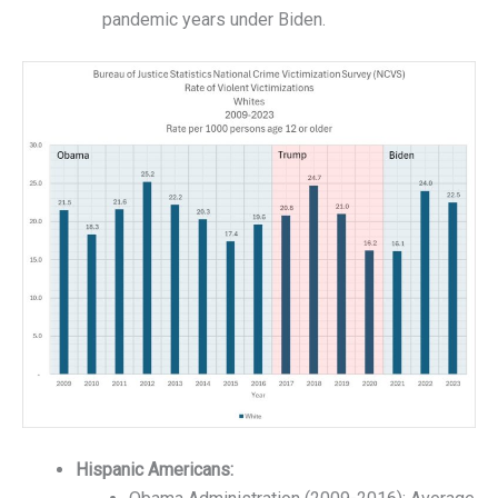
pandemic years under Biden.
Hispanic Americans: