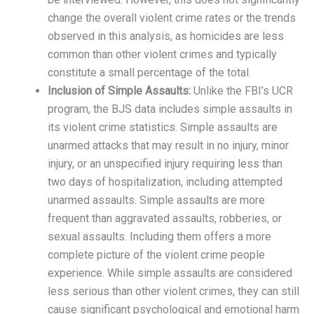
change the overall violent crime rates or the trends
observed in this analysis, as homicides are less
common than other violent crimes and typically
constitute a small percentage of the total.
Inclusion of Simple Assaults:
Unlike the FBI’s UCR
program, the BJS data includes simple assaults in
its violent crime statistics. Simple assaults are
unarmed attacks that may result in no injury, minor
injury, or an unspecified injury requiring less than
two days of hospitalization, including attempted
unarmed assaults. Simple assaults are more
frequent than aggravated assaults, robberies, or
sexual assaults. Including them offers a more
complete picture of the violent crime people
experience. While simple assaults are considered
less serious than other violent crimes, they can still
cause significant psychological and emotional harm