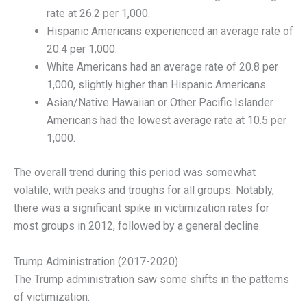
rate at 26.2 per 1,000.
Hispanic Americans experienced an average rate of
20.4 per 1,000.
White Americans had an average rate of 20.8 per
1,000, slightly higher than Hispanic Americans.
Asian/Native Hawaiian or Other Pacific Islander
Americans had the lowest average rate at 10.5 per
1,000.
The overall trend during this period was somewhat
volatile, with peaks and troughs for all groups. Notably,
there was a significant spike in victimization rates for
most groups in 2012, followed by a general decline.
Trump Administration (2017-2020)
The Trump administration saw some shifts in the patterns
of victimization: