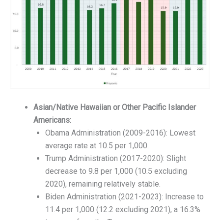
Asian/Native Hawaiian or Other Pacific Islander
Americans:
Obama Administration (2009-2016): Lowest
average rate at 10.5 per 1,000.
Trump Administration (2017-2020): Slight
decrease to 9.8 per 1,000 (10.5 excluding
2020), remaining relatively stable.
Biden Administration (2021-2023): Increase to
11.4 per 1,000 (12.2 excluding 2021), a 16.3%