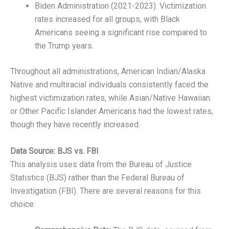
Biden Administration (2021-2023): Victimization
rates increased for all groups, with Black
Americans seeing a significant rise compared to
the Trump years.
Throughout all administrations, American Indian/Alaska
Native and multiracial individuals consistently faced the
highest victimization rates, while Asian/Native Hawaiian
or Other Pacific Islander Americans had the lowest rates,
though they have recently increased.
Data Source: BJS vs. FBI
This analysis uses data from the Bureau of Justice
Statistics (BJS) rather than the Federal Bureau of
Investigation (FBI). There are several reasons for this
choice: