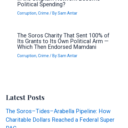
Political Spending?
Corruption
,
Crime
/ By
Sam Antar
The Soros Charity That Sent 100% of
Its Grants to Its Own Political Arm —
Which Then Endorsed Mamdani
Corruption
,
Crime
/ By
Sam Antar
Latest Posts
The Soros–Tides–Arabella Pipeline: How
Charitable Dollars Reached a Federal Super