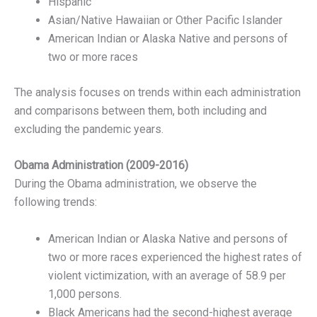
Hispanic
Asian/Native Hawaiian or Other Pacific Islander
American Indian or Alaska Native and persons of
two or more races
The analysis focuses on trends within each administration
and comparisons between them, both including and
excluding the pandemic years.
Obama Administration (2009-2016)
During the Obama administration, we observe the
following trends:
American Indian or Alaska Native and persons of
two or more races experienced the highest rates of
violent victimization, with an average of 58.9 per
1,000 persons.
Black Americans had the second-highest average