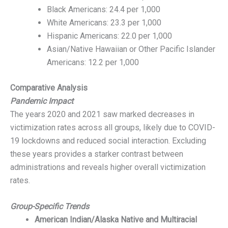
Black Americans: 24.4 per 1,000
White Americans: 23.3 per 1,000
Hispanic Americans: 22.0 per 1,000
Asian/Native Hawaiian or Other Pacific Islander
Americans: 12.2 per 1,000
Comparative Analysis
Pandemic Impact
The years 2020 and 2021 saw marked decreases in
victimization rates across all groups, likely due to COVID-
19 lockdowns and reduced social interaction. Excluding
these years provides a starker contrast between
administrations and reveals higher overall victimization
rates.
Group-Specific Trends
American Indian/Alaska Native and Multiracial