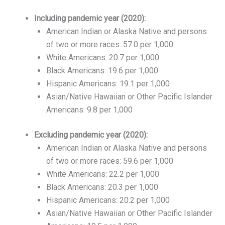
Including pandemic year (2020):
American Indian or Alaska Native and persons
of two or more races: 57.0 per 1,000
White Americans: 20.7 per 1,000
Black Americans: 19.6 per 1,000
Hispanic Americans: 19.1 per 1,000
Asian/Native Hawaiian or Other Pacific Islander
Americans: 9.8 per 1,000
Excluding pandemic year (2020):
American Indian or Alaska Native and persons
of two or more races: 59.6 per 1,000
White Americans: 22.2 per 1,000
Black Americans: 20.3 per 1,000
Hispanic Americans: 20.2 per 1,000
Asian/Native Hawaiian or Other Pacific Islander