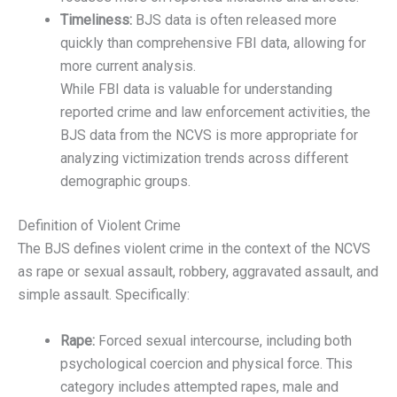
Timeliness:
BJS data is often released more
quickly than comprehensive FBI data, allowing for
more current analysis.
While FBI data is valuable for understanding
reported crime and law enforcement activities, the
BJS data from the NCVS is more appropriate for
analyzing victimization trends across different
demographic groups.
Definition of Violent Crime
The BJS defines violent crime in the context of the NCVS
as rape or sexual assault, robbery, aggravated assault, and
simple assault. Specifically:
Rape:
Forced sexual intercourse, including both
psychological coercion and physical force. This
category includes attempted rapes, male and