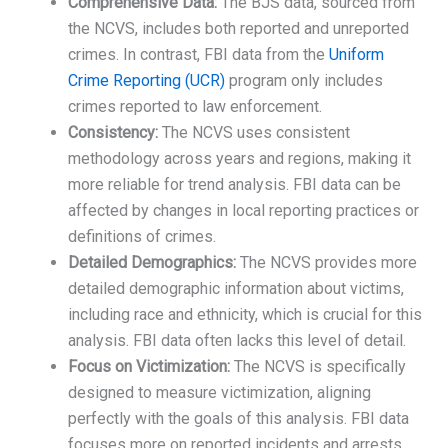
Comprehensive Data:
The BJS data, sourced from
the NCVS, includes both reported and unreported
crimes. In contrast, FBI data from the
Uniform
Crime Reporting (UCR)
program only includes
crimes reported to law enforcement.
Consistency:
The NCVS uses consistent
methodology across years and regions, making it
more reliable for trend analysis. FBI data can be
affected by changes in local reporting practices or
definitions of crimes.
Detailed Demographics:
The NCVS provides more
detailed demographic information about victims,
including race and ethnicity, which is crucial for this
analysis. FBI data often lacks this level of detail.
Focus on Victimization:
The NCVS is specifically
designed to measure victimization, aligning
perfectly with the goals of this analysis. FBI data
focuses more on reported incidents and arrests.