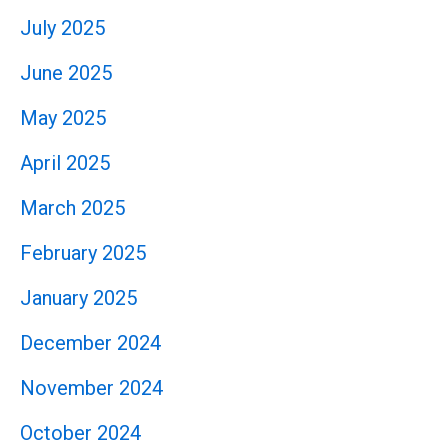
July 2025
June 2025
May 2025
April 2025
March 2025
February 2025
January 2025
December 2024
November 2024
October 2024