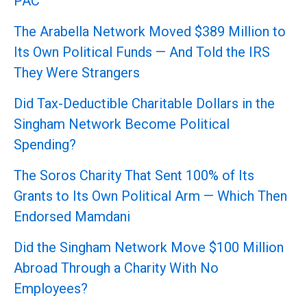
PAC
The Arabella Network Moved $389 Million to
Its Own Political Funds — And Told the IRS
They Were Strangers
Did Tax-Deductible Charitable Dollars in the
Singham Network Become Political
Spending?
The Soros Charity That Sent 100% of Its
Grants to Its Own Political Arm — Which Then
Endorsed Mamdani
Did the Singham Network Move $100 Million
Abroad Through a Charity With No
Employees?