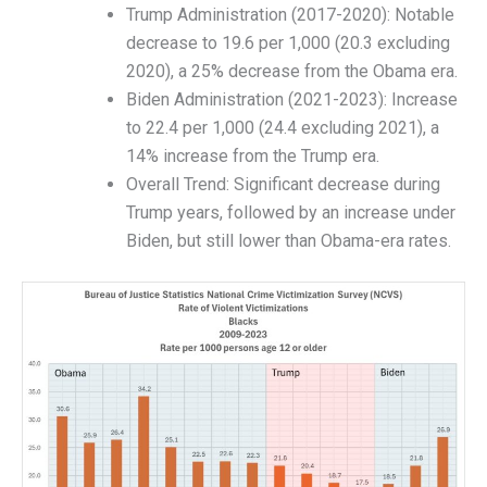
Trump Administration (2017-2020): Notable
decrease to 19.6 per 1,000 (20.3 excluding
2020), a 25% decrease from the Obama era.
Biden Administration (2021-2023): Increase
to 22.4 per 1,000 (24.4 excluding 2021), a
14% increase from the Trump era.
Overall Trend: Significant decrease during
Trump years, followed by an increase under
Biden, but still lower than Obama-era rates.