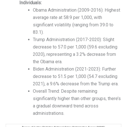
Individuals:
Obama Administration (2009-2016): Highest
average rate at 58.9 per 1,000, with
significant volatility (ranging from 39.0 to
83.1).
Trump Administration (2017-2020): Slight
decrease to 57.0 per 1,000 (59.6 excluding
2020), representing a 3.2% decrease from
the Obama era.
Biden Administration (2021-2023): Further
decrease to 51.5 per 1,000 (54.7 excluding
2021), a 9.6% decrease from the Trump era.
Overall Trend: Despite remaining
significantly higher than other groups, there’s
a gradual downward trend across
administrations.