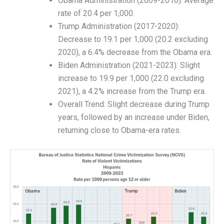
Obama Administration (2009-2016): Average
rate of 20.4 per 1,000.
Trump Administration (2017-2020):
Decrease to 19.1 per 1,000 (20.2 excluding
2020), a 6.4% decrease from the Obama era.
Biden Administration (2021-2023): Slight
increase to 19.9 per 1,000 (22.0 excluding
2021), a 4.2% increase from the Trump era.
Overall Trend: Slight decrease during Trump
years, followed by an increase under Biden,
returning close to Obama-era rates.