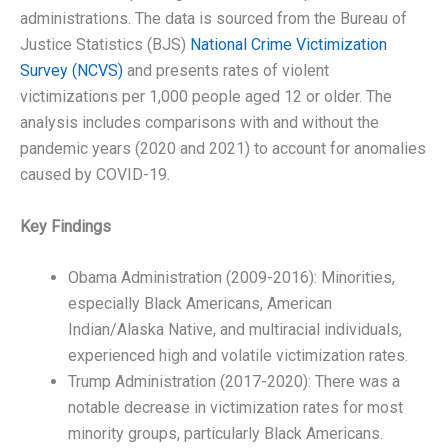
administrations. The data is sourced from the Bureau of
Justice Statistics (BJS)
National Crime Victimization
Survey (NCVS)
and presents rates of violent
victimizations per 1,000 people aged 12 or older. The
analysis includes comparisons with and without the
pandemic years (2020 and 2021) to account for anomalies
caused by COVID-19.
Key Findings
Obama Administration (2009-2016): Minorities,
especially Black Americans, American
Indian/Alaska Native, and multiracial individuals,
experienced high and volatile victimization rates.
Trump Administration (2017-2020): There was a
notable decrease in victimization rates for most
minority groups, particularly Black Americans.