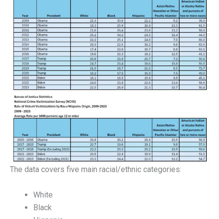
The data covers five main racial/ethnic categories:
White
Black