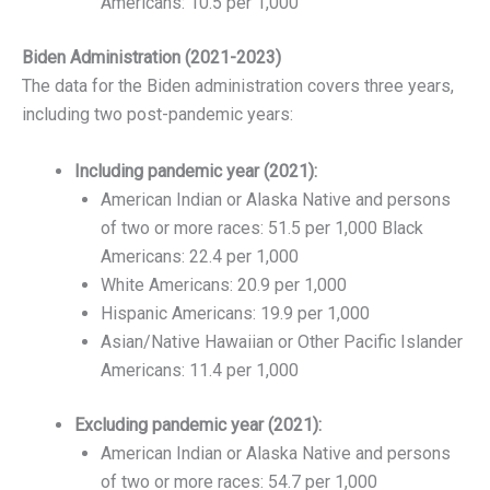
Americans: 10.5 per 1,000
Biden Administration (2021-2023)
The data for the Biden administration covers three years,
including two post-pandemic years:
Including pandemic year (2021):
American Indian or Alaska Native and persons
of two or more races: 51.5 per 1,000 Black
Americans: 22.4 per 1,000
White Americans: 20.9 per 1,000
Hispanic Americans: 19.9 per 1,000
Asian/Native Hawaiian or Other Pacific Islander
Americans: 11.4 per 1,000
Excluding pandemic year (2021):
American Indian or Alaska Native and persons
of two or more races: 54.7 per 1,000