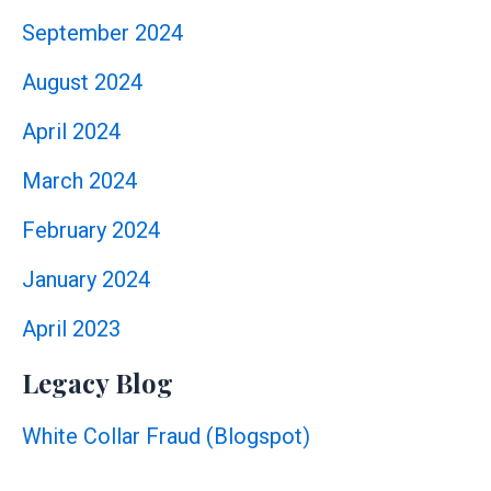
September 2024
August 2024
April 2024
March 2024
February 2024
January 2024
April 2023
Legacy Blog
White Collar Fraud (Blogspot)