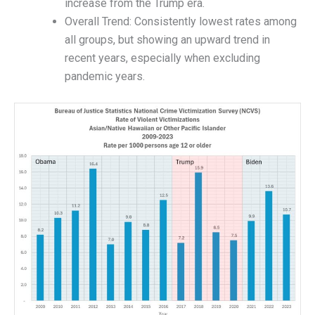
increase from the Trump era.
Overall Trend: Consistently lowest rates among
all groups, but showing an upward trend in
recent years, especially when excluding
pandemic years.