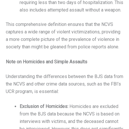
requiring less than two days of hospitalization. This
also includes attempted assault without a weapon.
This comprehensive definition ensures that the NCVS
captures a wide range of violent victimizations, providing
a more complete picture of the prevalence of violence in
society than might be gleaned from police reports alone.
Note on Homicides and Simple Assaults
Understanding the differences between the BJS data from
the NCVS and other crime data sources, such as the FBI’s
UCR program, is essential:
Exclusion of Homicides:
Homicides are excluded
from the BJS data because the NCVS is based on
interviews with victims, and the deceased cannot
be interviewed. However, this does not significantly