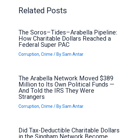
Related Posts
The Soros–Tides–Arabella Pipeline:
How Charitable Dollars Reached a
Federal Super PAC
Corruption
,
Crime
/ By
Sam Antar
The Arabella Network Moved $389
Million to Its Own Political Funds —
And Told the IRS They Were
Strangers
Corruption
,
Crime
/ By
Sam Antar
Did Tax-Deductible Charitable Dollars
in the Singham Network Become