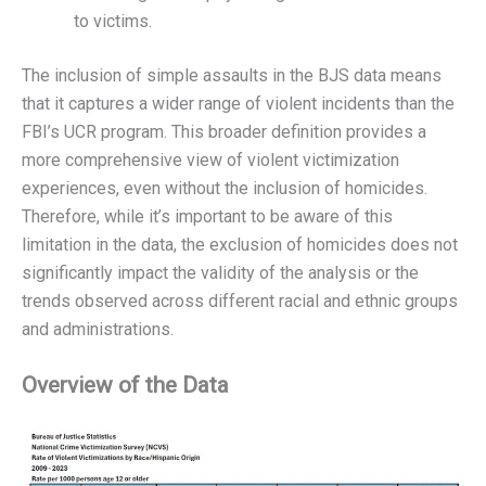
to victims.
The inclusion of simple assaults in the BJS data means
that it captures a wider range of violent incidents than the
FBI’s UCR program. This broader definition provides a
more comprehensive view of violent victimization
experiences, even without the inclusion of homicides.
Therefore, while it’s important to be aware of this
limitation in the data, the exclusion of homicides does not
significantly impact the validity of the analysis or the
trends observed across different racial and ethnic groups
and administrations.
Overview of the Data