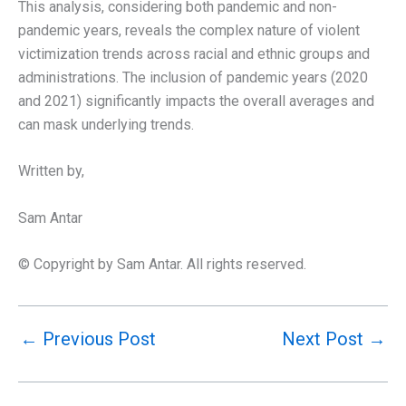
This analysis, considering both pandemic and non-
pandemic years, reveals the complex nature of violent
victimization trends across racial and ethnic groups and
administrations. The inclusion of pandemic years (2020
and 2021) significantly impacts the overall averages and
can mask underlying trends.
Written by,
Sam Antar
© Copyright by Sam Antar. All rights reserved.
←
Previous Post
Next Post
→