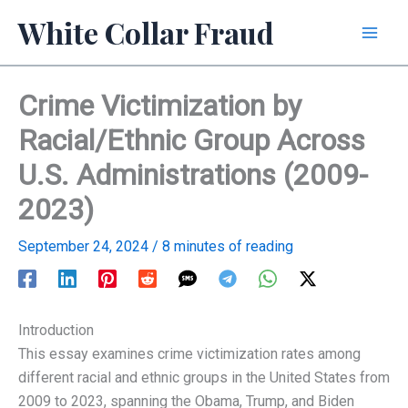
Skip
White Collar Fraud
to
content
Crime Victimization by
Racial/Ethnic Group Across
U.S. Administrations (2009-
2023)
September 24, 2024
/
8 minutes of reading
Introduction
This essay examines crime victimization rates among
different racial and ethnic groups in the United States from
2009 to 2023, spanning the Obama, Trump, and Biden