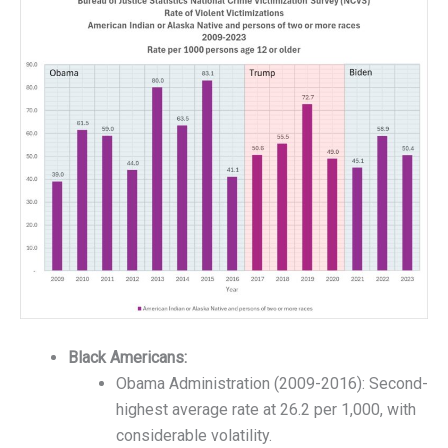
Black Americans:
Obama Administration (2009-2016): Second-
highest average rate at 26.2 per 1,000, with
considerable volatility.