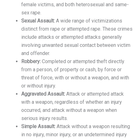
female victims, and both heterosexual and same-
sex rape.
Sexual Assault:
A wide range of victimizations
distinct from rape or attempted rape. These crimes
include attacks or attempted attacks generally
involving unwanted sexual contact between victim
and offender.
Robbery:
Completed or attempted theft directly
from a person, of property or cash, by force or
threat of force, with or without a weapon, and with
or without injury.
Aggravated Assault:
Attack or attempted attack
with a weapon, regardless of whether an injury
occurred, and attack without a weapon when
serious injury results.
Simple Assault:
Attack without a weapon resulting
in no injury, minor injury, or an undetermined injury