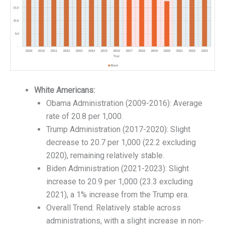
White Americans:
Obama Administration (2009-2016): Average
rate of 20.8 per 1,000.
Trump Administration (2017-2020): Slight
decrease to 20.7 per 1,000 (22.2 excluding
2020), remaining relatively stable.
Biden Administration (2021-2023): Slight
increase to 20.9 per 1,000 (23.3 excluding
2021), a 1% increase from the Trump era.
Overall Trend: Relatively stable across
administrations, with a slight increase in non-