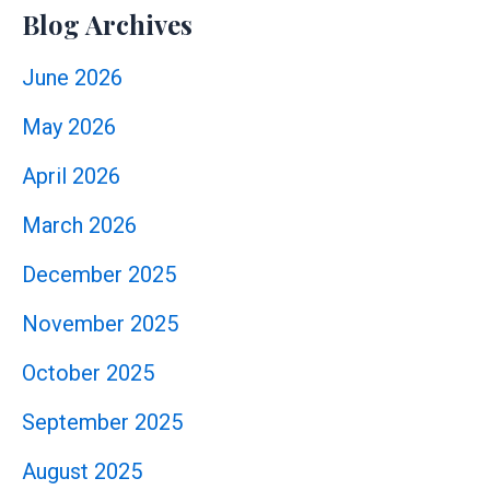
Blog Archives
June 2026
May 2026
April 2026
March 2026
December 2025
November 2025
October 2025
September 2025
August 2025