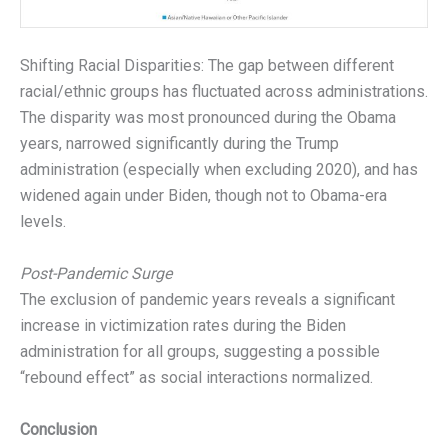
Shifting Racial Disparities: The gap between different
racial/ethnic groups has fluctuated across administrations.
The disparity was most pronounced during the Obama
years, narrowed significantly during the Trump
administration (especially when excluding 2020), and has
widened again under Biden, though not to Obama-era
levels.
Post-Pandemic Surge
The exclusion of pandemic years reveals a significant
increase in victimization rates during the Biden
administration for all groups, suggesting a possible
“rebound effect” as social interactions normalized.
Conclusion