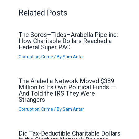
Related Posts
The Soros–Tides–Arabella Pipeline:
How Charitable Dollars Reached a
Federal Super PAC
Corruption
,
Crime
/ By
Sam Antar
The Arabella Network Moved $389
Million to Its Own Political Funds —
And Told the IRS They Were
Strangers
Corruption
,
Crime
/ By
Sam Antar
Did Tax-Deductible Charitable Dollars