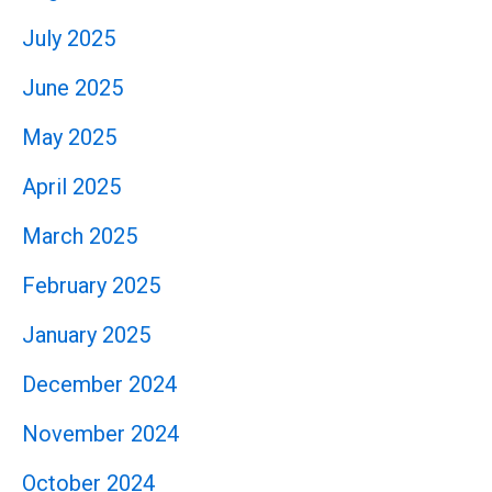
July 2025
June 2025
May 2025
April 2025
March 2025
February 2025
January 2025
December 2024
November 2024
October 2024