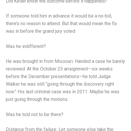
Did Keller know the outcome before it happened?
If someone told him in advance it would be a no-bill,
there’s no reason to attend. But that would mean the fix
was in before the grand jury voted.
Was he indifferent?
He was brought in from Missouri. Handed a case he barely
reviewed. At the October 25 arraignment—six weeks
before the December presentations—he told Judge
Walker he was still “going through the discovery right
now.” His last criminal case was in 2011. Maybe he was
just going through the motions.
Was he told not to be there?
Distance from the failure. Let someone else take the