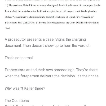
A prosecutor presents a case. Signs the charging
document. Then doesn’t show up to hear the verdict.
That’s not normal.
Prosecutors attend their own proceedings. They’re there
when the foreperson delivers the decision. It’s their case.
Why wasn’t Keller there?
The Questions