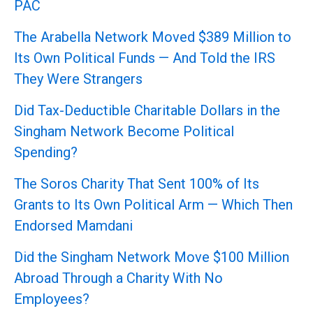
PAC
The Arabella Network Moved $389 Million to
Its Own Political Funds — And Told the IRS
They Were Strangers
Did Tax-Deductible Charitable Dollars in the
Singham Network Become Political
Spending?
The Soros Charity That Sent 100% of Its
Grants to Its Own Political Arm — Which Then
Endorsed Mamdani
Did the Singham Network Move $100 Million
Abroad Through a Charity With No
Employees?