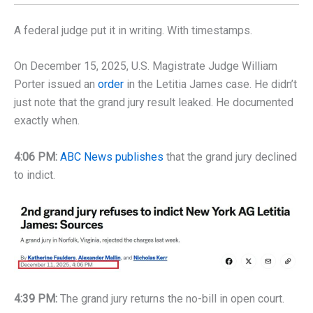
A federal judge put it in writing. With timestamps.
On December 15, 2025, U.S. Magistrate Judge William
Porter issued an
order
in the Letitia James case. He didn’t
just note that the grand jury result leaked. He documented
exactly when.
4:06 PM:
ABC News publishes
that the grand jury declined
to indict.
4:39 PM:
The grand jury returns the no-bill in open court.