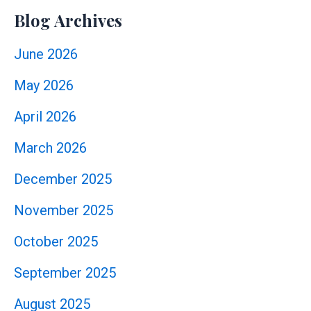
Blog Archives
June 2026
May 2026
April 2026
March 2026
December 2025
November 2025
October 2025
September 2025
August 2025