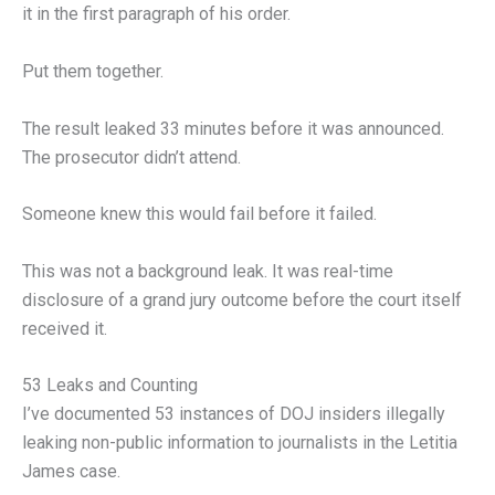
it in the first paragraph of his order.
Put them together.
The result leaked 33 minutes before it was announced.
The prosecutor didn’t attend.
Someone knew this would fail before it failed.
This was not a background leak. It was real-time
disclosure of a grand jury outcome before the court itself
received it.
53 Leaks and Counting
I’ve documented 53 instances of DOJ insiders illegally
leaking non-public information to journalists in the Letitia
James case.