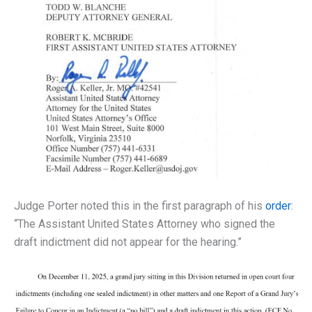
Judge Porter noted this in the first paragraph of his
order
:
“The Assistant United States Attorney who signed the
draft indictment did not appear for the hearing.”