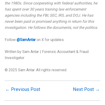
the 1980s. Since cooperating with federal authorities, he
has spent over 30 years training law enforcement
agencies including the FBI, SEC, IRS, and DOJ. He has
never been paid or promised anything in return for this
investigation. He follows the documents, not the politics.
Follow
@SamAntar
on X for updates.
Written by Sam Antar | Forensic Accountant & Fraud
Investigator
© 2025 Sam Antar. All rights reserved.
←
Previous Post
Next Post
→