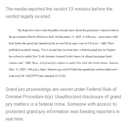
The media reported the verdict 33 minutes before the
verdict legally existed.
Grand jury proceedings are secret under Federal Rule of
Criminal Procedure 6(e). Unauthorized disclosure of grand
jury matters is a federal crime. Someone with access to
protected grand jury information was feeding reporters in
real time.