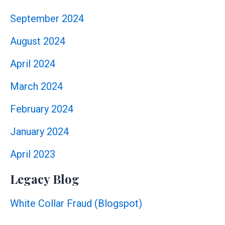
September 2024
August 2024
April 2024
March 2024
February 2024
January 2024
April 2023
Legacy Blog
White Collar Fraud (Blogspot)