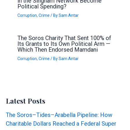
in the Singham Network Become
Political Spending?
Corruption
,
Crime
/ By
Sam Antar
The Soros Charity That Sent 100% of
Its Grants to Its Own Political Arm —
Which Then Endorsed Mamdani
Corruption
,
Crime
/ By
Sam Antar
Latest Posts
The Soros–Tides–Arabella Pipeline: How
Charitable Dollars Reached a Federal Super