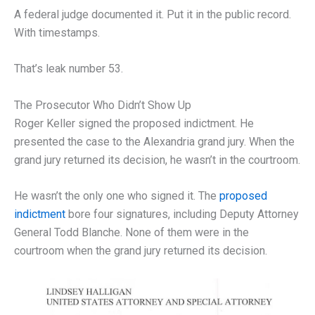
A federal judge documented it. Put it in the public record.
With timestamps.
That’s leak number 53.
The Prosecutor Who Didn’t Show Up
Roger Keller signed the proposed indictment. He
presented the case to the Alexandria grand jury. When the
grand jury returned its decision, he wasn’t in the courtroom.
He wasn’t the only one who signed it. The
proposed
indictment
bore four signatures, including Deputy Attorney
General Todd Blanche. None of them were in the
courtroom when the grand jury returned its decision.