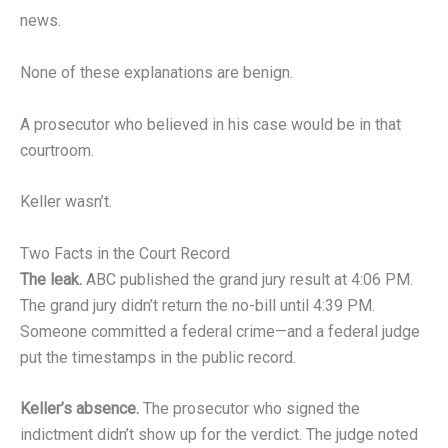
news.
None of these explanations are benign.
A prosecutor who believed in his case would be in that
courtroom.
Keller wasn’t.
Two Facts in the Court Record
The leak.
ABC published the grand jury result at 4:06 PM.
The grand jury didn’t return the no-bill until 4:39 PM.
Someone committed a federal crime—and a federal judge
put the timestamps in the public record.
Keller’s absence.
The prosecutor who signed the
indictment didn’t show up for the verdict. The judge noted