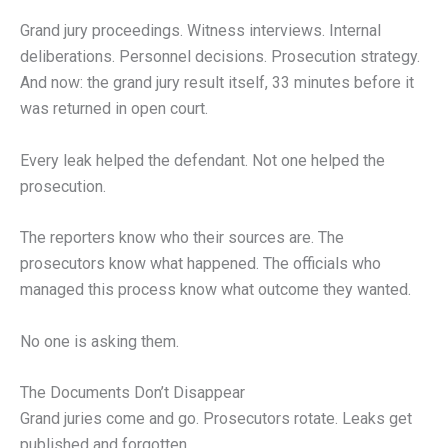
Grand jury proceedings. Witness interviews. Internal
deliberations. Personnel decisions. Prosecution strategy.
And now: the grand jury result itself, 33 minutes before it
was returned in open court.
Every leak helped the defendant. Not one helped the
prosecution.
The reporters know who their sources are. The
prosecutors know what happened. The officials who
managed this process know what outcome they wanted.
No one is asking them.
The Documents Don’t Disappear
Grand juries come and go. Prosecutors rotate. Leaks get
published and forgotten.