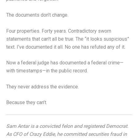
The documents don’t change.
Four properties. Forty years. Contradictory sworn
statements that can’t all be true. The “it looks suspicious”
text. I’ve documented it all. No one has refuted any of it.
Now a federal judge has documented a federal crime—
with timestamps—in the public record.
They never address the evidence.
Because they can’t.
Sam Antar is a convicted felon and registered Democrat.
As CFO of Crazy Eddie, he committed securities fraud in