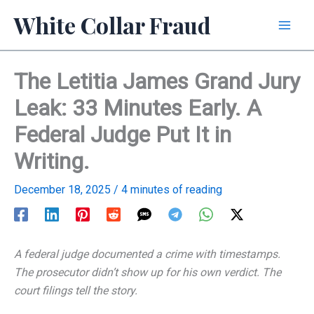
Skip
White Collar Fraud
to
content
The Letitia James Grand Jury
Leak: 33 Minutes Early. A
Federal Judge Put It in
Writing.
December 18, 2025
/
4 minutes of reading
A federal judge documented a crime with timestamps.
The prosecutor didn’t show up for his own verdict. The
court filings tell the story.