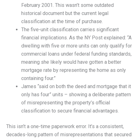
February 2001. This wasn’t some outdated
historical document but the current legal
classification at the time of purchase.
The five-unit classification carries significant
financial implications. As the NY Post explained: “A
dwelling with five or more units can only qualify for
commercial loans under federal funding standards,
meaning she likely would have gotten a better
mortgage rate by representing the home as only
containing four.”
James “said on both the deed and mortgage that it
only has four” units – showing a deliberate pattern
of misrepresenting the property’s official
classification to secure financial advantages.
This isn’t a one-time paperwork error. It’s a consistent,
decades-long pattern of misrepresentations that secured