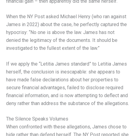
financial gain – then apparently did the same herself.
When the NY Post asked Michael Henry (who ran against
James in 2022) about the case, he perfectly captured the
hypocrisy: “No one is above the law. James has not
denied the legitimacy of the documents. It should be
investigated to the fullest extent of the law.”
If we apply the “Letitia James standard” to Letitia James
herself, the conclusion is inescapable: she appears to
have made false declarations about her properties to
secure financial advantages, failed to disclose required
financial information, and is now attempting to deflect and
deny rather than address the substance of the allegations.
The Silence Speaks Volumes
When confronted with these allegations, James chose to
hide rather than defend herself. The NY Post reported she