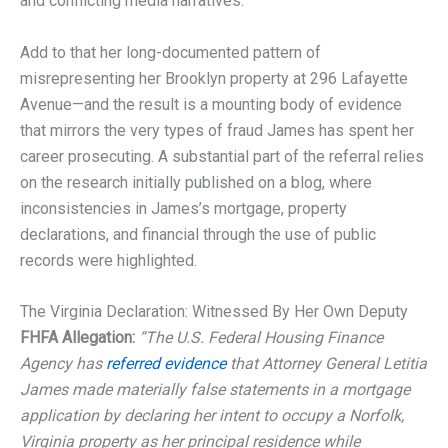
and conflicting media narratives.
Add to that her long-documented pattern of
misrepresenting her Brooklyn property at 296 Lafayette
Avenue—and the result is a mounting body of evidence
that mirrors the very types of fraud James has spent her
career prosecuting. A substantial part of the referral relies
on the research initially published on a blog, where
inconsistencies in James’s mortgage, property
declarations, and financial through the use of public
records were highlighted.
The Virginia Declaration: Witnessed By Her Own Deputy
FHFA Allegation:
“The U.S. Federal Housing Finance
Agency has
referred evidence
that Attorney General Letitia
James made materially false statements in a mortgage
application by declaring her intent to occupy a Norfolk,
Virginia property as her principal residence while