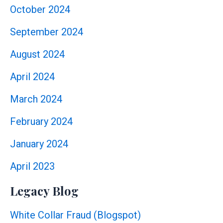
October 2024
September 2024
August 2024
April 2024
March 2024
February 2024
January 2024
April 2023
Legacy Blog
White Collar Fraud (Blogspot)