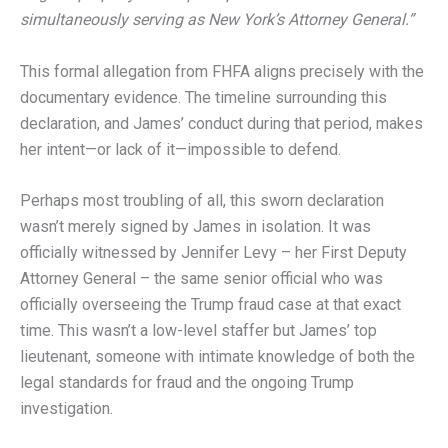
simultaneously serving as New York’s Attorney General.”
This formal allegation from FHFA aligns precisely with the
documentary evidence. The timeline surrounding this
declaration, and James’ conduct during that period, makes
her intent—or lack of it—impossible to defend.
Perhaps most troubling of all, this sworn declaration
wasn’t merely signed by James in isolation. It was
officially witnessed by Jennifer Levy – her First Deputy
Attorney General – the same senior official who was
officially overseeing the Trump fraud case at that exact
time. This wasn’t a low-level staffer but James’ top
lieutenant, someone with intimate knowledge of both the
legal standards for fraud and the ongoing Trump
investigation.