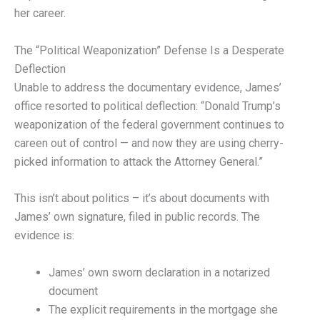
her career.
The “Political Weaponization” Defense Is a Desperate
Deflection
Unable to address the documentary evidence, James’
office resorted to political deflection: “Donald Trump’s
weaponization of the federal government continues to
careen out of control — and now they are using cherry-
picked information to attack the Attorney General.”
This isn’t about politics – it’s about documents with
James’ own signature, filed in public records. The
evidence is:
James’ own sworn declaration in a notarized
document
The explicit requirements in the mortgage she