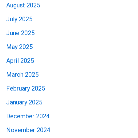
August 2025
July 2025
June 2025
May 2025
April 2025
March 2025
February 2025
January 2025
December 2024
November 2024