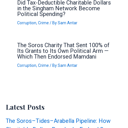
Did Tax-Deductible Charitable Dollars
in the Singham Network Become
Political Spending?
Corruption
,
Crime
/ By
Sam Antar
The Soros Charity That Sent 100% of
Its Grants to Its Own Political Arm —
Which Then Endorsed Mamdani
Corruption
,
Crime
/ By
Sam Antar
Latest Posts
The Soros–Tides–Arabella Pipeline: How