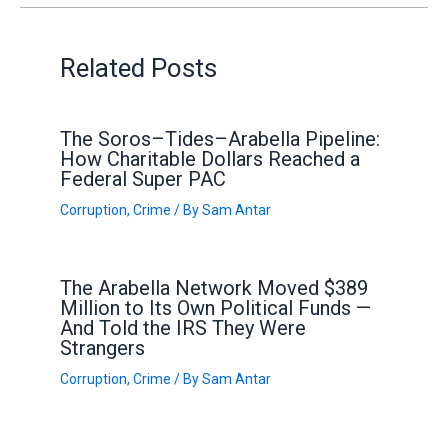
Related Posts
The Soros–Tides–Arabella Pipeline:
How Charitable Dollars Reached a
Federal Super PAC
Corruption
,
Crime
/ By
Sam Antar
The Arabella Network Moved $389
Million to Its Own Political Funds —
And Told the IRS They Were
Strangers
Corruption
,
Crime
/ By
Sam Antar