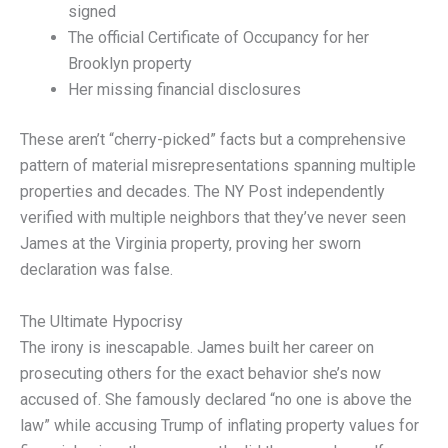
signed
The official Certificate of Occupancy for her
Brooklyn property
Her missing financial disclosures
These aren’t “cherry-picked” facts but a comprehensive
pattern of material misrepresentations spanning multiple
properties and decades. The NY Post independently
verified with multiple neighbors that they’ve never seen
James at the Virginia property, proving her sworn
declaration was false.
The Ultimate Hypocrisy
The irony is inescapable. James built her career on
prosecuting others for the exact behavior she’s now
accused of. She famously declared “no one is above the
law” while accusing Trump of inflating property values for