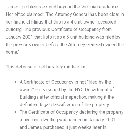
James’ problems extend beyond the Virginia residence.
Her office claimed: “The Attorney General has been clear in
her financial filings that this is a 4 unit, owner-occupied
building. The previous Certificate of Occupancy from
January 2001 that lists it as a 5 unit building was filed by
the previous owner before the Attorney General owned the
home.”
This defense is deliberately misleading:
A Certificate of Occupancy is not “filed by the
owner” – it’s issued by the NYC Department of
Buildings after official inspection, making it the
definitive legal classification of the property.
The Certificate of Occupancy declaring the property
a five-unit dwelling was issued in January 2001,
and James purchased it just weeks later in