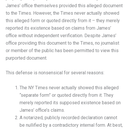
James’ office themselves provided this alleged document
to the Times. However, the Times never actually showed
this alleged form or quoted directly from it – they merely
reported its existence based on claims from James’
office without independent verification. Despite James’
office providing this document to the Times, no journalist
or member of the public has been permitted to view this
purported document.
This defense is nonsensical for several reasons:
The NY Times never actually showed this alleged
“separate form” or quoted directly from it. They
merely reported its supposed existence based on
James’ office’s claims.
A notarized, publicly recorded declaration cannot
be nullified by a contradictory internal form. At best,