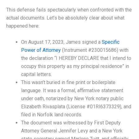
This defense fails spectacularly when confronted with the
actual documents. Let’s be absolutely clear about what
happened here:
On August 17, 2023, James signed a
Specific
Power of Attorney
(Instrument #230015686) with
the declaration “I HEREBY DECLARE that I intend to
occupy this property as my principal residence” in
capital letters.
This wasn’t buried in fine print or boilerplate
language. It was a formal, affirmative statement
under oath, notarized by New York notary public
Elizabeth Rivasplata (License #01RI6373329), and
filed in Norfolk land records.
The document was witnessed by First Deputy
Attorney General Jennifer Levy and a New York
state secretary named Marlene Tuitt, and officially