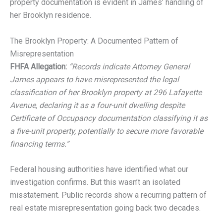
property documentation is evident in James’ handling of
her Brooklyn residence.
The Brooklyn Property: A Documented Pattern of
Misrepresentation
FHFA Allegation:
“Records indicate Attorney General
James appears to have misrepresented the legal
classification of her Brooklyn property at 296 Lafayette
Avenue, declaring it as a four-unit dwelling despite
Certificate of Occupancy documentation classifying it as
a five-unit property, potentially to secure more favorable
financing terms.”
Federal housing authorities have identified what our
investigation confirms. But this wasn’t an isolated
misstatement. Public records show a recurring pattern of
real estate misrepresentation going back two decades.