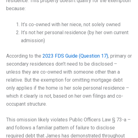
residence. This property doesn’t qualify for the exemption
because:
It’s co-owned with her niece, not solely owned
It’s not her personal residence (by her own current
admission)
According to the
2023 FDS Guide (Question 17)
, primary or
secondary residences don’t need to be disclosed –
unless they are co-owned with someone other than a
relative. But the exemption for omitting mortgage debt
only applies if the home is her sole personal residence –
which it clearly is not, based on her own filings and co-
occupant structure.
This omission likely violates Public Officers Law § 73-a –
and follows a familiar pattern of failure to disclose
required debt that James has demonstrated throughout