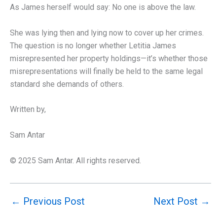
As James herself would say: No one is above the law.
She was lying then and lying now to cover up her crimes.
The question is no longer whether Letitia James
misrepresented her property holdings—it’s whether those
misrepresentations will finally be held to the same legal
standard she demands of others.
Written by,
Sam Antar
© 2025 Sam Antar. All rights reserved.
←
Previous Post
Next Post
→