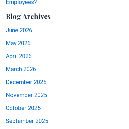
Employees?
Blog Archives
June 2026
May 2026
April 2026
March 2026
December 2025
November 2025
October 2025
September 2025