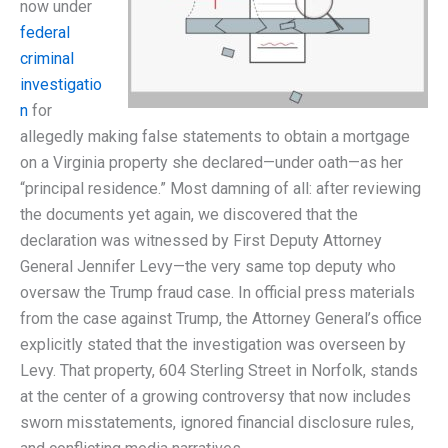
now under
federal
criminal
investigatio
n
for
allegedly making false statements to obtain a mortgage
on a Virginia property she declared—under oath—as her
“principal residence.” Most damning of all: after reviewing
the documents yet again, we discovered that the
declaration was witnessed by First Deputy Attorney
General Jennifer Levy—the very same top deputy who
oversaw the Trump fraud case. In official press materials
from the case against Trump, the Attorney General’s office
explicitly stated that the investigation was overseen by
Levy. That property, 604 Sterling Street in Norfolk, stands
at the center of a growing controversy that now includes
sworn misstatements, ignored financial disclosure rules,