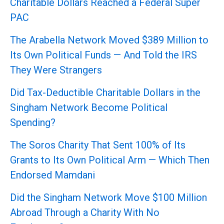
Charitable Dollars Reached a Federal Super
PAC
The Arabella Network Moved $389 Million to
Its Own Political Funds — And Told the IRS
They Were Strangers
Did Tax-Deductible Charitable Dollars in the
Singham Network Become Political
Spending?
The Soros Charity That Sent 100% of Its
Grants to Its Own Political Arm — Which Then
Endorsed Mamdani
Did the Singham Network Move $100 Million
Abroad Through a Charity With No