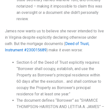
notarized – making it impossible to claim this was
an oversight or a document she didn’t personally
review.
James now wants us to believe she never intended to live
in Virginia despite explicitly declaring otherwise under
oath. But the mortgage documents (
Deed of Trust,
Instrument #230015689
) make it even worse:
Section 6 of the Deed of Trust explicitly requires:
“Borrower shall occupy, establish, and use the
Property as Borrower’s principal residence within
60 days after the execution… and shall continue to
occupy the Property as Borrower’s principal
residence for at least one year.”
The document defines “Borrower” as “SHAMICE
THOMPSON-HAIRSTON AND LETITIA A. JAMES” –