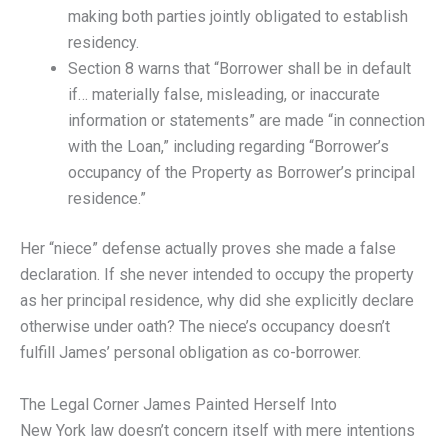
making both parties jointly obligated to establish
residency.
Section 8 warns that “Borrower shall be in default
if… materially false, misleading, or inaccurate
information or statements” are made “in connection
with the Loan,” including regarding “Borrower’s
occupancy of the Property as Borrower’s principal
residence.”
Her “niece” defense actually proves she made a false
declaration. If she never intended to occupy the property
as her principal residence, why did she explicitly declare
otherwise under oath? The niece’s occupancy doesn’t
fulfill James’ personal obligation as co-borrower.
The Legal Corner James Painted Herself Into
New York law doesn’t concern itself with mere intentions