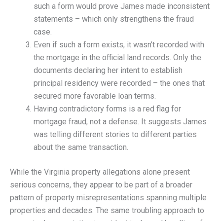
such a form would prove James made inconsistent
statements – which only strengthens the fraud
case.
Even if such a form exists, it wasn’t recorded with
the mortgage in the official land records. Only the
documents declaring her intent to establish
principal residency were recorded – the ones that
secured more favorable loan terms.
Having contradictory forms is a red flag for
mortgage fraud, not a defense. It suggests James
was telling different stories to different parties
about the same transaction.
While the Virginia property allegations alone present
serious concerns, they appear to be part of a broader
pattern of property misrepresentations spanning multiple
properties and decades. The same troubling approach to