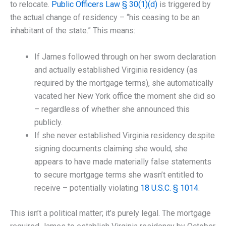
to relocate.
Public Officers Law § 30(1)(d)
is triggered by
the actual change of residency – “his ceasing to be an
inhabitant of the state.” This means:
If James followed through on her sworn declaration
and actually established Virginia residency (as
required by the mortgage terms), she automatically
vacated her New York office the moment she did so
– regardless of whether she announced this
publicly.
If she never established Virginia residency despite
signing documents claiming she would, she
appears to have made materially false statements
to secure mortgage terms she wasn’t entitled to
receive – potentially violating
18 U.S.C. § 1014
.
This isn’t a political matter; it’s purely legal. The mortgage