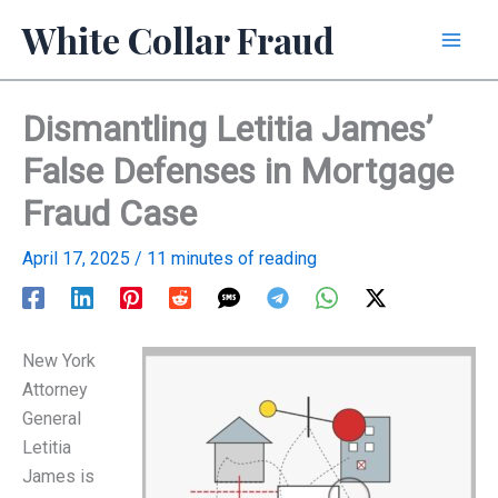
Skip
White Collar Fraud
to
content
Dismantling Letitia James’
False Defenses in Mortgage
Fraud Case
April 17, 2025
/
11 minutes of reading
New York
Attorney
General
Letitia
James is