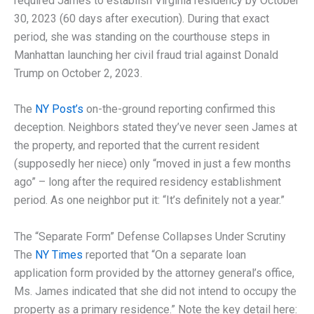
required James to establish Virginia residency by October
30, 2023 (60 days after execution). During that exact
period, she was standing on the courthouse steps in
Manhattan launching her civil fraud trial against Donald
Trump on October 2, 2023.
The
NY Post’s
on-the-ground reporting confirmed this
deception. Neighbors stated they’ve never seen James at
the property, and reported that the current resident
(supposedly her niece) only “moved in just a few months
ago” – long after the required residency establishment
period. As one neighbor put it: “It’s definitely not a year.”
The “Separate Form” Defense Collapses Under Scrutiny
The
NY Times
reported that “On a separate loan
application form provided by the attorney general’s office,
Ms. James indicated that she did not intend to occupy the
property as a primary residence.” Note the key detail here: