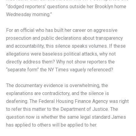
“dodged reporters’ questions outside her Brooklyn home
Wednesday morning.”
For an official who has built her career on aggressive
prosecution and public declarations about transparency
and accountability, this silence speaks volumes. If these
allegations were baseless political attacks, why not
directly address them? Why not show reporters the
“separate form” the NY Times vaguely referenced?
The documentary evidence is overwhelming, the
explanations are contradictory, and the silence is
deafening. The Federal Housing Finance Agency was right
to refer this matter to the Department of Justice. The
question now is whether the same legal standard James
has applied to others will be applied to her.