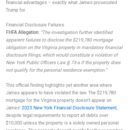
financial advantages – exactly what James prosecuted
Trump for.
Financial Disclosure Failures
FHFA Allegation:
“The investigation further identified
apparent failures to disclose the $219,780 mortgage
obligation on the Virginia property in mandatory financial
disclosure filings, which would constitute a violation of
New York Public Officers Law § 73-a if the property does
not qualify for the personal residence exemption.”
This official finding highlights yet another area where
James appears to have violated the law. The $219,780
mortgage for the Virginia property doesn’t appear on
James’
2023 New York Financial Disclosure Statement
,
despite legal requirements to report all debts over
$10,000 unless the property is a solely owned personal