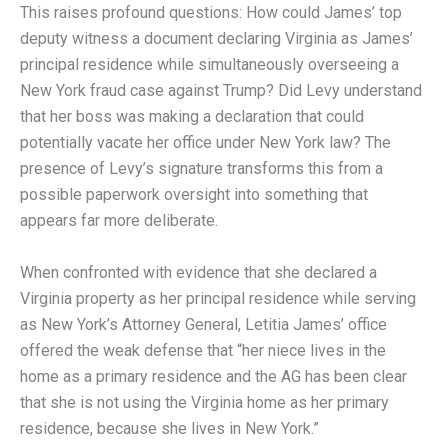
This raises profound questions: How could James’ top
deputy witness a document declaring Virginia as James’
principal residence while simultaneously overseeing a
New York fraud case against Trump? Did Levy understand
that her boss was making a declaration that could
potentially vacate her office under New York law? The
presence of Levy’s signature transforms this from a
possible paperwork oversight into something that
appears far more deliberate.
When confronted with evidence that she declared a
Virginia property as her principal residence while serving
as New York’s Attorney General, Letitia James’ office
offered the weak defense that “her niece lives in the
home as a primary residence and the AG has been clear
that she is not using the Virginia home as her primary
residence, because she lives in New York.”