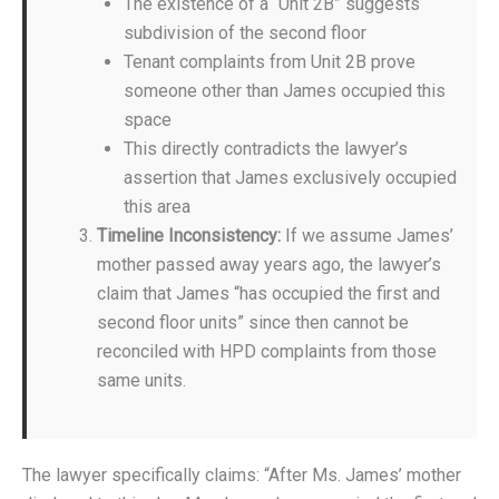
The existence of a “Unit 2B” suggests
subdivision of the second floor
Tenant complaints from Unit 2B prove
someone other than James occupied this
space
This directly contradicts the lawyer’s
assertion that James exclusively occupied
this area
Timeline Inconsistency:
If we assume James’
mother passed away years ago, the lawyer’s
claim that James “has occupied the first and
second floor units” since then cannot be
reconciled with HPD complaints from those
same units.
The lawyer specifically claims: “After Ms. James’ mother