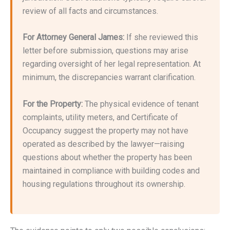
review of all facts and circumstances.
For Attorney General James:
If she reviewed this
letter before submission, questions may arise
regarding oversight of her legal representation. At
minimum, the discrepancies warrant clarification.
For the Property:
The physical evidence of tenant
complaints, utility meters, and Certificate of
Occupancy suggest the property may not have
operated as described by the lawyer—raising
questions about whether the property has been
maintained in compliance with building codes and
housing regulations throughout its ownership.