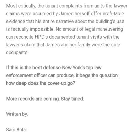
Most critically, the tenant complaints from units the lawyer
claims were occupied by James herself offer irrefutable
evidence that his entire narrative about the building’s use
is factually impossible. No amount of legal maneuvering
can reconcile HPD’s documented tenant visits with the
lawyer’s claim that James and her family were the sole
occupants.
If this is the best defense New York’s top law
enforcement officer can produce, it begs the question:
how deep does the cover-up go?
More records are coming. Stay tuned.
Written by,
Sam Antar