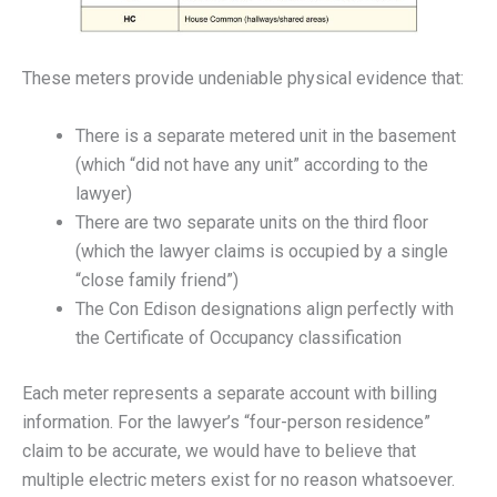
These meters provide undeniable physical evidence that:
There is a separate metered unit in the basement
(which “did not have any unit” according to the
lawyer)
There are two separate units on the third floor
(which the lawyer claims is occupied by a single
“close family friend”)
The Con Edison designations align perfectly with
the Certificate of Occupancy classification
Each meter represents a separate account with billing
information. For the lawyer’s “four-person residence”
claim to be accurate, we would have to believe that
multiple electric meters exist for no reason whatsoever.