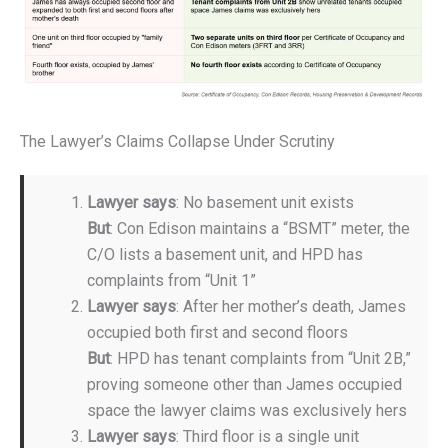
The Lawyer’s Claims Collapse Under Scrutiny
Lawyer says
: No basement unit exists
But
: Con Edison maintains a “BSMT” meter, the
C/O lists a basement unit, and HPD has
complaints from “Unit 1”
Lawyer says
: After her mother’s death, James
occupied both first and second floors
But
: HPD has tenant complaints from “Unit 2B,”
proving someone other than James occupied
space the lawyer claims was exclusively hers
Lawyer says
: Third floor is a single unit