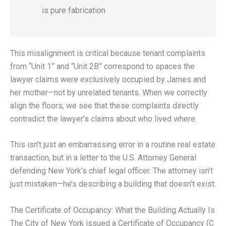
is pure fabrication
This misalignment is critical because tenant complaints
from “Unit 1” and “Unit 2B” correspond to spaces the
lawyer claims were exclusively occupied by James and
her mother—not by unrelated tenants. When we correctly
align the floors, we see that these complaints directly
contradict the lawyer’s claims about who lived where.
This isn’t just an embarrassing error in a routine real estate
transaction, but in a letter to the U.S. Attorney General
defending New York’s chief legal officer. The attorney isn’t
just mistaken—he’s describing a building that doesn’t exist.
The Certificate of Occupancy: What the Building Actually Is
The City of New York issued a Certificate of Occupancy (C