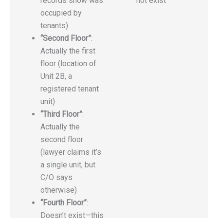
records show was
not exist
occupied by
tenants)
“Second Floor”
:
Actually the first
floor (location of
Unit 2B, a
registered tenant
unit)
“Third Floor”
:
Actually the
second floor
(lawyer claims it’s
a single unit, but
C/O says
otherwise)
“Fourth Floor”
:
Doesn’t exist—this