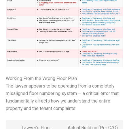
Working From the Wrong Floor Plan
The lawyer appears to be operating from a completely
misaligned floor numbering system — a critical error that
fundamentally affects how we understand the entire
property and the tenant complaints:
Lawyer’s Floor
Actual Building (Per C/O)