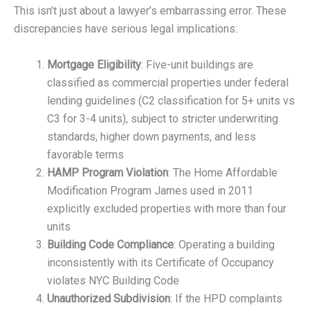
This isn’t just about a lawyer’s embarrassing error. These
discrepancies have serious legal implications:
Mortgage Eligibility
: Five-unit buildings are
classified as commercial properties under federal
lending guidelines (C2 classification for 5+ units vs
C3 for 3-4 units), subject to stricter underwriting
standards, higher down payments, and less
favorable terms
HAMP Program Violation
: The Home Affordable
Modification Program James used in 2011
explicitly excluded properties with more than four
units
Building Code Compliance
: Operating a building
inconsistently with its Certificate of Occupancy
violates NYC Building Code
Unauthorized Subdivision
: If the HPD complaints