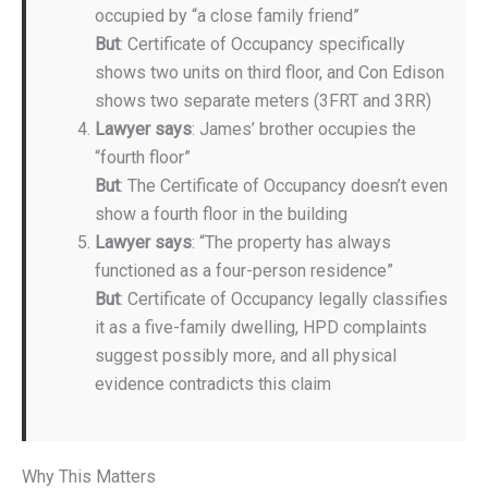
occupied by “a close family friend”
But
: Certificate of Occupancy specifically
shows two units on third floor, and Con Edison
shows two separate meters (3FRT and 3RR)
Lawyer says
: James’ brother occupies the
“fourth floor”
But
: The Certificate of Occupancy doesn’t even
show a fourth floor in the building
Lawyer says
: “The property has always
functioned as a four-person residence”
But
: Certificate of Occupancy legally classifies
it as a five-family dwelling, HPD complaints
suggest possibly more, and all physical
evidence contradicts this claim
Why This Matters