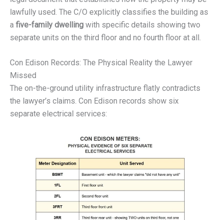
lawfully used. The C/O explicitly classifies the building as
a
five-family dwelling
with specific details showing two
separate units on the third floor and no fourth floor at all.
Con Edison Records: The Physical Reality the Lawyer
Missed
The on-the-ground utility infrastructure flatly contradicts
the lawyer’s claims. Con Edison records show six
separate electrical services: