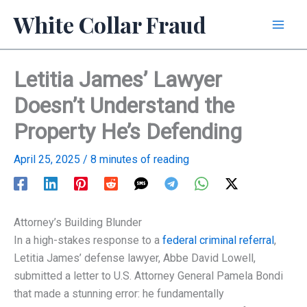
Skip
White Collar Fraud
to
content
Letitia James’ Lawyer
Doesn’t Understand the
Property He’s Defending
April 25, 2025
/
8 minutes of reading
Attorney’s Building Blunder
In a high-stakes response to a
federal criminal referral
,
Letitia James’ defense lawyer, Abbe David Lowell,
submitted a letter to U.S. Attorney General Pamela Bondi
that made a stunning error: he fundamentally