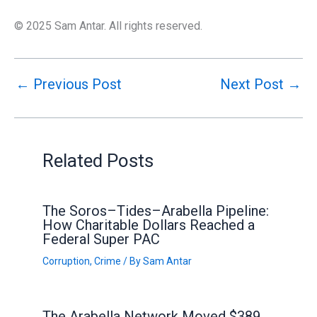
© 2025 Sam Antar. All rights reserved.
←
Previous Post
Next Post
→
Related Posts
The Soros–Tides–Arabella Pipeline:
How Charitable Dollars Reached a
Federal Super PAC
Corruption
,
Crime
/ By
Sam Antar
The Arabella Network Moved $389