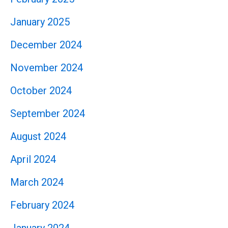
January 2025
December 2024
November 2024
October 2024
September 2024
August 2024
April 2024
March 2024
February 2024