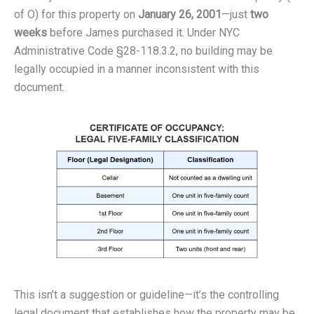
of O) for this property on
January 26, 2001
—just
two
weeks
before James purchased it. Under NYC
Administrative Code §28-118.3.2, no building may be
legally occupied in a manner inconsistent with this
document.
This isn’t a suggestion or guideline—it’s the controlling
legal document that establishes how the property may be