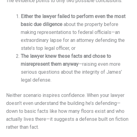
The evidence points to only two possible conclusions:
Either the lawyer failed to perform even the most
basic due diligence
about the property before
making representations to federal officials—an
extraordinary lapse for an attorney defending the
state’s top legal officer, or
The lawyer knew these facts and chose to
misrepresent them anyway
—raising even more
serious questions about the integrity of James’
legal defense.
Neither scenario inspires confidence. When your lawyer
doesn’t even understand the building he’s defending—
down to basic facts like how many floors exist and who
actually lives there—it suggests a defense built on fiction
rather than fact.