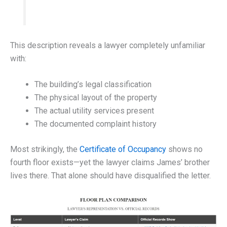
This description reveals a lawyer completely unfamiliar
with:
The building’s legal classification
The physical layout of the property
The actual utility services present
The documented complaint history
Most strikingly, the
Certificate of Occupancy
shows no
fourth floor exists—yet the lawyer claims James’ brother
lives there. That alone should have disqualified the letter.