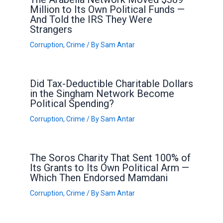
Million to Its Own Political Funds —
And Told the IRS They Were
Strangers
Corruption
,
Crime
/ By
Sam Antar
Did Tax-Deductible Charitable Dollars
in the Singham Network Become
Political Spending?
Corruption
,
Crime
/ By
Sam Antar
The Soros Charity That Sent 100% of
Its Grants to Its Own Political Arm —
Which Then Endorsed Mamdani
Corruption
,
Crime
/ By
Sam Antar