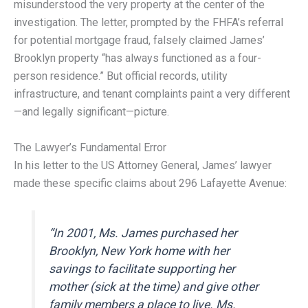
misunderstood the very property at the center of the
investigation. The letter, prompted by the FHFA’s referral
for potential mortgage fraud, falsely claimed James’
Brooklyn property “has always functioned as a four-
person residence.” But official records, utility
infrastructure, and tenant complaints paint a very different
—and legally significant—picture.
The Lawyer’s Fundamental Error
In his letter to the US Attorney General, James’ lawyer
made these specific claims about 296 Lafayette Avenue:
“In 2001, Ms. James purchased her
Brooklyn, New York home with her
savings to facilitate supporting her
mother (sick at the time) and give other
family members a place to live. Ms.