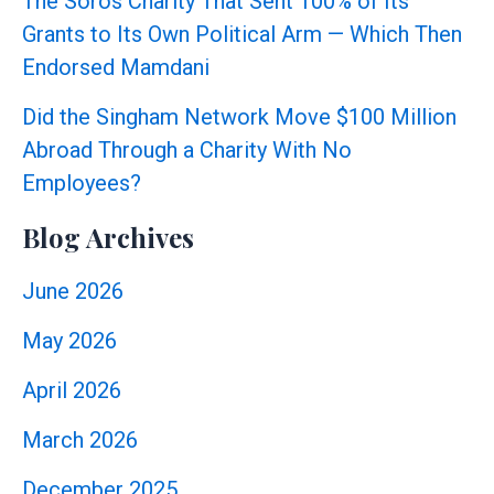
The Soros Charity That Sent 100% of Its
Grants to Its Own Political Arm — Which Then
Endorsed Mamdani
Did the Singham Network Move $100 Million
Abroad Through a Charity With No
Employees?
Blog Archives
June 2026
May 2026
April 2026
March 2026
December 2025