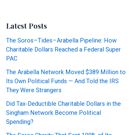
Latest Posts
The Soros–Tides–Arabella Pipeline: How
Charitable Dollars Reached a Federal Super
PAC
The Arabella Network Moved $389 Million to
Its Own Political Funds — And Told the IRS
They Were Strangers
Did Tax-Deductible Charitable Dollars in the
Singham Network Become Political
Spending?