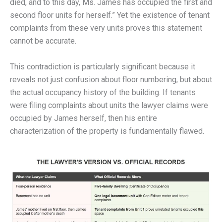
died, and to this day, Ms. James has occupied the first and
second floor units for herself.” Yet the existence of tenant
complaints from these very units proves this statement
cannot be accurate.
This contradiction is particularly significant because it
reveals not just confusion about floor numbering, but about
the actual occupancy history of the building. If tenants
were filing complaints about units the lawyer claims were
occupied by James herself, then his entire
characterization of the property is fundamentally flawed.