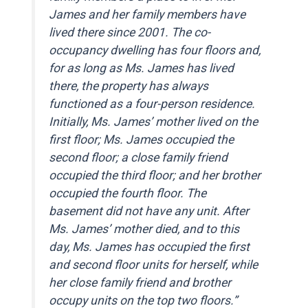
James and her family members have
lived there since 2001. The co-
occupancy dwelling has four floors and,
for as long as Ms. James has lived
there, the property has always
functioned as a four-person residence.
Initially, Ms. James’ mother lived on the
first floor; Ms. James occupied the
second floor; a close family friend
occupied the third floor; and her brother
occupied the fourth floor. The
basement did not have any unit. After
Ms. James’ mother died, and to this
day, Ms. James has occupied the first
and second floor units for herself, while
her close family friend and brother
occupy units on the top two floors.”