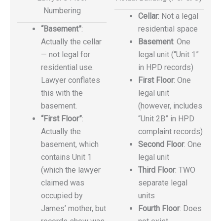
Numbering
Cellar
: Not a legal
“Basement”
:
residential space
Actually the cellar
Basement
: One
— not legal for
legal unit (“Unit 1”
residential use.
in HPD records)
Lawyer conflates
First Floor
: One
this with the
legal unit
basement.
(however, includes
“First Floor”
:
“Unit 2B” in HPD
Actually the
complaint records)
basement, which
Second Floor
: One
contains Unit 1
legal unit
(which the lawyer
Third Floor
: TWO
claimed was
separate legal
occupied by
units
James’ mother, but
Fourth Floor
: Does