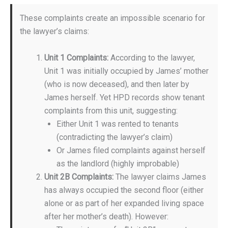
These complaints create an impossible scenario for
the lawyer’s claims:
Unit 1 Complaints:
According to the lawyer,
Unit 1 was initially occupied by James’ mother
(who is now deceased), and then later by
James herself. Yet HPD records show tenant
complaints from this unit, suggesting:
Either Unit 1 was rented to tenants
(contradicting the lawyer’s claim)
Or James filed complaints against herself
as the landlord (highly improbable)
Unit 2B Complaints:
The lawyer claims James
has always occupied the second floor (either
alone or as part of her expanded living space
after her mother’s death). However: