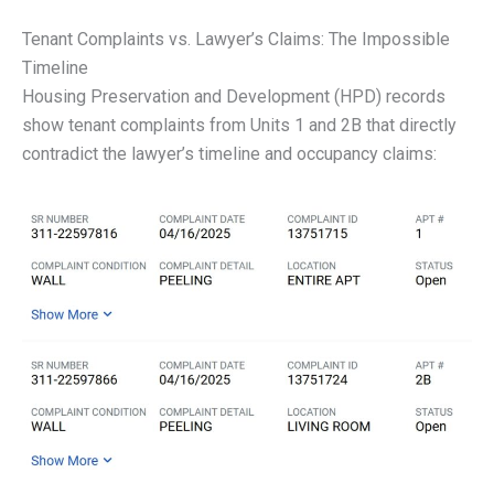
Tenant Complaints vs. Lawyer’s Claims: The Impossible
Timeline
Housing Preservation and Development (HPD) records
show tenant complaints from Units 1 and 2B that directly
contradict the lawyer’s timeline and occupancy claims: