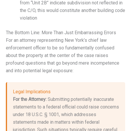
from “Unit 2B” indicate subdivision not reflected in
the C/O, this would constitute another building code
violation
The Bottom Line: More Than Just Embarrassing Errors
For an attorney representing New York’s chief law
enforcement officer to be so fundamentally confused
about the property at the center of the case raises
profound questions that go beyond mere incompetence
and into potential legal exposure:
Legal Implications
For the Attorney:
Submitting potentially inaccurate
statements to a federal official could raise concerns
under 18 U.S.C. § 1001, which addresses
statements made in matters within federal
jurisdiction. Such situations typically require careful