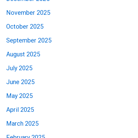
November 2025
October 2025
September 2025
August 2025
July 2025
June 2025
May 2025
April 2025
March 2025
February 2025