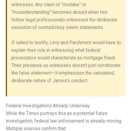
witnesses. Any claim of “mistake” or
“misunderstanding” becomes absurd when two
fellow legal professionals witnessed the deliberate
execution of contradictory sworn statements.
If called to testify, Levy and Parchment would have to
explain their role in witnessing what federal
prosecutors would characterize as mortgage fraud.
Their presence as witnesses doesn’t just corroborate
the false statement—it emphasizes the calculated,
deliberate nature of James’s conduct.
Federal Investigations Already Underway
While the Times portrays this as a potential future
investigation, federal law enforcement is already moving.
Multiple sources confirm that: