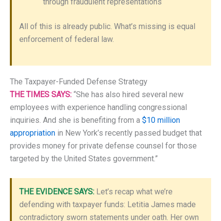
through fraudulent representations
All of this is already public. What’s missing is equal
enforcement of federal law.
The Taxpayer-Funded Defense Strategy
THE TIMES SAYS:
“She has also hired several new
employees with experience handling congressional
inquiries. And she is benefiting from a
$10 million
appropriation
in New York’s recently passed budget that
provides money for private defense counsel for those
targeted by the United States government.”
THE EVIDENCE SAYS:
Let’s recap what we’re
defending with taxpayer funds: Letitia James made
contradictory sworn statements under oath. Her own