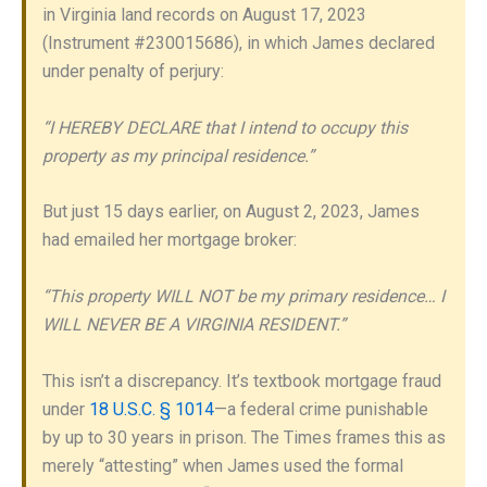
in Virginia land records on August 17, 2023
(Instrument #230015686), in which James declared
under penalty of perjury:
“I HEREBY DECLARE that I intend to occupy this
property as my principal residence.”
But just 15 days earlier, on August 2, 2023, James
had emailed her mortgage broker:
“This property WILL NOT be my primary residence… I
WILL NEVER BE A VIRGINIA RESIDENT.”
This isn’t a discrepancy. It’s textbook mortgage fraud
under
18 U.S.C. § 1014
—a federal crime punishable
by up to 30 years in prison. The Times frames this as
merely “attesting” when James used the formal