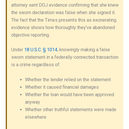
attorney sent DOJ evidence confirming that she knew
the sworn declaration was false when she signed it.
The fact that the Times presents this as exonerating
evidence shows how thoroughly they’ve abandoned
objective reporting.
Under
18 U.S.C. § 1014
, knowingly making a false
sworn statement in a federally-connected transaction
is a crime regardless of:
Whether the lender relied on the statement
Whether it caused financial damages
Whether the loan would have been approved
anyway
Whether other truthful statements were made
elsewhere