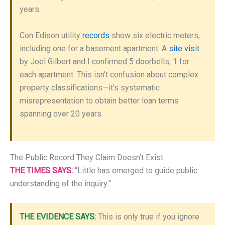
years.
Con Edison utility
records
show six electric meters,
including one for a basement apartment. A
site visit
by Joel Gilbert and I confirmed 5 doorbells, 1 for
each apartment. This isn’t confusion about complex
property classifications—it’s systematic
misrepresentation to obtain better loan terms
spanning over 20 years.
The Public Record They Claim Doesn’t Exist
THE TIMES SAYS:
“Little has emerged to guide public
understanding of the inquiry.”
THE EVIDENCE SAYS:
This is only true if you ignore