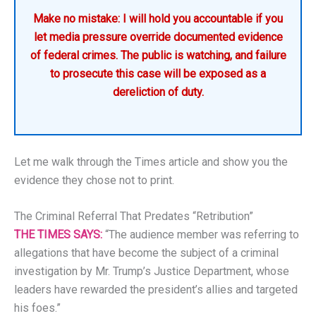
Make no mistake: I will hold you accountable if you
let media pressure override documented evidence
of federal crimes. The public is watching, and failure
to prosecute this case will be exposed as a
dereliction of duty.
Let me walk through the Times article and show you the
evidence they chose not to print.
The Criminal Referral That Predates “Retribution”
THE TIMES SAYS:
“The audience member was referring to
allegations that have become the subject of a criminal
investigation by Mr. Trump’s Justice Department, whose
leaders have rewarded the president’s allies and targeted
his foes.”