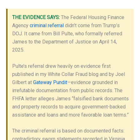
THE EVIDENCE SAYS:
The Federal Housing Finance
Agency
criminal referral
didn’t come from Trump’s
DOJ. It came from Bill Pulte, who formally referred
James to the Department of Justice on April 14,
2025.
Pulte’s referral drew heavily on evidence first
published in my White Collar Fraud blog and by Joel
Gilbert at
Gateway Pundit
—evidence grounded in
irrefutable documentation from public records. The
FHFA letter alleges James “falsified bank documents
and property records to acquire government-backed
assistance and loans and more favorable loan terms.”
The criminal referral is based on documented facts:
contradictory sworn statements recorded in Virginia