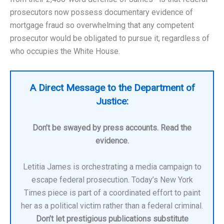
prosecutors now possess documentary evidence of
mortgage fraud so overwhelming that any competent
prosecutor would be obligated to pursue it, regardless of
who occupies the White House.
A Direct Message to the Department of
Justice:
Don’t be swayed by press accounts. Read the
evidence.
Letitia James is orchestrating a media campaign to
escape federal prosecution. Today’s New York
Times piece is part of a coordinated effort to paint
her as a political victim rather than a federal criminal.
Don’t let prestigious publications substitute