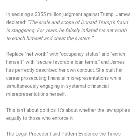
In securing a $355 million judgment against Trump, James
declared:
“The scale and scope of Donald Trump’s fraud
is staggering. For years, he falsely inflated his net worth
to enrich himself and cheat the system.”
Replace “net worth” with “occupancy status” and “enrich
himself” with “secure favorable loan terms,” and James
has perfectly described her own conduct. She built her
career prosecuting financial misrepresentations while
simultaneously engaging in systematic financial
misrepresentations herself.
This isn’t about politics. It’s about whether the law applies
equally to those who enforce it.
The Legal Precedent and Pattern Evidence the Times