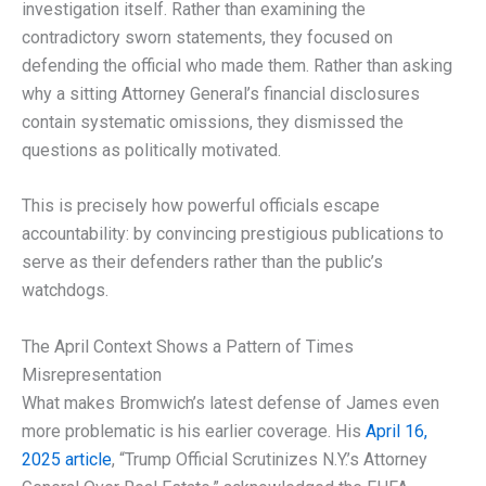
investigation itself. Rather than examining the
contradictory sworn statements, they focused on
defending the official who made them. Rather than asking
why a sitting Attorney General’s financial disclosures
contain systematic omissions, they dismissed the
questions as politically motivated.
This is precisely how powerful officials escape
accountability: by convincing prestigious publications to
serve as their defenders rather than the public’s
watchdogs.
The April Context Shows a Pattern of Times
Misrepresentation
What makes Bromwich’s latest defense of James even
more problematic is his earlier coverage. His
April 16,
2025 article
, “Trump Official Scrutinizes N.Y.’s Attorney