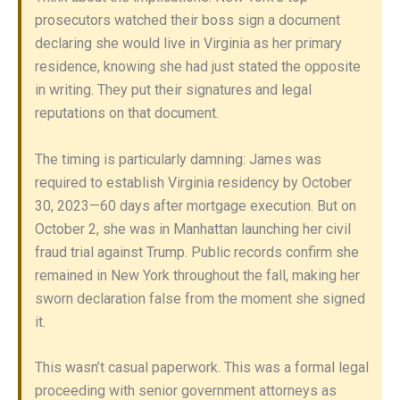
prosecutors watched their boss sign a document
declaring she would live in Virginia as her primary
residence, knowing she had just stated the opposite
in writing. They put their signatures and legal
reputations on that document.
The timing is particularly damning: James was
required to establish Virginia residency by October
30, 2023—60 days after mortgage execution. But on
October 2, she was in Manhattan launching her civil
fraud trial against Trump. Public records confirm she
remained in New York throughout the fall, making her
sworn declaration false from the moment she signed
it.
This wasn’t casual paperwork. This was a formal legal
proceeding with senior government attorneys as