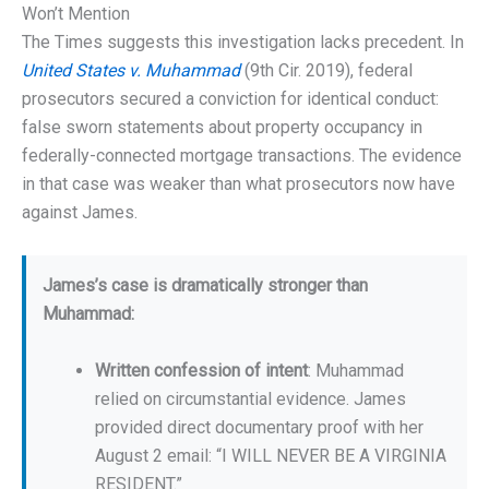
Won’t Mention
The Times suggests this investigation lacks precedent. In
United States v. Muhammad
(9th Cir. 2019), federal
prosecutors secured a conviction for identical conduct:
false sworn statements about property occupancy in
federally-connected mortgage transactions. The evidence
in that case was weaker than what prosecutors now have
against James.
James’s case is dramatically stronger than
Muhammad:
Written confession of intent
: Muhammad
relied on circumstantial evidence. James
provided direct documentary proof with her
August 2 email: “I WILL NEVER BE A VIRGINIA
RESIDENT.”