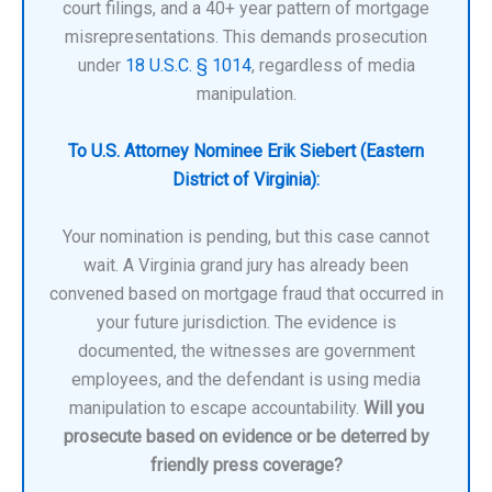
court filings, and a 40+ year pattern of mortgage
misrepresentations. This demands prosecution
under
18 U.S.C. § 1014
, regardless of media
manipulation.
To U.S. Attorney Nominee Erik Siebert (Eastern
District of Virginia):
Your nomination is pending, but this case cannot
wait. A Virginia grand jury has already been
convened based on mortgage fraud that occurred in
your future jurisdiction. The evidence is
documented, the witnesses are government
employees, and the defendant is using media
manipulation to escape accountability.
Will you
prosecute based on evidence or be deterred by
friendly press coverage?