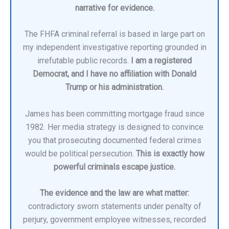
narrative for evidence.
The FHFA criminal referral is based in large part on
my independent investigative reporting grounded in
irrefutable public records.
I am a registered
Democrat, and I have no affiliation with Donald
Trump or his administration.
James has been committing mortgage fraud since
1982. Her media strategy is designed to convince
you that prosecuting documented federal crimes
would be political persecution.
This is exactly how
powerful criminals escape justice.
The evidence and the law are what matter:
contradictory sworn statements under penalty of
perjury, government employee witnesses, recorded