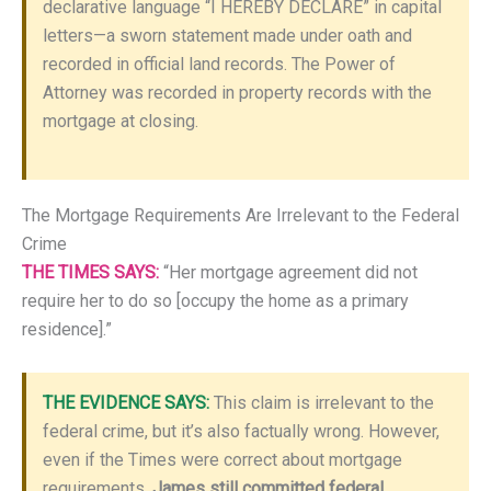
declarative language “I HEREBY DECLARE” in capital
letters—a sworn statement made under oath and
recorded in official land records. The Power of
Attorney was recorded in property records with the
mortgage at closing.
The Mortgage Requirements Are Irrelevant to the Federal
Crime
THE TIMES SAYS:
“Her mortgage agreement did not
require her to do so [occupy the home as a primary
residence].”
THE EVIDENCE SAYS:
This claim is irrelevant to the
federal crime, but it’s also factually wrong. However,
even if the Times were correct about mortgage
requirements,
James still committed federal