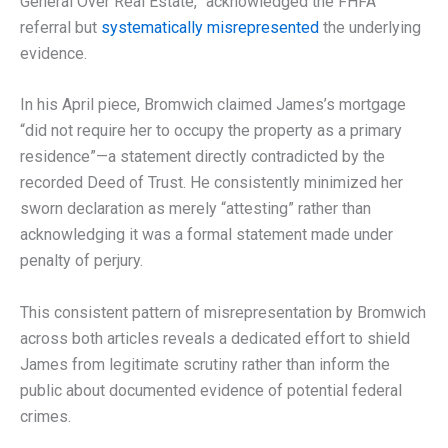
General Over Real Estate,” acknowledged the FHFA
referral but
systematically misrepresented
the underlying
evidence.
In his April piece, Bromwich claimed James’s mortgage
“did not require her to occupy the property as a primary
residence”—a statement directly contradicted by the
recorded Deed of Trust. He consistently minimized her
sworn declaration as merely “attesting” rather than
acknowledging it was a formal statement made under
penalty of perjury.
This consistent pattern of misrepresentation by Bromwich
across both articles reveals a dedicated effort to shield
James from legitimate scrutiny rather than inform the
public about documented evidence of potential federal
crimes.