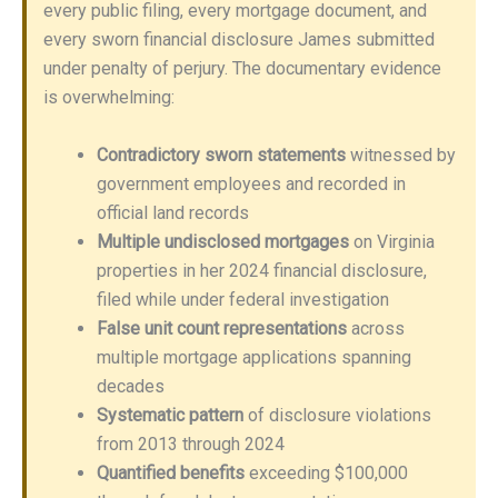
every public filing, every mortgage document, and
every sworn financial disclosure James submitted
under penalty of perjury. The documentary evidence
is overwhelming:
Contradictory sworn statements
witnessed by
government employees and recorded in
official land records
Multiple undisclosed mortgages
on Virginia
properties in her 2024 financial disclosure,
filed while under federal investigation
False unit count representations
across
multiple mortgage applications spanning
decades
Systematic pattern
of disclosure violations
from 2013 through 2024
Quantified benefits
exceeding $100,000