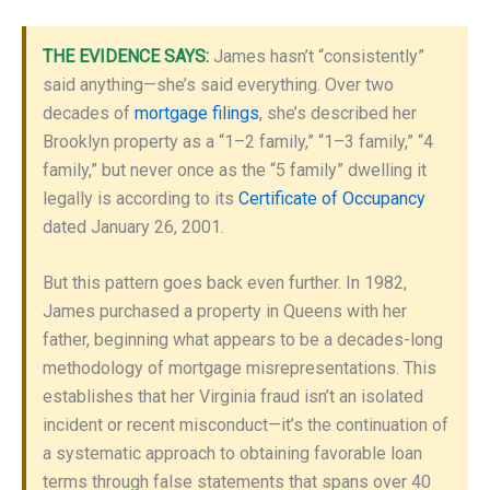
THE EVIDENCE SAYS:
James hasn’t “consistently”
said anything—she’s said everything. Over two
decades of
mortgage filings
, she’s described her
Brooklyn property as a “1–2 family,” “1–3 family,” “4
family,” but never once as the “5 family” dwelling it
legally is according to its
Certificate of Occupancy
dated January 26, 2001.
But this pattern goes back even further. In 1982,
James purchased a property in Queens with her
father, beginning what appears to be a decades-long
methodology of mortgage misrepresentations. This
establishes that her Virginia fraud isn’t an isolated
incident or recent misconduct—it’s the continuation of
a systematic approach to obtaining favorable loan
terms through false statements that spans over 40