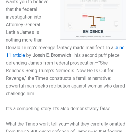
wants you to believe
that the federal
investigation into
Attorney General
Letitia James is
nothing more than
Donald Trump’s revenge fantasy made manifest. In a
June
11 article
by
Jonah E. Bromwich
—his second puff piece
defending James from federal prosecution—”She
Relishes Being Trump’s Nemesis. Now He Is Out for
Revenge,” the Times constructs a familiar narrative:
powerful man seeks retribution against woman who dared
challenge him.
It’s a compelling story. It’s also demonstrably false.
What the Times won’t tell you—what they carefully omitted
from their 2,400-word defense of James—is that federal