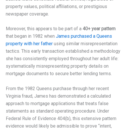
property values, political affiliations, or prestigious
newspaper coverage.
Moreover, this appears to be part of a
40+ year pattern
that began in 1982 when
James purchased a Queens
property with her father
using similar misrepresentation
tactics. This early transaction established a methodology
she has consistently employed throughout her adult life:
systematically misrepresenting property details on
mortgage documents to secure better lending terms.
From the 1982 Queens purchase through her recent
Virginia fraud, James has demonstrated a calculated
approach to mortgage applications that treats false
statements as standard operating procedure. Under
Federal Rule of Evidence 404(b), this extensive pattern
evidence would likely be admissible to prove “intent,