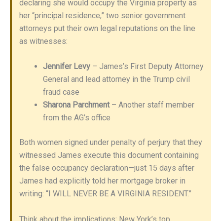
declaring she would occupy the Virginia property as
her “principal residence,” two senior government
attorneys put their own legal reputations on the line
as witnesses:
Jennifer Levy
– James’s First Deputy Attorney
General and lead attorney in the Trump civil
fraud case
Sharona Parchment
– Another staff member
from the AG’s office
Both women signed under penalty of perjury that they
witnessed James execute this document containing
the false occupancy declaration—just 15 days after
James had explicitly told her mortgage broker in
writing: “I WILL NEVER BE A VIRGINIA RESIDENT.”
Think about the implications: New York’s top