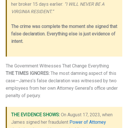
her broker 15 days earlier:
“I WILL NEVER BE A
VIRGINIA RESIDENT.”
The crime was complete the moment she signed that
false declaration. Everything else is just evidence of
intent.
The Government Witnesses That Change Everything
THE TIMES IGNORES:
The most damning aspect of this
case—James’s false declaration was witnessed by two
employees from her own Attorney General’s office under
penalty of perjury.
THE EVIDENCE SHOWS:
On August 17, 2023, when
James signed her fraudulent
Power of Attorney