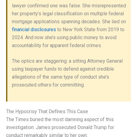
lawyer confirmed one was false. She misrepresented
her property’s legal classification on multiple federal
mortgage applications spanning decades. She lied on
financial disclosures
to New York State from 2019 to
2024. And now she’s using public money to avoid
accountability for apparent federal crimes.
The optics are staggering: a sitting Attorney General
using taxpayer funds to defend against credible
allegations of the same type of conduct she’s
prosecuted others for committing.
The Hypocrisy That Defines This Case
The Times buried the most damning aspect of this
investigation: James prosecuted Donald Trump for
conduct remarkably similar to her own.