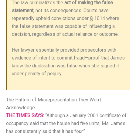
The law criminalizes the
act of making the false
statement
, not its consequences. Courts have
repeatedly upheld convictions under § 1014 where
the false statement was capable of influencing a
decision, regardless of actual reliance or outcome.
Her lawyer essentially provided prosecutors with
evidence of intent to commit fraud—proof that James
knew the declaration was false when she signed it
under penalty of perjury.
The Pattern of Misrepresentation They Won’t
Acknowledge
THE TIMES SAYS:
“Although a January 2001 certificate of
occupancy said that the house had five units, Ms. James
has consistently said that it has four.”