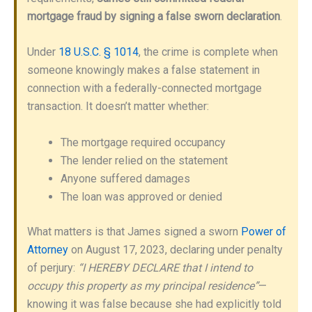
mortgage fraud by signing a false sworn declaration
.
Under
18 U.S.C. § 1014
, the crime is complete when
someone knowingly makes a false statement in
connection with a federally-connected mortgage
transaction. It doesn’t matter whether:
The mortgage required occupancy
The lender relied on the statement
Anyone suffered damages
The loan was approved or denied
What matters is that James signed a sworn
Power of
Attorney
on August 17, 2023, declaring under penalty
of perjury:
“I HEREBY DECLARE that I intend to
occupy this property as my principal residence”
—
knowing it was false because she had explicitly told