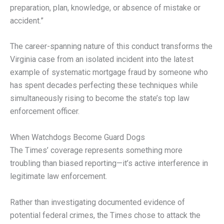
preparation, plan, knowledge, or absence of mistake or
accident.”
The career-spanning nature of this conduct transforms the
Virginia case from an isolated incident into the latest
example of systematic mortgage fraud by someone who
has spent decades perfecting these techniques while
simultaneously rising to become the state’s top law
enforcement officer.
When Watchdogs Become Guard Dogs
The Times’ coverage represents something more
troubling than biased reporting—it’s active interference in
legitimate law enforcement.
Rather than investigating documented evidence of
potential federal crimes, the Times chose to attack the