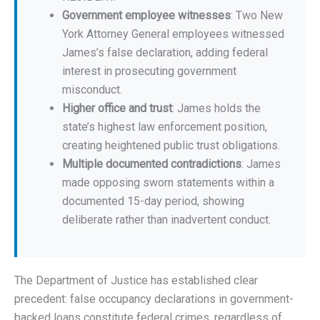
Government employee witnesses
: Two New
York Attorney General employees witnessed
James’s false declaration, adding federal
interest in prosecuting government
misconduct.
Higher office and trust
: James holds the
state’s highest law enforcement position,
creating heightened public trust obligations.
Multiple documented contradictions
: James
made opposing sworn statements within a
documented 15-day period, showing
deliberate rather than inadvertent conduct.
The Department of Justice has established clear
precedent: false occupancy declarations in government-
backed loans constitute federal crimes, regardless of