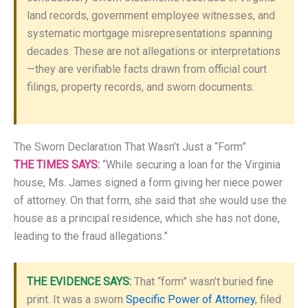
land records, government employee witnesses, and
systematic mortgage misrepresentations spanning
decades. These are not allegations or interpretations
—they are verifiable facts drawn from official court
filings, property records, and sworn documents.
The Sworn Declaration That Wasn’t Just a “Form”
THE TIMES SAYS:
“While securing a loan for the Virginia
house, Ms. James signed a form giving her niece power
of attorney. On that form, she said that she would use the
house as a principal residence, which she has not done,
leading to the fraud allegations.”
THE EVIDENCE SAYS:
That “form” wasn’t buried fine
print. It was a sworn
Specific Power of Attorney
, filed