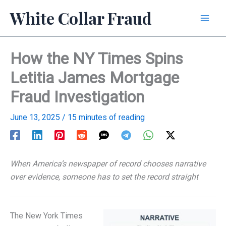
Skip
White Collar Fraud
to
content
How the NY Times Spins
Letitia James Mortgage
Fraud Investigation
June 13, 2025
/
15 minutes of reading
When America’s newspaper of record chooses narrative
over evidence, someone has to set the record straight
The New York Times