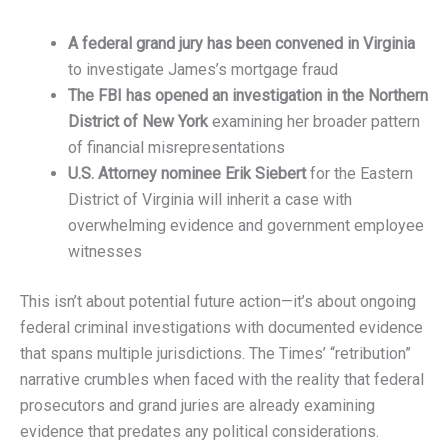
A federal grand jury has been convened in Virginia
to investigate James’s mortgage fraud
The FBI has opened an investigation in the Northern
District of New York
examining her broader pattern
of financial misrepresentations
U.S. Attorney nominee Erik Siebert
for the Eastern
District of Virginia will inherit a case with
overwhelming evidence and government employee
witnesses
This isn’t about potential future action—it’s about ongoing
federal criminal investigations with documented evidence
that spans multiple jurisdictions. The Times’ “retribution”
narrative crumbles when faced with the reality that federal
prosecutors and grand juries are already examining
evidence that predates any political considerations.