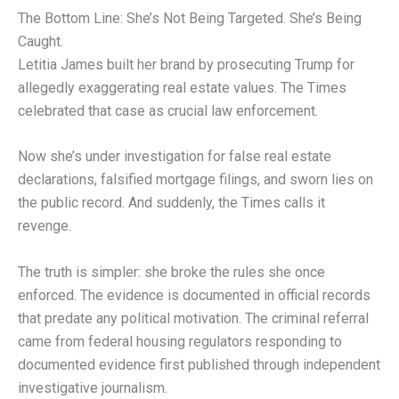
The Bottom Line: She’s Not Being Targeted. She’s Being
Caught.
Letitia James built her brand by prosecuting Trump for
allegedly exaggerating real estate values. The Times
celebrated that case as crucial law enforcement.
Now she’s under investigation for false real estate
declarations, falsified mortgage filings, and sworn lies on
the public record. And suddenly, the Times calls it
revenge.
The truth is simpler: she broke the rules she once
enforced. The evidence is documented in official records
that predate any political motivation. The criminal referral
came from federal housing regulators responding to
documented evidence first published through independent
investigative journalism.