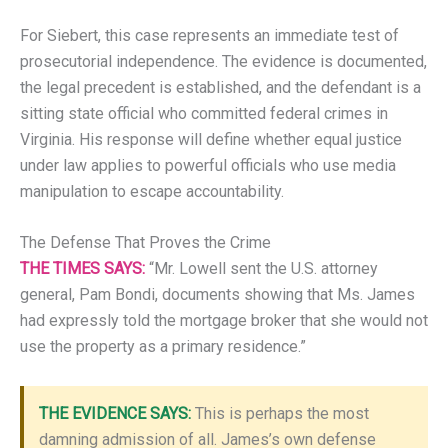
For Siebert, this case represents an immediate test of
prosecutorial independence. The evidence is documented,
the legal precedent is established, and the defendant is a
sitting state official who committed federal crimes in
Virginia. His response will define whether equal justice
under law applies to powerful officials who use media
manipulation to escape accountability.
The Defense That Proves the Crime
THE TIMES SAYS:
“Mr. Lowell sent the U.S. attorney
general, Pam Bondi, documents showing that Ms. James
had expressly told the mortgage broker that she would not
use the property as a primary residence.”
THE EVIDENCE SAYS:
This is perhaps the most
damning admission of all. James’s own defense